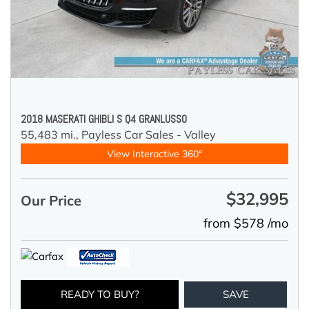
2018 MASERATI GHIBLI S Q4 GRANLUSSO
55,483 mi.,
Payless Car Sales - Valley
View Interactive 360°
$32,995
Our Price
from $578 /mo
READY TO BUY?
SAVE