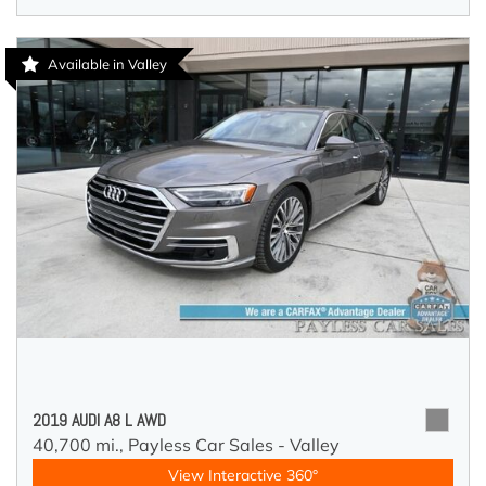
Available in Valley
2019 AUDI A8 L AWD
40,700 mi.,
Payless Car Sales - Valley
View Interactive 360°