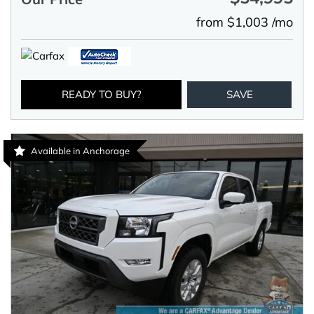
from $1,003 /mo
READY TO BUY?
SAVE
Available in Anchorage