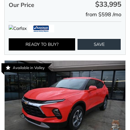
$33,995
Our Price
from $598 /mo
READY TO BUY?
SAVE
Available in Valley