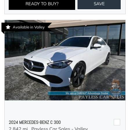
READY TO BUY?
SAVE
Available in Valley
2024 MERCEDES-BENZ C 300
2,842 mi.,
Payless Car Sales - Valley