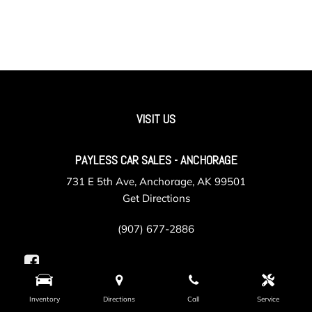
VISIT US
PAYLESS CAR SALES - ANCHORAGE
731 E 5th Ave, Anchorage, AK 99501
Get Directions
(907) 677-2886
Inventory
Directions
Call
Service
PAYLESS CAR SALES - VALLEY