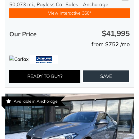
50,073 mi.,
Payless Car Sales - Anchorage
View Interactive 360°
$41,995
Our Price
from $752 /mo
READY TO BUY?
SAVE
Available in Anchorage