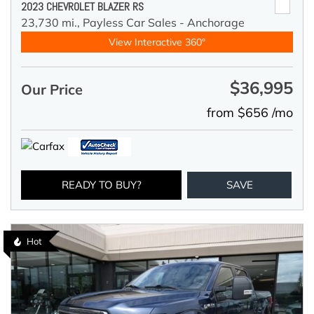
2023 CHEVROLET BLAZER RS
23,730 mi.,
Payless Car Sales - Anchorage
View Interactive 360°
$36,995
Our Price
from $656 /mo
READY TO BUY?
SAVE
Hot