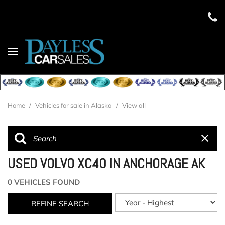
Home
/
Vehicles for sale in Alaska
/
View all
USED VOLVO XC40 IN ANCHORAGE AK
0 VEHICLES FOUND
REFINE SEARCH