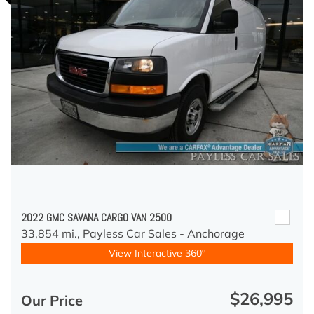
2022 GMC SAVANA CARGO VAN 2500
33,854 mi.,
Payless Car Sales - Anchorage
View Interactive 360°
$26,995
Our Price