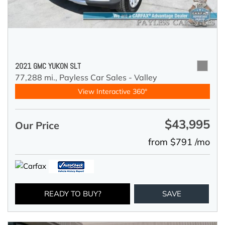
2021 GMC YUKON SLT
77,288 mi.,
Payless Car Sales - Valley
View Interactive 360°
$43,995
Our Price
from $791 /mo
READY TO BUY?
SAVE