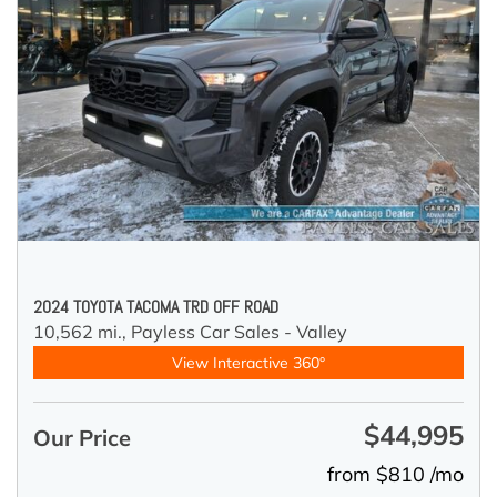
2024 TOYOTA TACOMA TRD OFF ROAD
10,562 mi.,
Payless Car Sales - Valley
View Interactive 360°
$44,995
Our Price
from $810 /mo