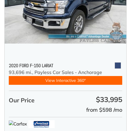
2020 FORD F-150 LARIAT
93,696 mi.,
Payless Car Sales - Anchorage
View Interactive 360°
$33,995
Our Price
from $598 /mo