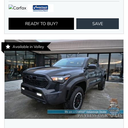
READY TO BUY?
SAVE
Available in Valley