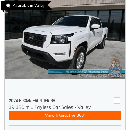
Available in Valley
2024 NISSAN FRONTIER SV
39,380 mi.,
Payless Car Sales - Valley
View Interactive 360°