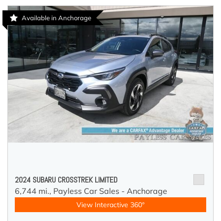
Available in Anchorage
2024 SUBARU CROSSTREK LIMITED
6,744 mi.,
Payless Car Sales - Anchorage
View Interactive 360°