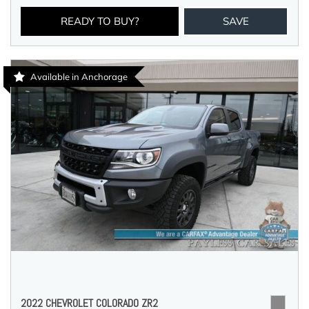
READY TO BUY?
SAVE
Available in Anchorage
2022 CHEVROLET COLORADO ZR2