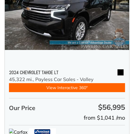
2024 CHEVROLET TAHOE LT
45,322 mi.,
Payless Car Sales - Valley
View Interactive 360°
$56,995
Our Price
from $1,041 /mo