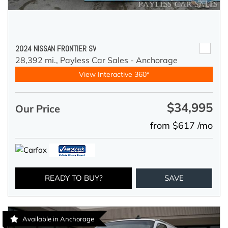
2024 NISSAN FRONTIER SV
28,392 mi.,
Payless Car Sales - Anchorage
View Interactive 360°
$34,995
Our Price
from $617 /mo
READY TO BUY?
SAVE
Available in Anchorage