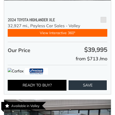
2024 TOYOTA HIGHLANDER XLE
32,927 mi.,
Payless Car Sales - Valley
View Interactive 360°
$39,995
Our Price
from $713 /mo
READY TO BUY?
SAVE
Available in Valley