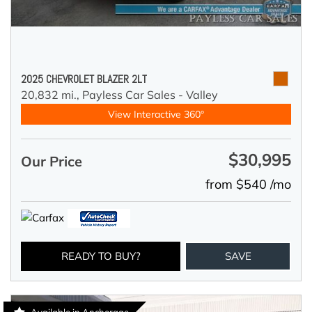
2025 CHEVROLET BLAZER 2LT
20,832 mi.,
Payless Car Sales - Valley
View Interactive 360°
$30,995
Our Price
from $540 /mo
READY TO BUY?
SAVE