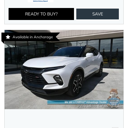
READY TO BUY?
SAVE
Available in Anchorage