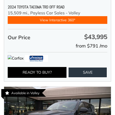
2024 TOYOTA TACOMA TRD OFF ROAD
15,509 mi.,
Payless Car Sales - Valley
View Interactive 360°
$43,995
Our Price
from $791 /mo
READY TO BUY?
SAVE
Available in Valley