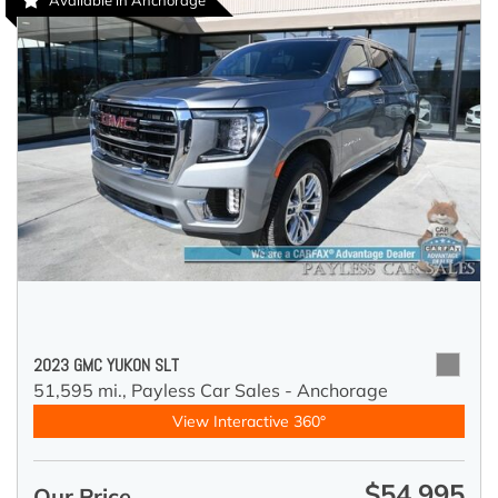
Available in Anchorage
2023 GMC YUKON SLT
51,595 mi.,
Payless Car Sales - Anchorage
View Interactive 360°
$54,995
Our Price