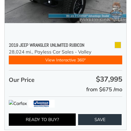
2019 JEEP WRANGLER UNLIMITED RUBICON
28,024 mi.,
Payless Car Sales - Valley
View Interactive 360°
$37,995
Our Price
from $675 /mo
READY TO BUY?
SAVE