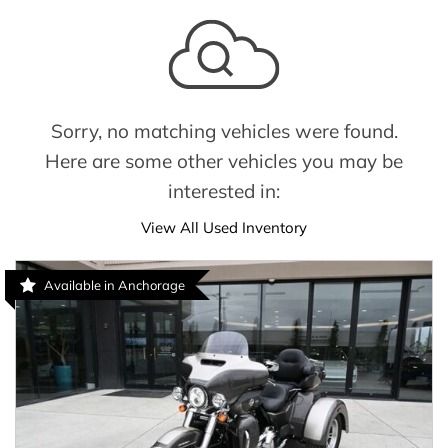
Sorry, no matching vehicles were found.
Here are some other vehicles you may be
interested in:
View All Used Inventory
Available in Anchorage