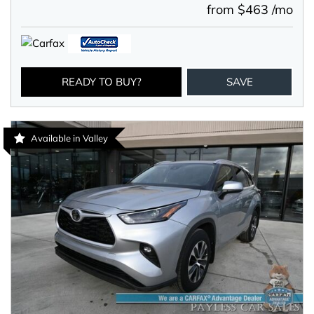
from $463 /mo
READY TO BUY?
SAVE
Available in Valley