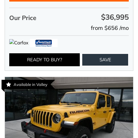
$36,995
Our Price
from $656 /mo
READY TO BUY?
SAVE
Available in Valley