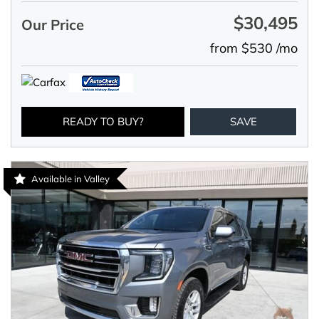
$30,495
Our Price
from $530 /mo
READY TO BUY?
SAVE
Available in Valley