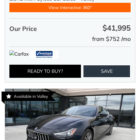
View Interactive 360°
$41,995
Our Price
from $752 /mo
READY TO BUY?
SAVE
Available in Valley