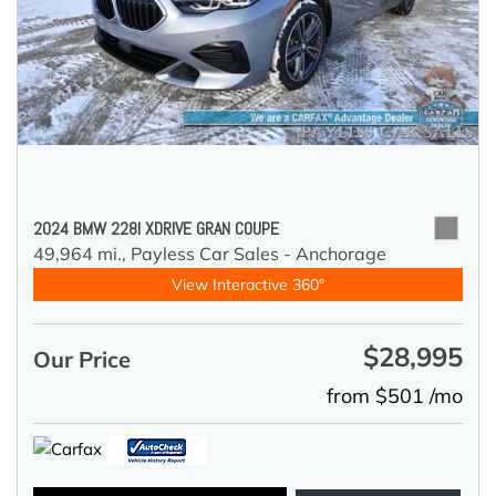
2024 BMW 228I XDRIVE GRAN COUPE
49,964 mi.,
Payless Car Sales - Anchorage
View Interactive 360°
$28,995
Our Price
from $501 /mo