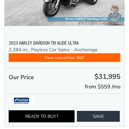
2023 HARLEY DAVIDSON TRI GLIDE ULTRA
2,284 mi.,
Payless Car Sales - Anchorage
View Interactive 360°
$31,995
Our Price
from $559 /mo
READY TO BUY?
SAVE