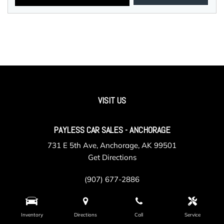
VISIT US
PAYLESS CAR SALES - ANCHORAGE
731 E 5th Ave, Anchorage, AK 99501
Get Directions
(907) 677-2886
Inventory
Directions
Call
Service