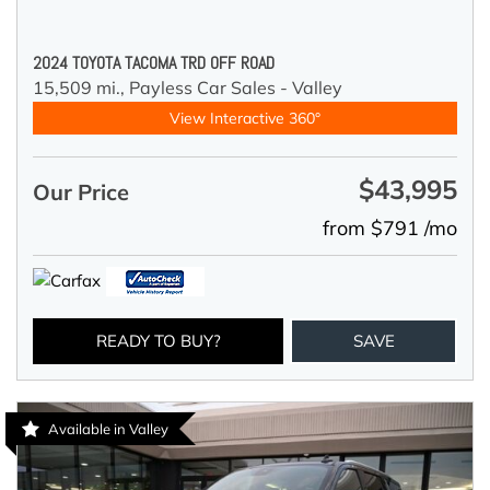
2024 TOYOTA TACOMA TRD OFF ROAD
15,509 mi.,
Payless Car Sales - Valley
View Interactive 360°
$43,995
Our Price
from $791 /mo
READY TO BUY?
SAVE
Available in Valley