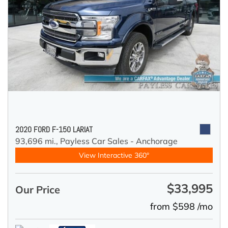
2020 FORD F-150 LARIAT
93,696 mi.,
Payless Car Sales - Anchorage
View Interactive 360°
$33,995
Our Price
from $598 /mo