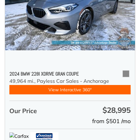
2024 BMW 228I XDRIVE GRAN COUPE
49,964 mi.,
Payless Car Sales - Anchorage
View Interactive 360°
$28,995
Our Price
from $501 /mo