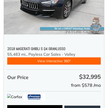
2018 MASERATI GHIBLI S Q4 GRANLUSSO
55,483 mi.,
Payless Car Sales - Valley
View Interactive 360°
$32,995
Our Price
from $578 /mo