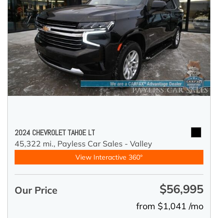
2024 CHEVROLET TAHOE LT
45,322 mi.,
Payless Car Sales - Valley
View Interactive 360°
$56,995
Our Price
from $1,041 /mo