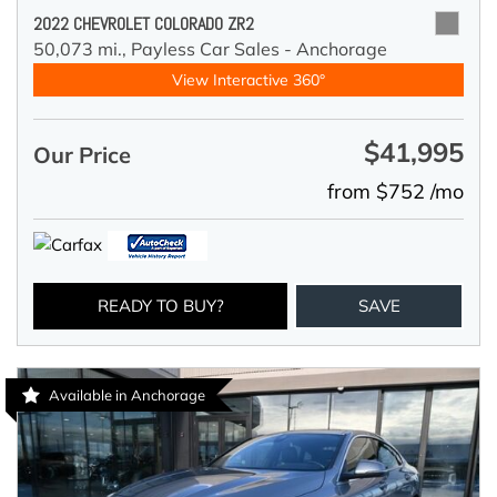
2022 CHEVROLET COLORADO ZR2
50,073 mi.,
Payless Car Sales - Anchorage
View Interactive 360°
$41,995
Our Price
from $752 /mo
READY TO BUY?
SAVE
Available in Anchorage