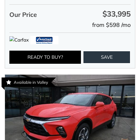
$33,995
Our Price
from $598 /mo
READY TO BUY?
SAVE
Available in Valley