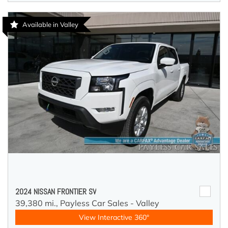
Available in Valley
2024 NISSAN FRONTIER SV
39,380 mi.,
Payless Car Sales - Valley
View Interactive 360°