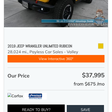
2019 JEEP WRANGLER UNLIMITED RUBICON
28,024 mi.,
Payless Car Sales - Valley
View Interactive 360°
$37,995
Our Price
from $675 /mo
READY TO BUY?
SAVE