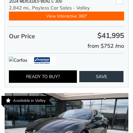
2024 MERCEDES-BENZ C 300
2,842 mi.,
Payless Car Sales - Valley
View Interactive 360°
$41,995
Our Price
from $752 /mo
READY TO BUY?
SAVE
Available in Valley