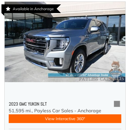
Available in Anchorage
2023 GMC YUKON SLT
51,595 mi.,
Payless Car Sales - Anchorage
View Interactive 360°