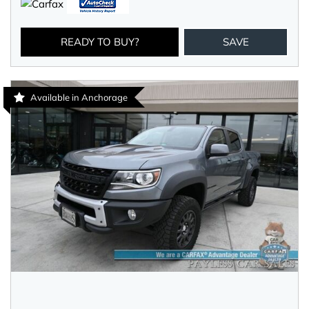
READY TO BUY?
SAVE
Available in Anchorage