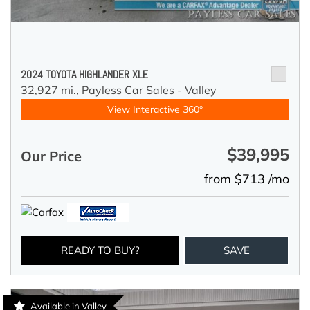
2024 TOYOTA HIGHLANDER XLE
32,927 mi.,
Payless Car Sales - Valley
View Interactive 360°
$39,995
Our Price
from $713 /mo
READY TO BUY?
SAVE
Available in Valley