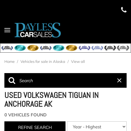
Home
/
Vehicles for sale in Alaska
/
View all
USED VOLKSWAGEN TIGUAN IN
ANCHORAGE AK
0 VEHICLES FOUND
REFINE SEARCH