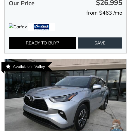
$26,995
Our Price
from $463 /mo
READY TO BUY?
SAVE
Available in Valley