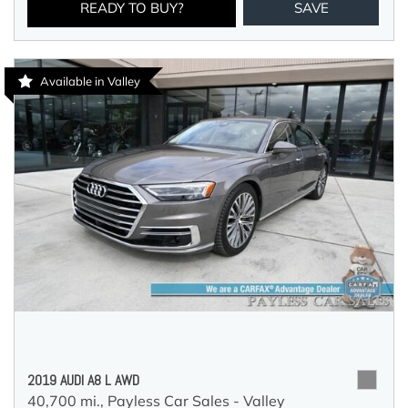
READY TO BUY?
SAVE
Available in Valley
2019 AUDI A8 L AWD
40,700 mi.,
Payless Car Sales - Valley