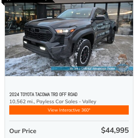
2024 TOYOTA TACOMA TRD OFF ROAD
10,562 mi.,
Payless Car Sales - Valley
View Interactive 360°
$44,995
Our Price