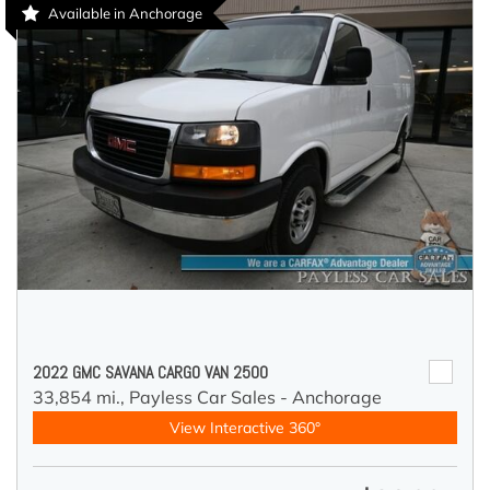
Available in Anchorage
2022 GMC SAVANA CARGO VAN 2500
33,854 mi.,
Payless Car Sales - Anchorage
View Interactive 360°