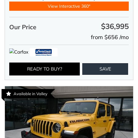
View Interactive 360°
$36,995
Our Price
from $656 /mo
READY TO BUY?
SAVE
Available in Valley