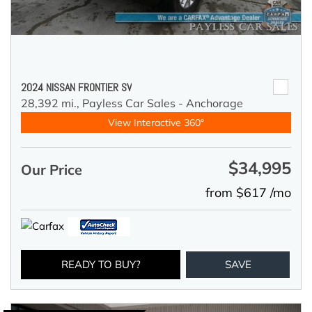
2024 NISSAN FRONTIER SV
28,392 mi.,
Payless Car Sales - Anchorage
View Interactive 360°
$34,995
Our Price
from $617 /mo
READY TO BUY?
SAVE