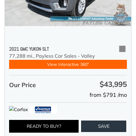
2021 GMC YUKON SLT
77,288 mi.,
Payless Car Sales - Valley
View Interactive 360°
$43,995
Our Price
from $791 /mo
READY TO BUY?
SAVE