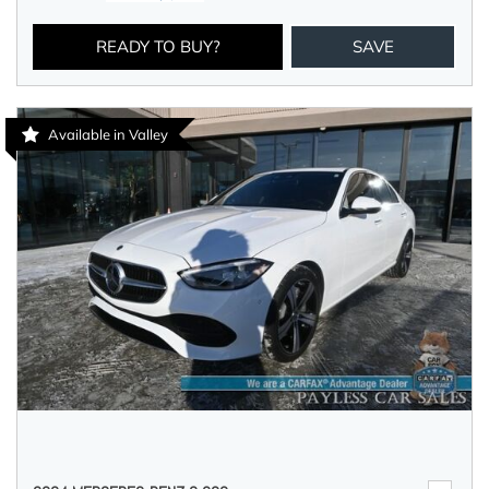
READY TO BUY?
SAVE
Available in Valley