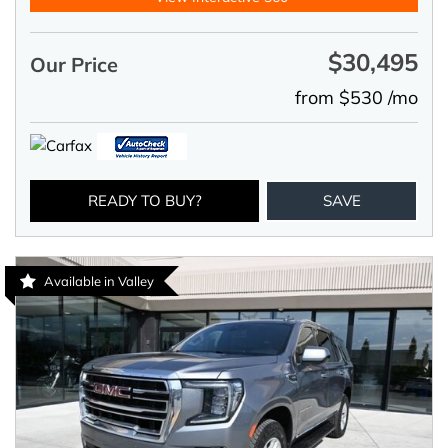
$30,495
Our Price
from $530 /mo
READY TO BUY?
SAVE
Available in Valley