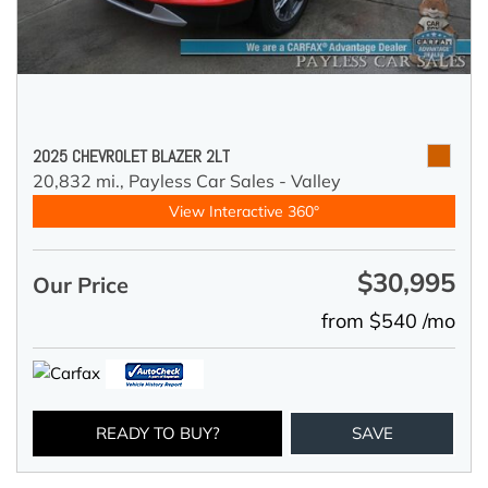
2025 CHEVROLET BLAZER 2LT
20,832 mi.,
Payless Car Sales - Valley
View Interactive 360°
$30,995
Our Price
from $540 /mo
READY TO BUY?
SAVE