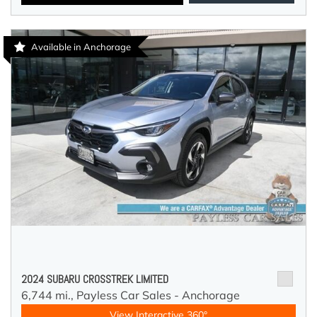
Available in Anchorage
2024 SUBARU CROSSTREK LIMITED
6,744 mi.,
Payless Car Sales - Anchorage
View Interactive 360°