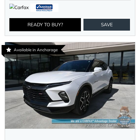
READY TO BUY?
SAVE
Available in Anchorage