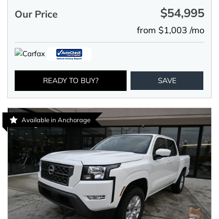
$54,995
Our Price
from $1,003 /mo
READY TO BUY?
SAVE
Available in Anchorage