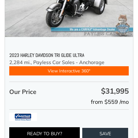
2023 HARLEY DAVIDSON TRI GLIDE ULTRA
2,284 mi.,
Payless Car Sales - Anchorage
View Interactive 360°
$31,995
Our Price
from $559 /mo
READY TO BUY?
SAVE