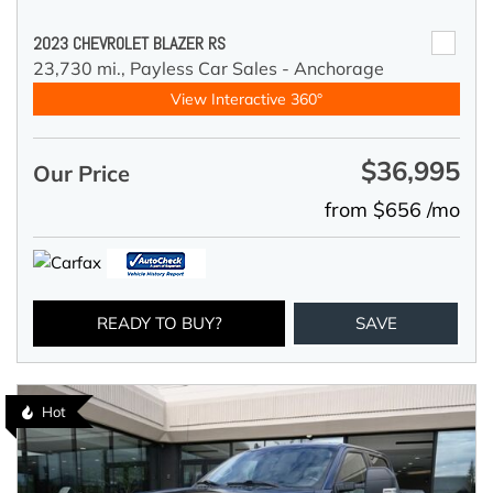
2023 CHEVROLET BLAZER RS
23,730 mi.,
Payless Car Sales - Anchorage
View Interactive 360°
$36,995
Our Price
from $656 /mo
READY TO BUY?
SAVE
Hot