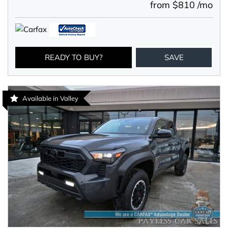
from $810 /mo
READY TO BUY?
SAVE
Available in Valley