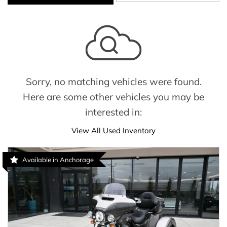
Sorry, no matching vehicles were found.
Here are some other vehicles you may be
interested in:
View All Used Inventory
Available in Anchorage