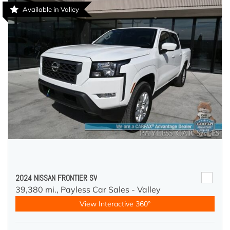
Available in Valley
2024 NISSAN FRONTIER SV
39,380 mi.,
Payless Car Sales - Valley
View Interactive 360°