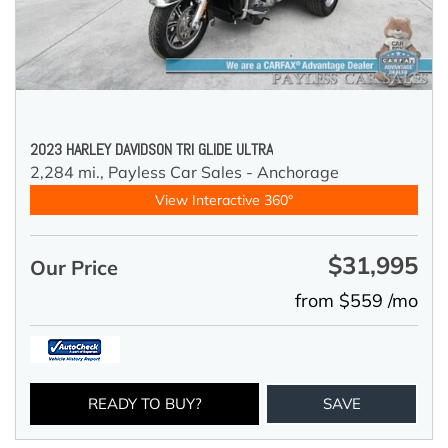
2023 HARLEY DAVIDSON TRI GLIDE ULTRA
2,284 mi.,
Payless Car Sales - Anchorage
View Interactive 360°
$31,995
Our Price
from $559 /mo
READY TO BUY?
SAVE