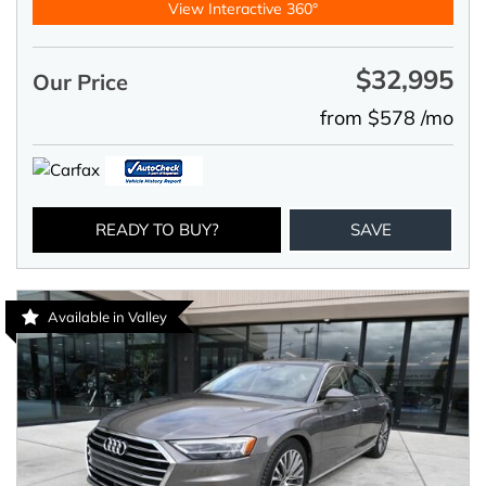
View Interactive 360°
$32,995
Our Price
from $578 /mo
READY TO BUY?
SAVE
Available in Valley