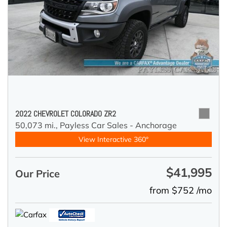
2022 CHEVROLET COLORADO ZR2
50,073 mi.,
Payless Car Sales - Anchorage
View Interactive 360°
$41,995
Our Price
from $752 /mo