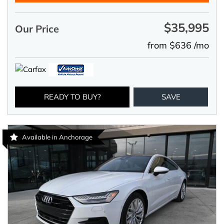
$35,995
Our Price
from $636 /mo
READY TO BUY?
SAVE
Available in Anchorage