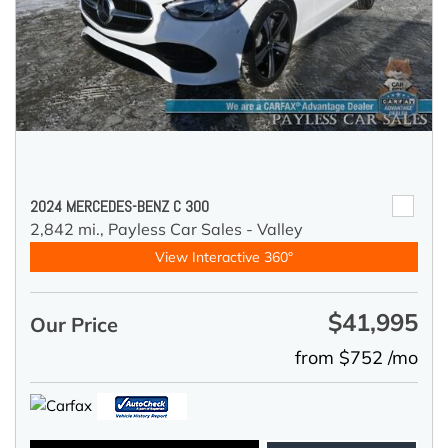
2024 MERCEDES-BENZ C 300
2,842 mi.,
Payless Car Sales - Valley
View Interactive 360°
$41,995
Our Price
from $752 /mo