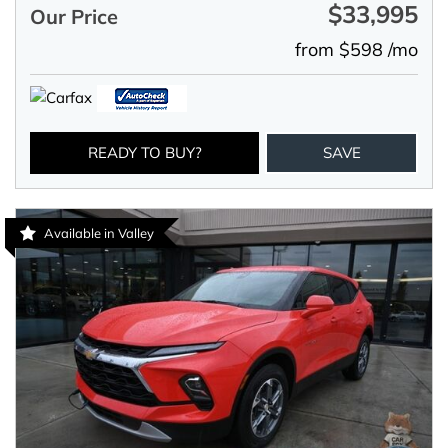
$33,995
Our Price
from $598 /mo
READY TO BUY?
SAVE
Available in Valley