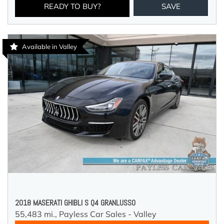
READY TO BUY?
SAVE
Available in Valley
2018 MASERATI GHIBLI S Q4 GRANLUSSO
55,483 mi.,
Payless Car Sales - Valley