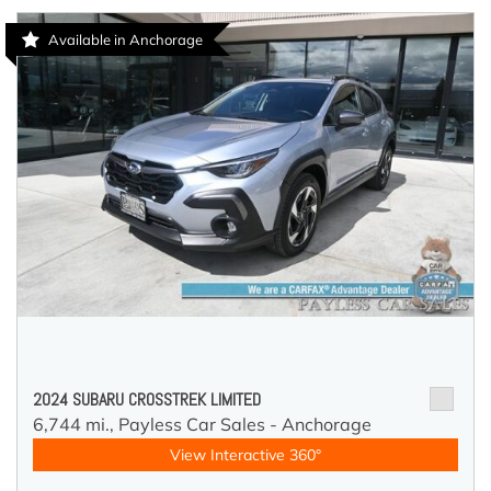
Available in Anchorage
2024 SUBARU CROSSTREK LIMITED
6,744 mi.,
Payless Car Sales - Anchorage
View Interactive 360°