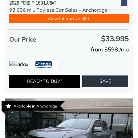
2020 FORD F-150 LARIAT
93,696 mi.,
Payless Car Sales - Anchorage
View Interactive 360°
$33,995
Our Price
from $598 /mo
READY TO BUY?
SAVE
Available in Anchorage