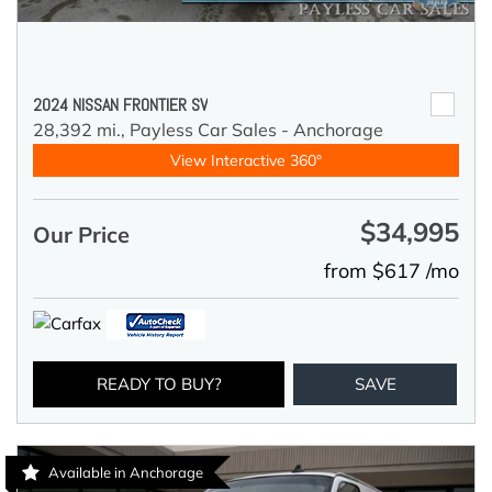
2024 NISSAN FRONTIER SV
28,392 mi.,
Payless Car Sales - Anchorage
View Interactive 360°
$34,995
Our Price
from $617 /mo
READY TO BUY?
SAVE
Available in Anchorage