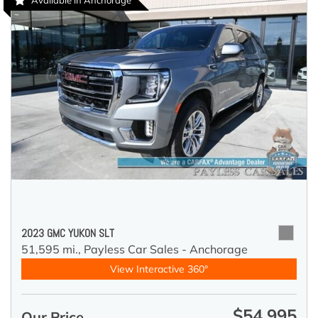
Available in Anchorage
2023 GMC YUKON SLT
51,595 mi.,
Payless Car Sales - Anchorage
View Interactive 360°
$54,995
Our Price