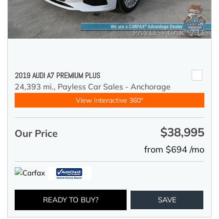
2019 AUDI A7 PREMIUM PLUS
24,393 mi.,
Payless Car Sales - Anchorage
View Interactive 360°
$38,995
Our Price
from $694 /mo
READY TO BUY?
SAVE