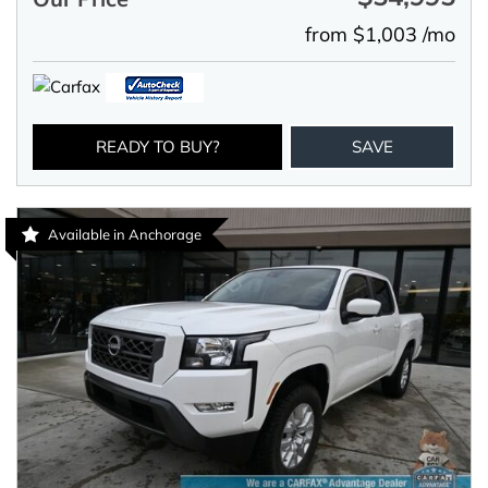
from $1,003 /mo
READY TO BUY?
SAVE
Available in Anchorage