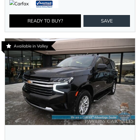
READY TO BUY?
SAVE
Available in Valley