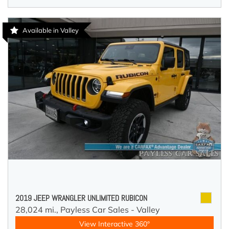
Available in Valley
2019 JEEP WRANGLER UNLIMITED RUBICON
28,024 mi.,
Payless Car Sales - Valley
View Interactive 360°