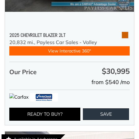
2025 CHEVROLET BLAZER 2LT
20,832 mi.,
Payless Car Sales - Valley
View Interactive 360°
$30,995
Our Price
from $540 /mo
READY TO BUY?
SAVE