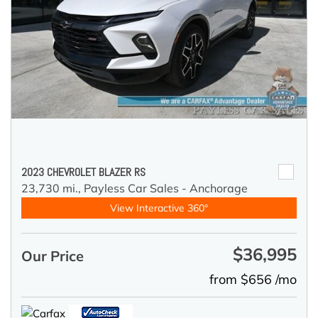
2023 CHEVROLET BLAZER RS
23,730 mi.,
Payless Car Sales - Anchorage
View Interactive 360°
$36,995
Our Price
from $656 /mo