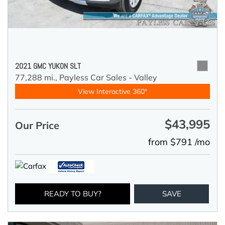
2021 GMC YUKON SLT
77,288 mi.,
Payless Car Sales - Valley
View Interactive 360°
$43,995
Our Price
from $791 /mo
READY TO BUY?
SAVE