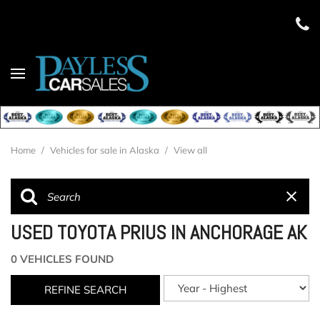
Home
/
Vehicles for sale in Alaska
/
View all
USED TOYOTA PRIUS IN ANCHORAGE AK
0 VEHICLES FOUND
REFINE SEARCH