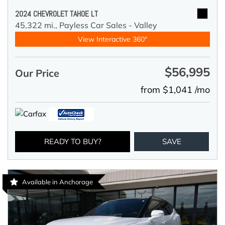
2024 CHEVROLET TAHOE LT
45,322 mi.,
Payless Car Sales - Valley
View Interactive 360°
$56,995
Our Price
from $1,041 /mo
READY TO BUY?
SAVE
Available in Anchorage