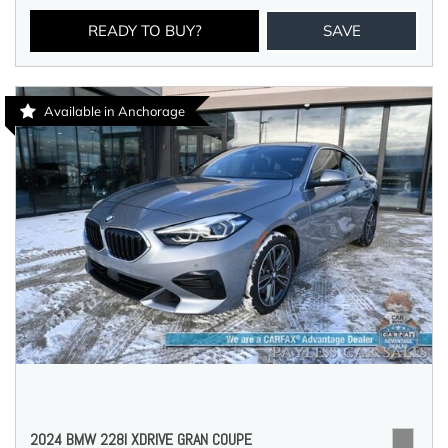
READY TO BUY?
SAVE
Available in Anchorage
2024 BMW 228I XDRIVE GRAN COUPE