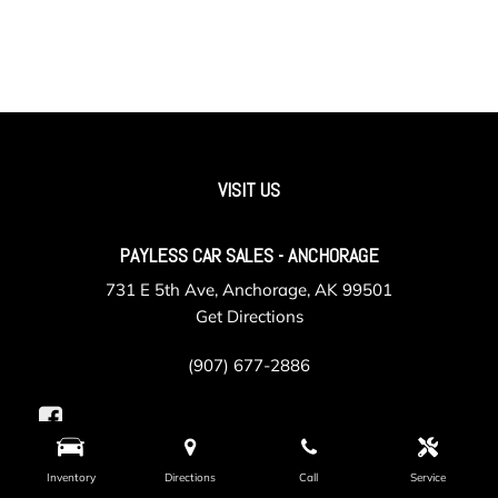
VISIT US
PAYLESS CAR SALES - ANCHORAGE
731 E 5th Ave, Anchorage, AK 99501
Get Directions
(907) 677-2886
Inventory
Directions
Call
Service
PAYLESS CAR SALES - VALLEY