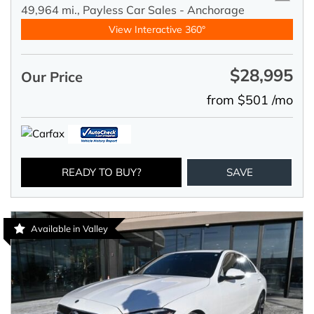
49,964 mi.,
Payless Car Sales - Anchorage
View Interactive 360°
$28,995
Our Price
from $501 /mo
READY TO BUY?
SAVE
Available in Valley