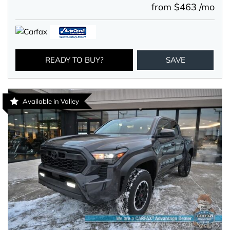
from $463 /mo
READY TO BUY?
SAVE
Available in Valley