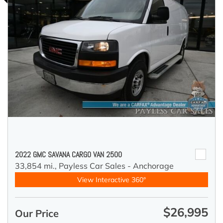
2022 GMC SAVANA CARGO VAN 2500
33,854 mi.,
Payless Car Sales - Anchorage
View Interactive 360°
$26,995
Our Price