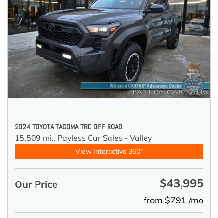
2024 TOYOTA TACOMA TRD OFF ROAD
15,509 mi.,
Payless Car Sales - Valley
View Interactive 360°
$43,995
Our Price
from $791 /mo