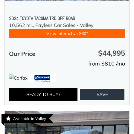
2024 TOYOTA TACOMA TRD OFF ROAD
10,562 mi.,
Payless Car Sales - Valley
View Interactive 360°
$44,995
Our Price
from $810 /mo
READY TO BUY?
SAVE
Available in Valley