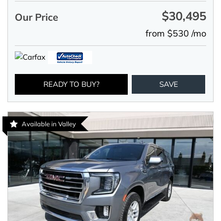
$30,495
Our Price
from $530 /mo
READY TO BUY?
SAVE
Available in Valley