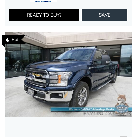
READY TO BUY?
SAVE
Hot