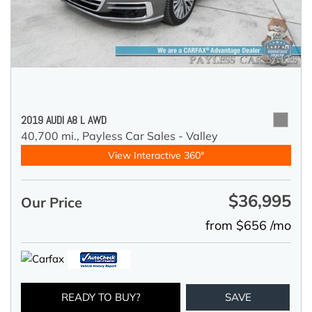
2019 AUDI A8 L AWD
40,700 mi.,
Payless Car Sales - Valley
View Interactive 360°
$36,995
Our Price
from $656 /mo
READY TO BUY?
SAVE