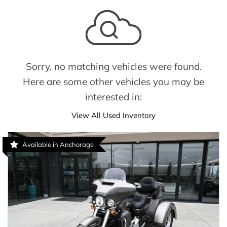
Sorry, no matching vehicles were found.
Here are some other vehicles you may be
interested in:
View All Used Inventory
Available in Anchorage