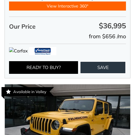
View Interactive 360°
$36,995
Our Price
from $656 /mo
READY TO BUY?
SAVE
Available in Valley