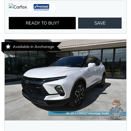
READY TO BUY?
SAVE
Available in Anchorage