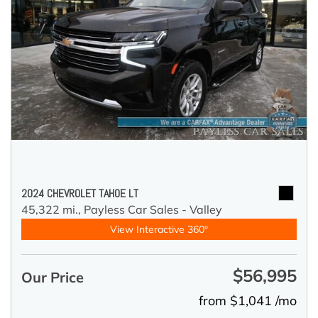
2024 CHEVROLET TAHOE LT
45,322 mi.,
Payless Car Sales - Valley
View Interactive 360°
$56,995
Our Price
from $1,041 /mo