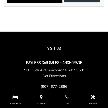
VISIT US
PAYLESS CAR SALES - ANCHORAGE
731 E 5th Ave, Anchorage, AK 99501
Get Directions
(907) 677-2886
Inventory
Directions
Call
Service