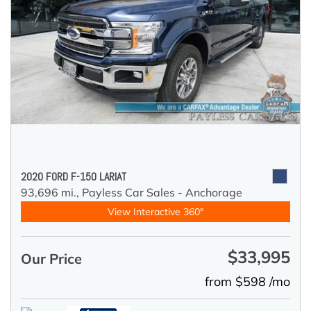
2020 FORD F-150 LARIAT
93,696 mi.,
Payless Car Sales - Anchorage
View Interactive 360°
$33,995
Our Price
from $598 /mo