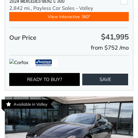
2024 MERCEDES-BENZ C 300
2,842 mi.,
Payless Car Sales - Valley
View Interactive 360°
$41,995
Our Price
from $752 /mo
READY TO BUY?
SAVE
Available in Valley