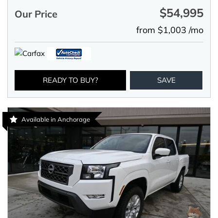
$54,995
Our Price
from $1,003 /mo
READY TO BUY?
SAVE
Available in Anchorage