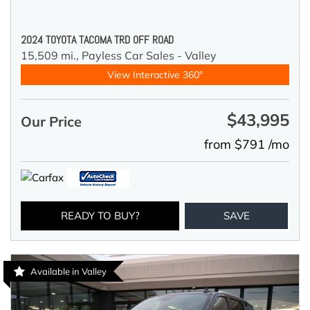
2024 TOYOTA TACOMA TRD OFF ROAD
15,509 mi.,
Payless Car Sales - Valley
View Interactive 360°
$43,995
Our Price
from $791 /mo
READY TO BUY?
SAVE
Available in Valley