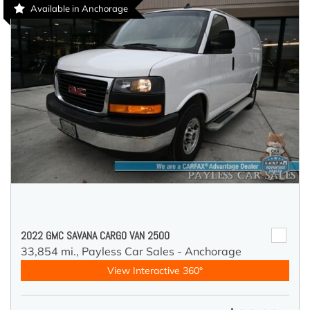
Available in Anchorage
2022 GMC SAVANA CARGO VAN 2500
33,854 mi.,
Payless Car Sales - Anchorage
View Interactive 360°