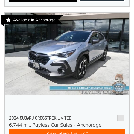
Available in Anchorage
2024 SUBARU CROSSTREK LIMITED
6,744 mi.,
Payless Car Sales - Anchorage
View Interactive 360°