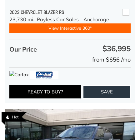
2023 CHEVROLET BLAZER RS
23,730 mi.,
Payless Car Sales - Anchorage
View Interactive 360°
$36,995
Our Price
from $656 /mo
READY TO BUY?
SAVE
Hot