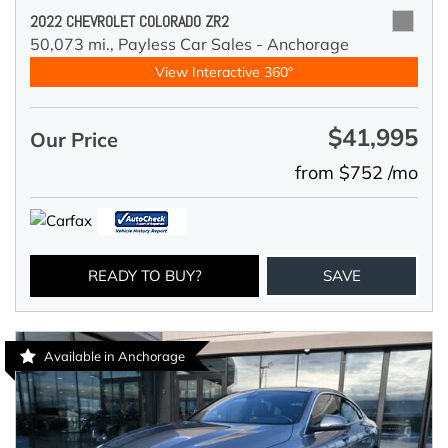
2022 CHEVROLET COLORADO ZR2
50,073 mi.,
Payless Car Sales - Anchorage
View Interactive 360°
$41,995
Our Price
from $752 /mo
READY TO BUY?
SAVE
Available in Anchorage