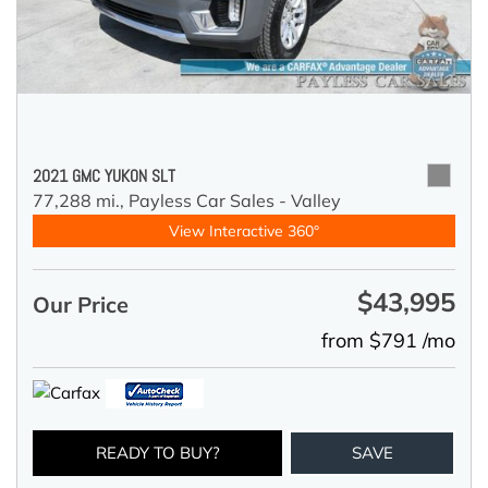
2021 GMC YUKON SLT
77,288 mi.,
Payless Car Sales - Valley
View Interactive 360°
$43,995
Our Price
from $791 /mo
READY TO BUY?
SAVE