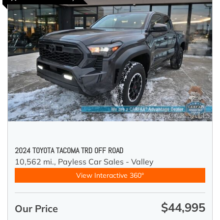
2024 TOYOTA TACOMA TRD OFF ROAD
10,562 mi.,
Payless Car Sales - Valley
View Interactive 360°
$44,995
Our Price