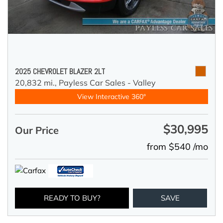
2025 CHEVROLET BLAZER 2LT
20,832 mi.,
Payless Car Sales - Valley
View Interactive 360°
$30,995
Our Price
from $540 /mo
READY TO BUY?
SAVE