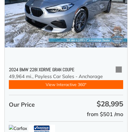
2024 BMW 228I XDRIVE GRAN COUPE
49,964 mi.,
Payless Car Sales - Anchorage
View Interactive 360°
$28,995
Our Price
from $501 /mo