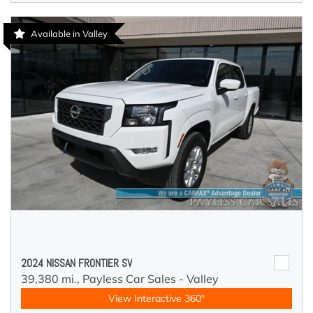
Available in Valley
2024 NISSAN FRONTIER SV
39,380 mi.,
Payless Car Sales - Valley
View Interactive 360°