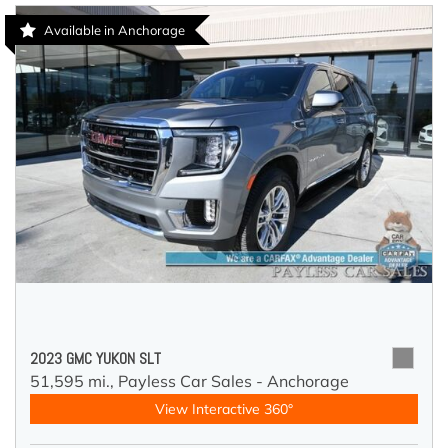
Available in Anchorage
2023 GMC YUKON SLT
51,595 mi.,
Payless Car Sales - Anchorage
View Interactive 360°