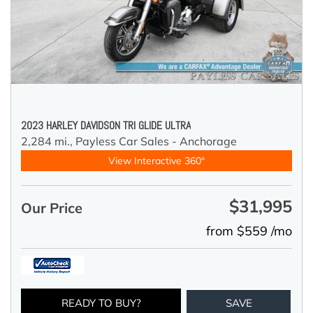
2023 HARLEY DAVIDSON TRI GLIDE ULTRA
2,284 mi.,
Payless Car Sales - Anchorage
View Interactive 360°
$31,995
Our Price
from $559 /mo
READY TO BUY?
SAVE