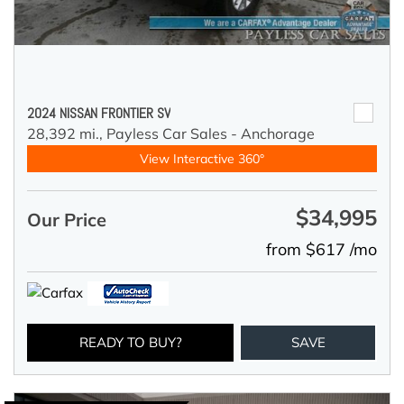
2024 NISSAN FRONTIER SV
28,392 mi.,
Payless Car Sales - Anchorage
View Interactive 360°
$34,995
Our Price
from $617 /mo
READY TO BUY?
SAVE