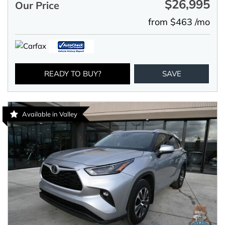
$26,995
Our Price
from $463 /mo
READY TO BUY?
SAVE
Available in Valley