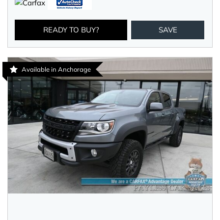
READY TO BUY?
SAVE
Available in Anchorage