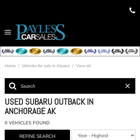
Home
/
Vehicles for sale in Alaska
/
View all
USED SUBARU OUTBACK IN
ANCHORAGE AK
0 VEHICLES FOUND
REFINE SEARCH