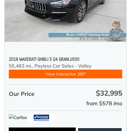
2018 MASERATI GHIBLI S Q4 GRANLUSSO
55,483 mi.,
Payless Car Sales - Valley
View Interactive 360°
$32,995
Our Price
from $578 /mo