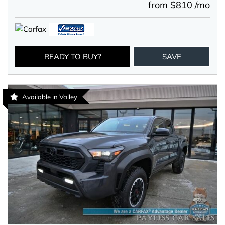
from $810 /mo
READY TO BUY?
SAVE
Available in Valley