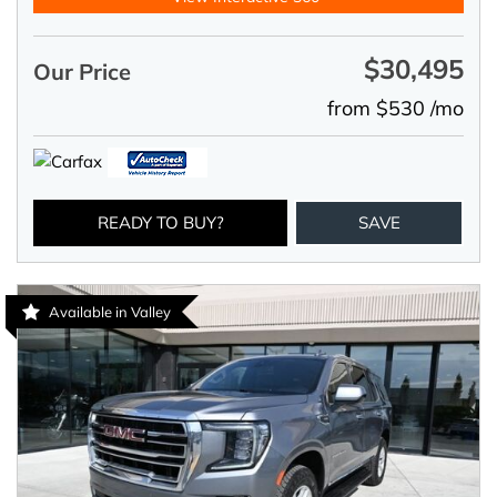
$30,495
Our Price
from $530 /mo
READY TO BUY?
SAVE
Available in Valley