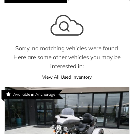
Sorry, no matching vehicles were found.
Here are some other vehicles you may be
interested in:
View All Used Inventory
Available in Anchorage