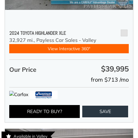
2024 TOYOTA HIGHLANDER XLE
32,927 mi.,
Payless Car Sales - Valley
View Interactive 360°
$39,995
Our Price
from $713 /mo
READY TO BUY?
SAVE
Available in Valley