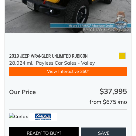
2019 JEEP WRANGLER UNLIMITED RUBICON
28,024 mi.,
Payless Car Sales - Valley
View Interactive 360°
$37,995
Our Price
from $675 /mo
READY TO BUY?
SAVE