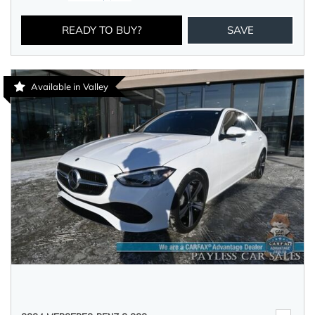
READY TO BUY?
SAVE
Available in Valley