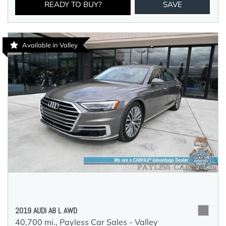
READY TO BUY?
SAVE
Available in Valley
2019 AUDI A8 L AWD
40,700 mi.,
Payless Car Sales - Valley