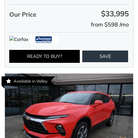
$33,995
Our Price
from $598 /mo
READY TO BUY?
SAVE
Available in Valley