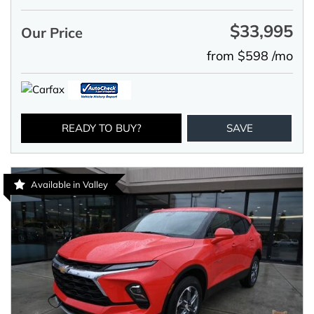
$33,995
Our Price
from $598 /mo
READY TO BUY?
SAVE
Available in Valley