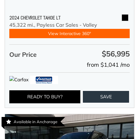
2024 CHEVROLET TAHOE LT
45,322 mi.,
Payless Car Sales - Valley
View Interactive 360°
$56,995
Our Price
from $1,041 /mo
READY TO BUY?
SAVE
Available in Anchorage