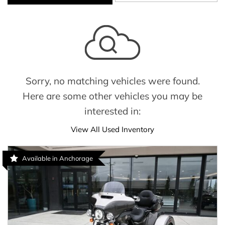
Sorry, no matching vehicles were found.
Here are some other vehicles you may be
interested in:
View All Used Inventory
Available in Anchorage