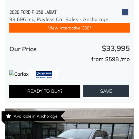
2020 FORD F-150 LARIAT
93,696 mi.,
Payless Car Sales - Anchorage
View Interactive 360°
$33,995
Our Price
from $598 /mo
READY TO BUY?
SAVE
Available in Anchorage