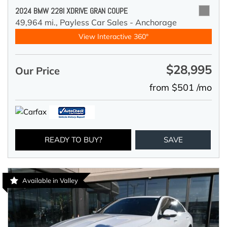
2024 BMW 228I XDRIVE GRAN COUPE
49,964 mi.,
Payless Car Sales - Anchorage
View Interactive 360°
$28,995
Our Price
from $501 /mo
READY TO BUY?
SAVE
Available in Valley