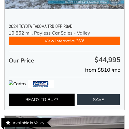
2024 TOYOTA TACOMA TRD OFF ROAD
10,562 mi.,
Payless Car Sales - Valley
View Interactive 360°
$44,995
Our Price
from $810 /mo
READY TO BUY?
SAVE
Available in Valley