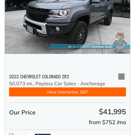
2022 CHEVROLET COLORADO ZR2
50,073 mi.,
Payless Car Sales - Anchorage
View Interactive 360°
$41,995
Our Price
from $752 /mo