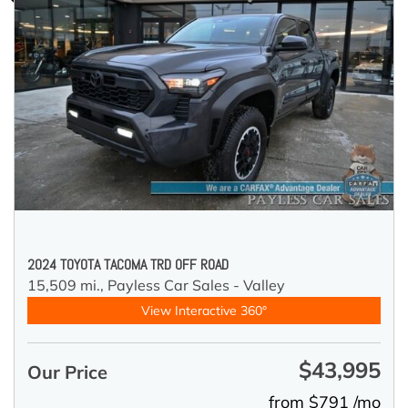
2024 TOYOTA TACOMA TRD OFF ROAD
15,509 mi.,
Payless Car Sales - Valley
View Interactive 360°
$43,995
Our Price
from $791 /mo