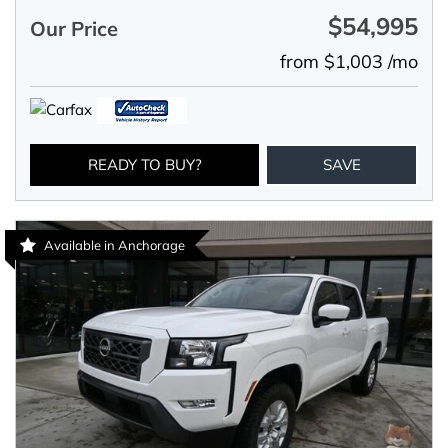
$54,995
Our Price
from $1,003 /mo
READY TO BUY?
SAVE
Available in Anchorage