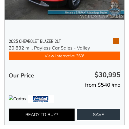
2025 CHEVROLET BLAZER 2LT
20,832 mi.,
Payless Car Sales - Valley
View Interactive 360°
$30,995
Our Price
from $540 /mo
READY TO BUY?
SAVE