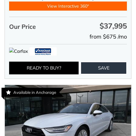
View Interactive 360°
$37,995
Our Price
from $675 /mo
READY TO BUY?
SAVE
Available in Anchorage