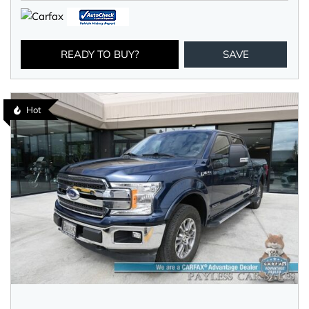
READY TO BUY?
SAVE
Hot