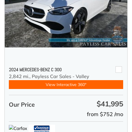
2024 MERCEDES-BENZ C 300
2,842 mi.,
Payless Car Sales - Valley
View Interactive 360°
$41,995
Our Price
from $752 /mo