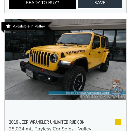
READY TO BUY?
SAVE
Available in Valley
2019 JEEP WRANGLER UNLIMITED RUBICON
28,024 mi.,
Payless Car Sales - Valley