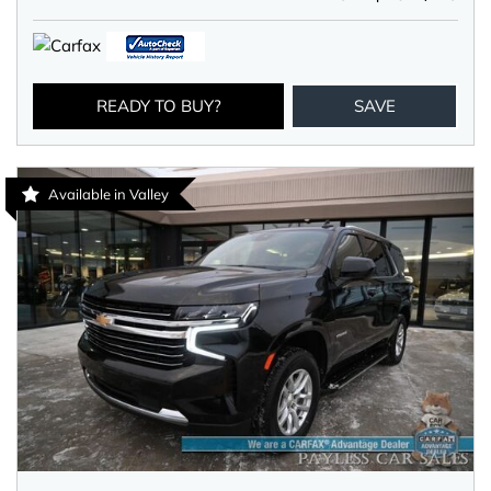
READY TO BUY?
SAVE
Available in Valley