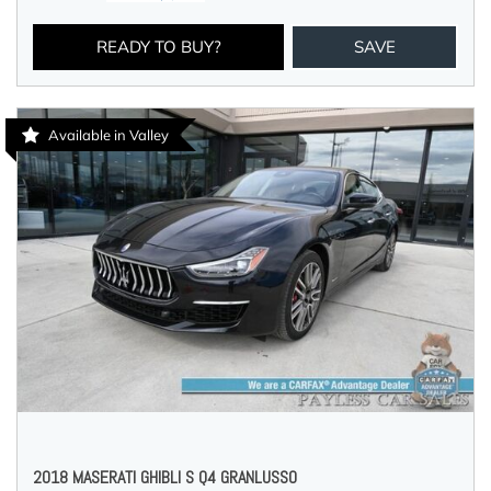
READY TO BUY?
SAVE
Available in Valley
2018 MASERATI GHIBLI S Q4 GRANLUSSO