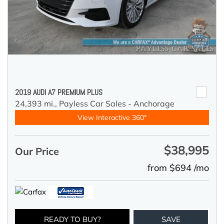
2019 AUDI A7 PREMIUM PLUS
24,393 mi.,
Payless Car Sales - Anchorage
View Interactive 360°
$38,995
Our Price
from $694 /mo
READY TO BUY?
SAVE