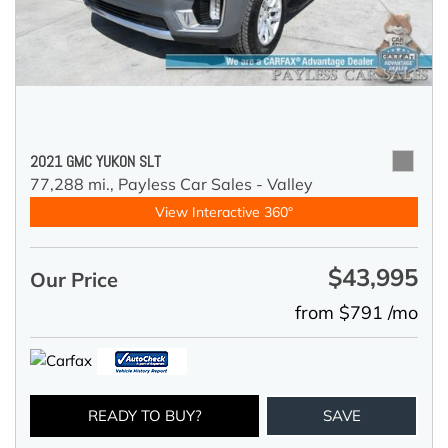
2021 GMC YUKON SLT
77,288 mi.,
Payless Car Sales - Valley
View Interactive 360°
$43,995
Our Price
from $791 /mo
READY TO BUY?
SAVE