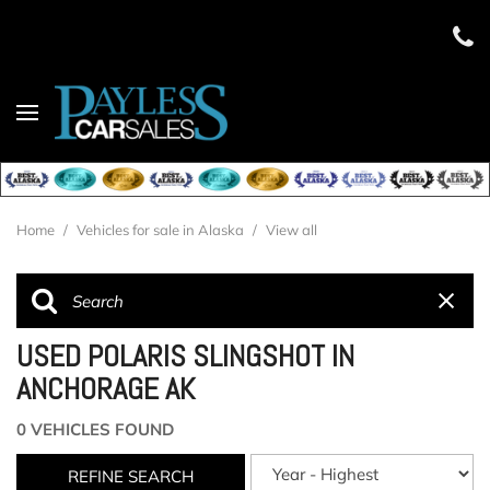
Home
/
Vehicles for sale in Alaska
/
View all
USED POLARIS SLINGSHOT IN
ANCHORAGE AK
0 VEHICLES FOUND
REFINE SEARCH