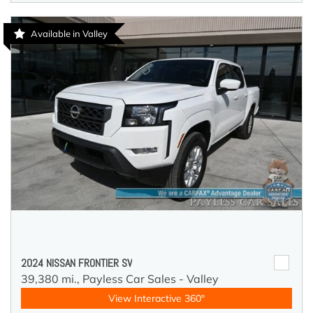
Available in Valley
2024 NISSAN FRONTIER SV
39,380 mi.,
Payless Car Sales - Valley
View Interactive 360°