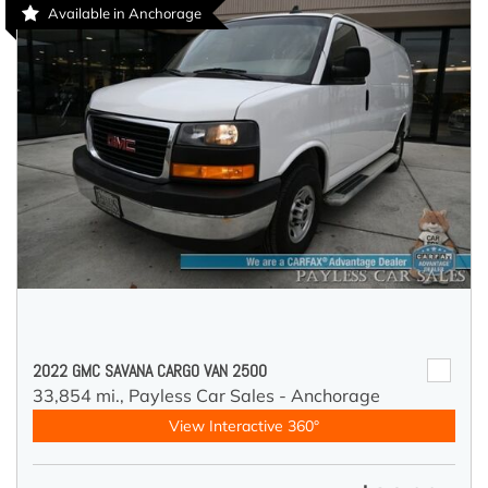
Available in Anchorage
2022 GMC SAVANA CARGO VAN 2500
33,854 mi.,
Payless Car Sales - Anchorage
View Interactive 360°