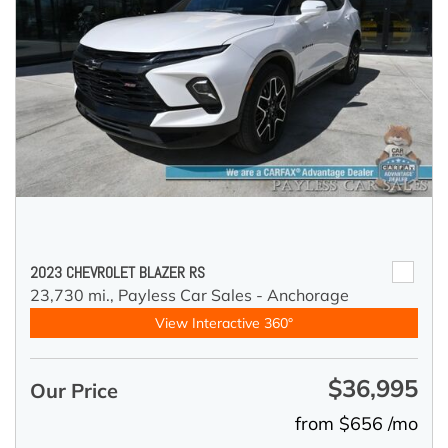
2023 CHEVROLET BLAZER RS
23,730 mi.,
Payless Car Sales - Anchorage
View Interactive 360°
$36,995
Our Price
from $656 /mo