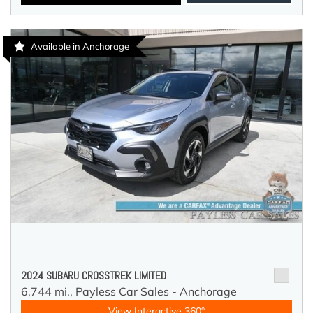
Available in Anchorage
2024 SUBARU CROSSTREK LIMITED
6,744 mi.,
Payless Car Sales - Anchorage
View Interactive 360°