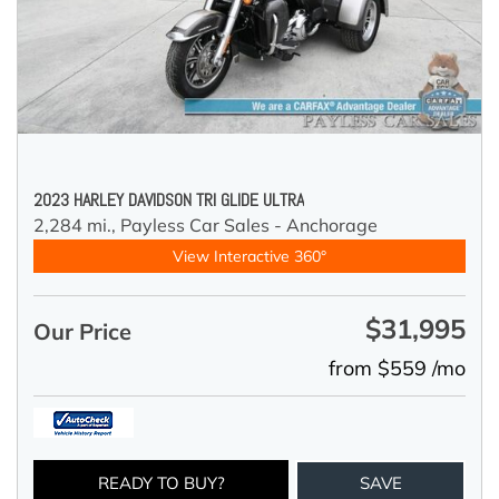
2023 HARLEY DAVIDSON TRI GLIDE ULTRA
2,284 mi.,
Payless Car Sales - Anchorage
View Interactive 360°
$31,995
Our Price
from $559 /mo
READY TO BUY?
SAVE