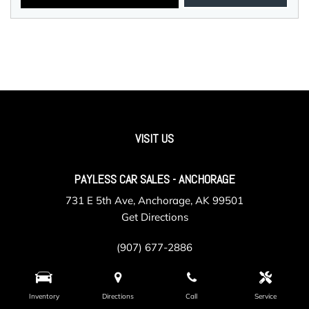
VISIT US
PAYLESS CAR SALES - ANCHORAGE
731 E 5th Ave, Anchorage, AK 99501
Get Directions
(907) 677-2886
Inventory
Directions
Call
Service