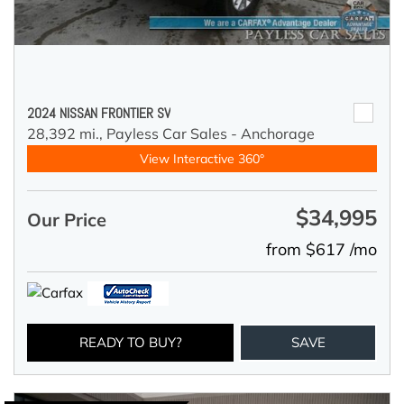
2024 NISSAN FRONTIER SV
28,392 mi.,
Payless Car Sales - Anchorage
View Interactive 360°
$34,995
Our Price
from $617 /mo
READY TO BUY?
SAVE