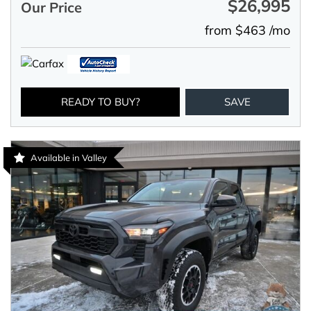
$26,995
Our Price
from $463 /mo
READY TO BUY?
SAVE
Available in Valley