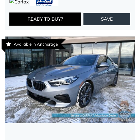
READY TO BUY?
SAVE
Available in Anchorage