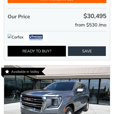
$30,495
Our Price
from $530 /mo
READY TO BUY?
SAVE
Available in Valley