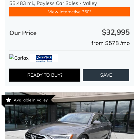
55,483 mi.,
Payless Car Sales - Valley
View Interactive 360°
$32,995
Our Price
from $578 /mo
READY TO BUY?
SAVE
Available in Valley