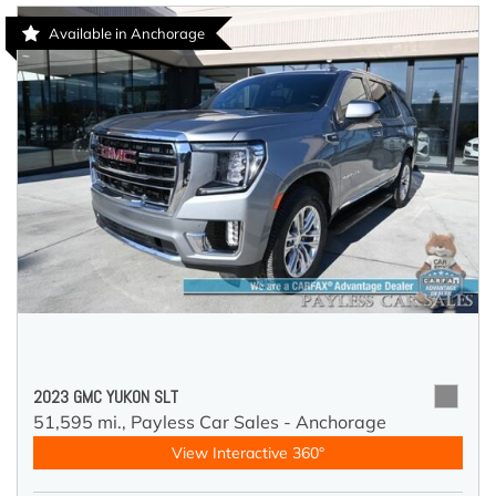
Available in Anchorage
2023 GMC YUKON SLT
51,595 mi.,
Payless Car Sales - Anchorage
View Interactive 360°