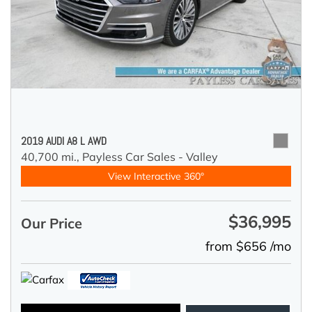
2019 AUDI A8 L AWD
40,700 mi.,
Payless Car Sales - Valley
View Interactive 360°
$36,995
Our Price
from $656 /mo