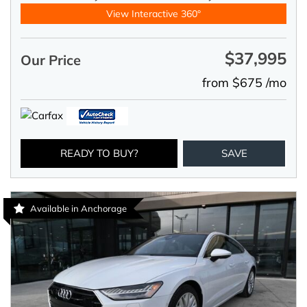
View Interactive 360°
$37,995
Our Price
from $675 /mo
READY TO BUY?
SAVE
Available in Anchorage