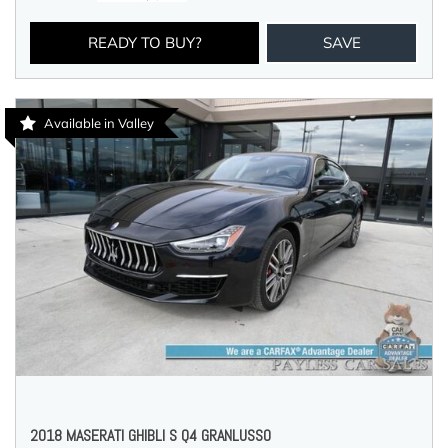
READY TO BUY?
SAVE
Available in Valley
2018 MASERATI GHIBLI S Q4 GRANLUSSO