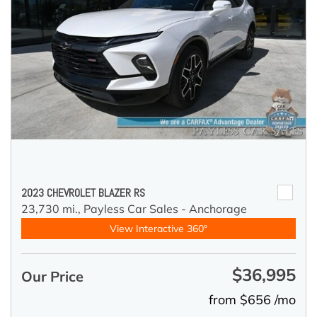
2023 CHEVROLET BLAZER RS
23,730 mi.,
Payless Car Sales - Anchorage
View Interactive 360°
$36,995
Our Price
from $656 /mo