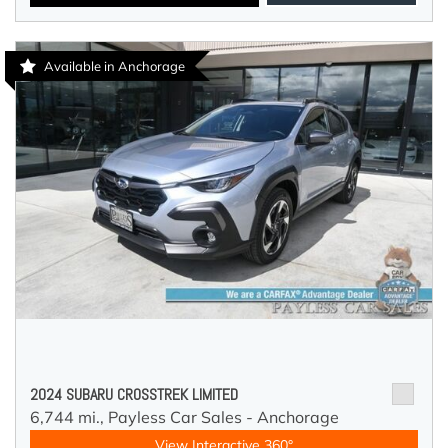
Available in Anchorage
2024 SUBARU CROSSTREK LIMITED
6,744 mi.,
Payless Car Sales - Anchorage
View Interactive 360°