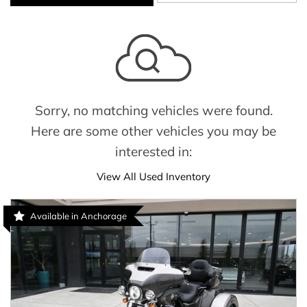
Sorry, no matching vehicles were found.
Here are some other vehicles you may be
interested in:
View All Used Inventory
Available in Anchorage