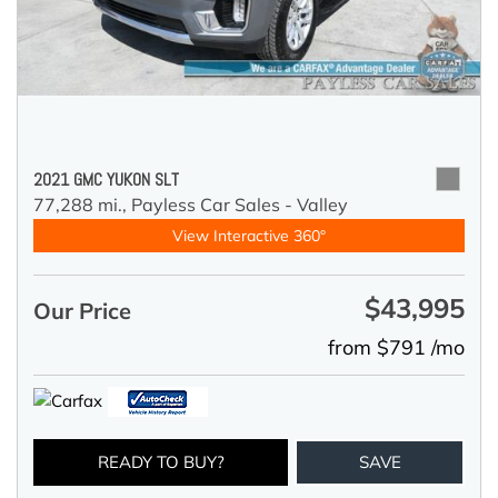
2021 GMC YUKON SLT
77,288 mi.,
Payless Car Sales - Valley
View Interactive 360°
$43,995
Our Price
from $791 /mo
READY TO BUY?
SAVE