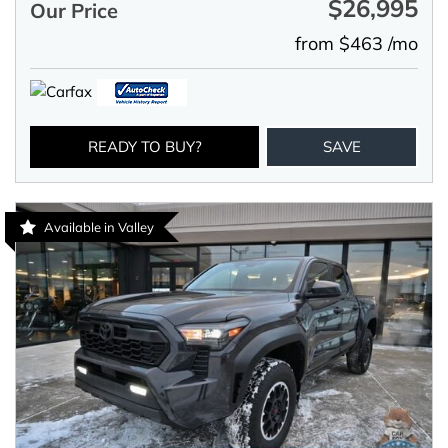
$26,995
Our Price
from $463 /mo
READY TO BUY?
SAVE
Available in Valley