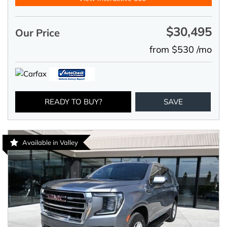
$30,495
Our Price
from $530 /mo
READY TO BUY?
SAVE
Available in Valley