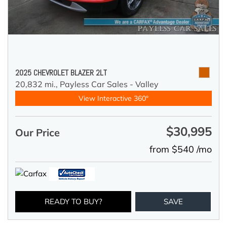
2025 CHEVROLET BLAZER 2LT
20,832 mi.,
Payless Car Sales - Valley
View Interactive 360°
$30,995
Our Price
from $540 /mo
READY TO BUY?
SAVE