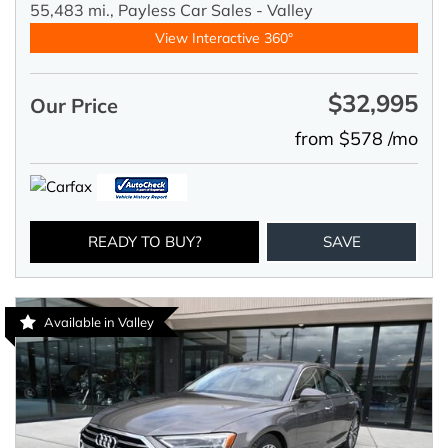
55,483 mi.,
Payless Car Sales - Valley
View Interactive 360°
$32,995
Our Price
from $578 /mo
READY TO BUY?
SAVE
Available in Valley