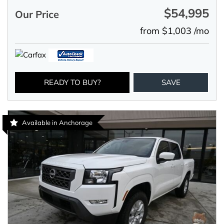
$54,995
Our Price
from $1,003 /mo
READY TO BUY?
SAVE
Available in Anchorage