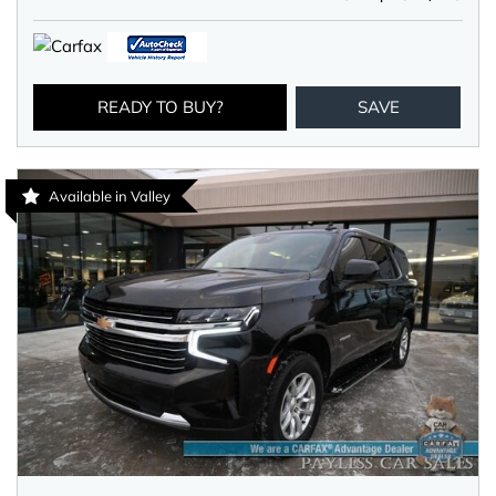
READY TO BUY?
SAVE
Available in Valley