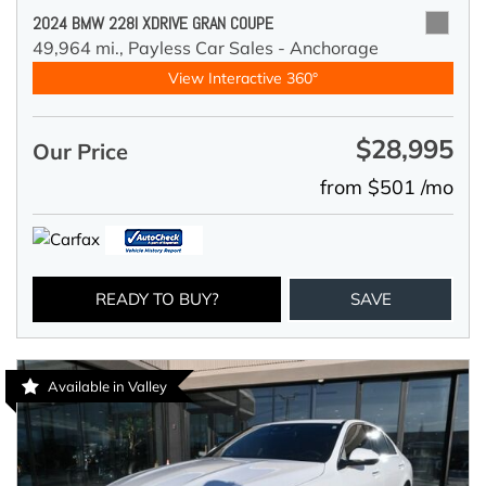
2024 BMW 228I XDRIVE GRAN COUPE
49,964 mi.,
Payless Car Sales - Anchorage
View Interactive 360°
$28,995
Our Price
from $501 /mo
READY TO BUY?
SAVE
Available in Valley