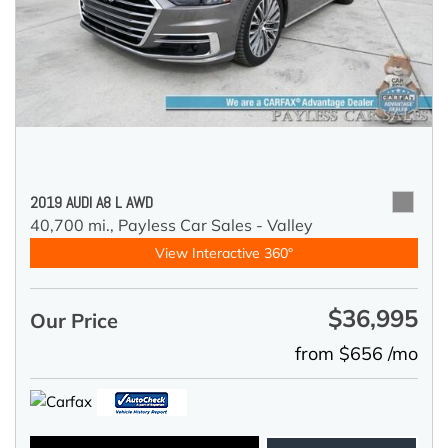
2019 AUDI A8 L AWD
40,700 mi.,
Payless Car Sales - Valley
View Interactive 360°
$36,995
Our Price
from $656 /mo