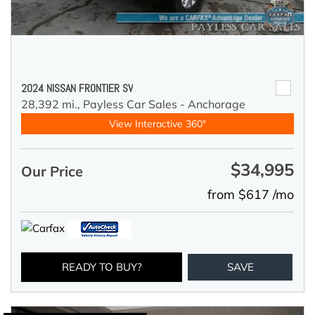
2024 NISSAN FRONTIER SV
28,392 mi.,
Payless Car Sales - Anchorage
View Interactive 360°
$34,995
Our Price
from $617 /mo
READY TO BUY?
SAVE