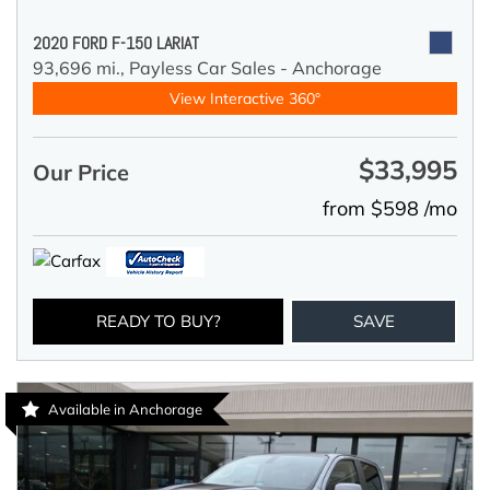
2020 FORD F-150 LARIAT
93,696 mi.,
Payless Car Sales - Anchorage
View Interactive 360°
$33,995
Our Price
from $598 /mo
READY TO BUY?
SAVE
Available in Anchorage