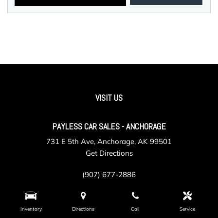
VISIT US
PAYLESS CAR SALES - ANCHORAGE
731 E 5th Ave, Anchorage, AK 99501
Get Directions
(907) 677-2886
Inventory
Directions
Call
Service