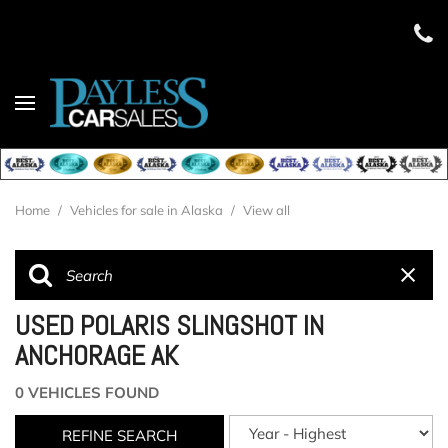
Home
/
Vehicles for sale in Alaska
/
View all
USED POLARIS SLINGSHOT IN
ANCHORAGE AK
0 VEHICLES FOUND
REFINE SEARCH