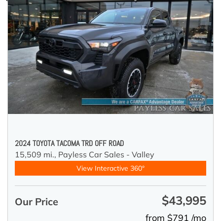
2024 TOYOTA TACOMA TRD OFF ROAD
15,509 mi.,
Payless Car Sales - Valley
View Interactive 360°
$43,995
Our Price
from $791 /mo