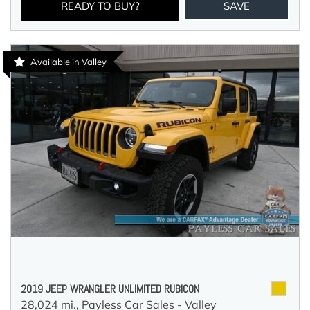
READY TO BUY?
SAVE
Available in Valley
2019 JEEP WRANGLER UNLIMITED RUBICON
28,024 mi.,
Payless Car Sales - Valley