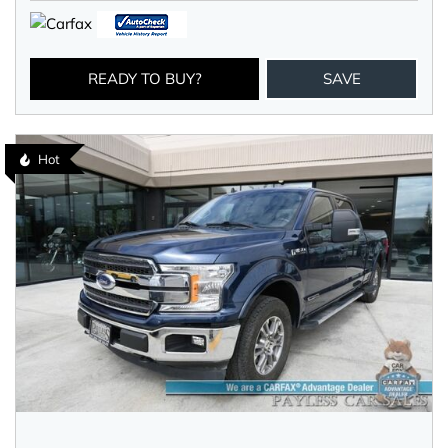
READY TO BUY?
SAVE
Hot