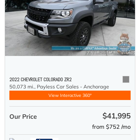
2022 CHEVROLET COLORADO ZR2
50,073 mi.,
Payless Car Sales - Anchorage
View Interactive 360°
$41,995
Our Price
from $752 /mo