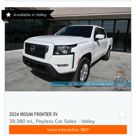
Available in Valley
2024 NISSAN FRONTIER SV
39,380 mi.,
Payless Car Sales - Valley
View Interactive 360°