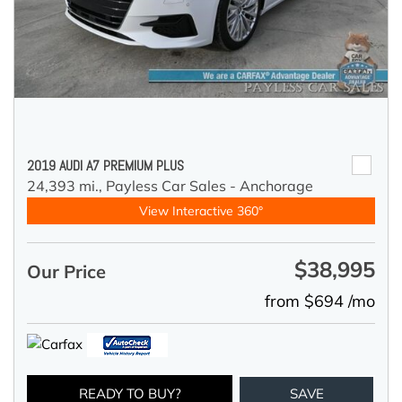
2019 AUDI A7 PREMIUM PLUS
24,393 mi.,
Payless Car Sales - Anchorage
View Interactive 360°
$38,995
Our Price
from $694 /mo
READY TO BUY?
SAVE