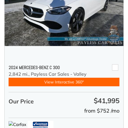
2024 MERCEDES-BENZ C 300
2,842 mi.,
Payless Car Sales - Valley
View Interactive 360°
$41,995
Our Price
from $752 /mo