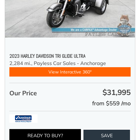
2023 HARLEY DAVIDSON TRI GLIDE ULTRA
2,284 mi.,
Payless Car Sales - Anchorage
View Interactive 360°
$31,995
Our Price
from $559 /mo
READY TO BUY?
SAVE