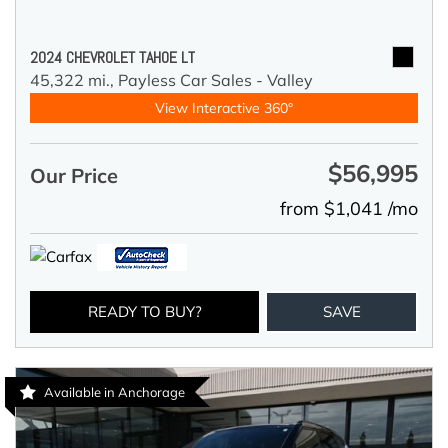
2024 CHEVROLET TAHOE LT
45,322 mi.,
Payless Car Sales - Valley
View Interactive 360°
$56,995
Our Price
from $1,041 /mo
READY TO BUY?
SAVE
Available in Anchorage