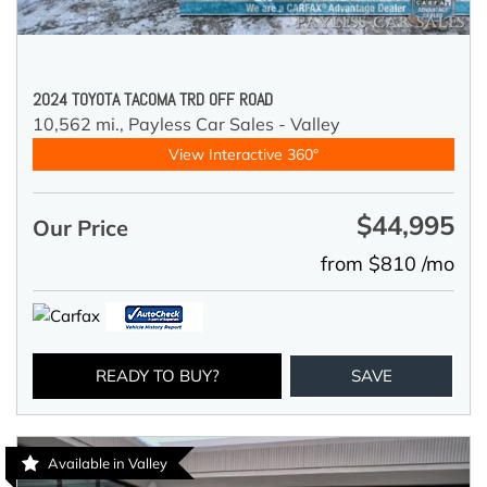
2024 TOYOTA TACOMA TRD OFF ROAD
10,562 mi.,
Payless Car Sales - Valley
View Interactive 360°
$44,995
Our Price
from $810 /mo
READY TO BUY?
SAVE
Available in Valley