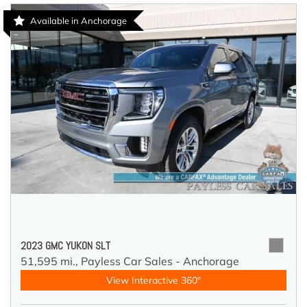
Available in Anchorage
2023 GMC YUKON SLT
51,595 mi.,
Payless Car Sales - Anchorage
View Interactive 360°