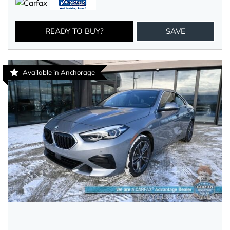
READY TO BUY?
SAVE
Available in Anchorage