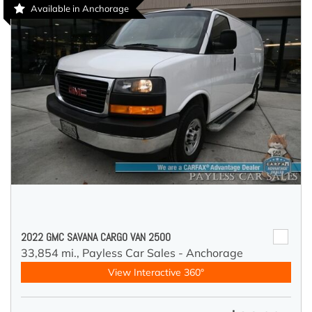
Available in Anchorage
2022 GMC SAVANA CARGO VAN 2500
33,854 mi.,
Payless Car Sales - Anchorage
View Interactive 360°