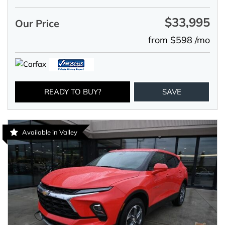
$33,995
Our Price
from $598 /mo
READY TO BUY?
SAVE
Available in Valley