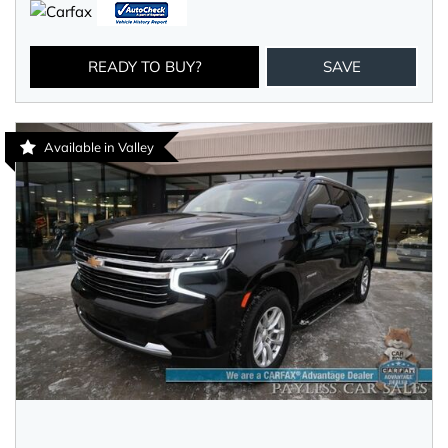
READY TO BUY?
SAVE
Available in Valley