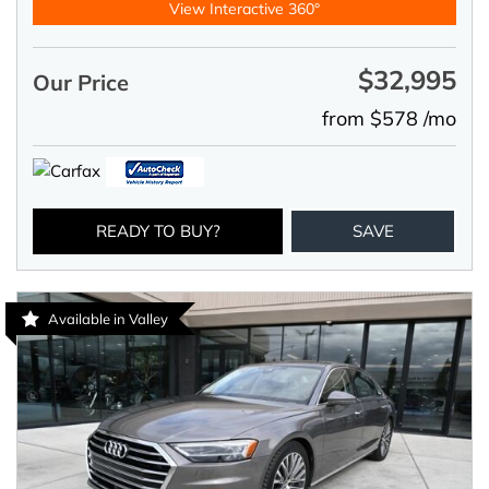
View Interactive 360°
$32,995
Our Price
from $578 /mo
READY TO BUY?
SAVE
Available in Valley