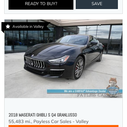
READY TO BUY?
SAVE
Available in Valley
2018 MASERATI GHIBLI S Q4 GRANLUSSO
55,483 mi.,
Payless Car Sales - Valley