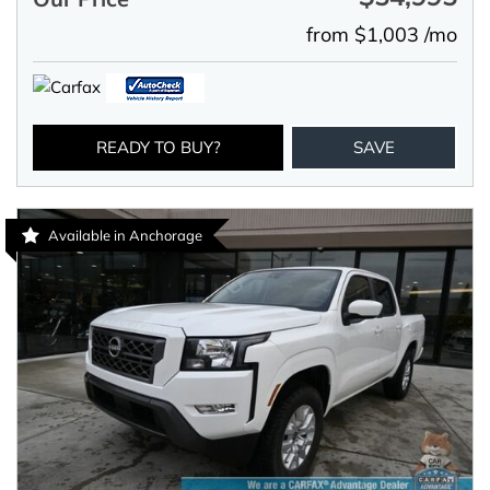
from $1,003 /mo
READY TO BUY?
SAVE
Available in Anchorage