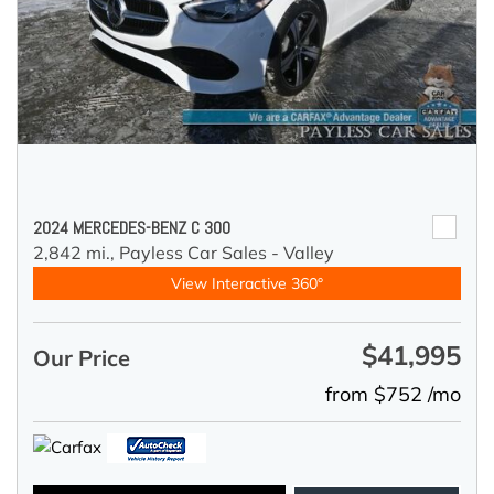
2024 MERCEDES-BENZ C 300
2,842 mi.,
Payless Car Sales - Valley
View Interactive 360°
$41,995
Our Price
from $752 /mo