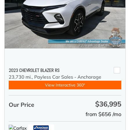
2023 CHEVROLET BLAZER RS
23,730 mi.,
Payless Car Sales - Anchorage
View Interactive 360°
$36,995
Our Price
from $656 /mo