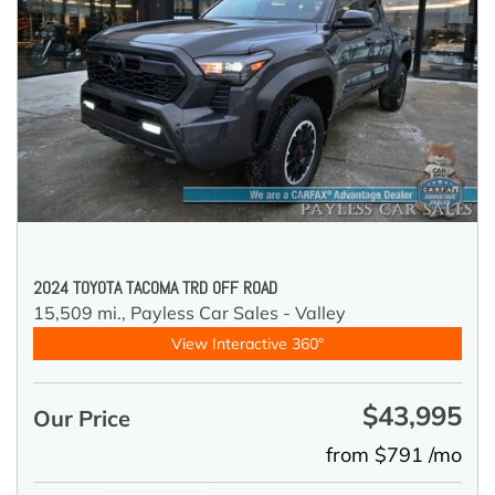
2024 TOYOTA TACOMA TRD OFF ROAD
15,509 mi.,
Payless Car Sales - Valley
View Interactive 360°
$43,995
Our Price
from $791 /mo