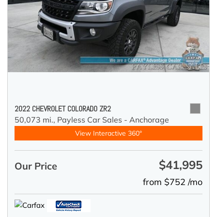
2022 CHEVROLET COLORADO ZR2
50,073 mi.,
Payless Car Sales - Anchorage
View Interactive 360°
$41,995
Our Price
from $752 /mo