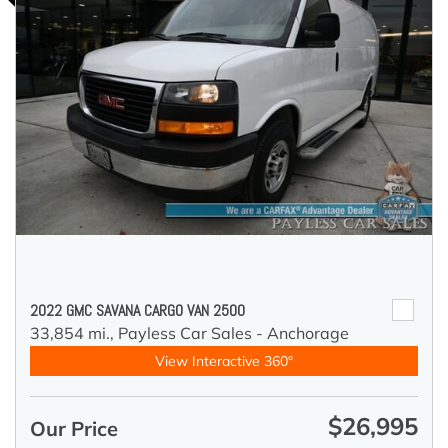
2022 GMC SAVANA CARGO VAN 2500
33,854 mi.,
Payless Car Sales - Anchorage
View Interactive 360°
$26,995
Our Price