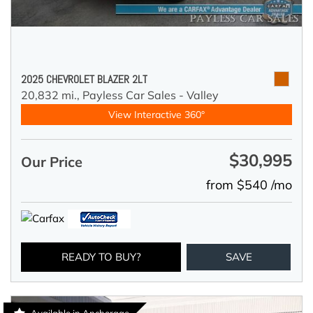
2025 CHEVROLET BLAZER 2LT
20,832 mi.,
Payless Car Sales - Valley
View Interactive 360°
$30,995
Our Price
from $540 /mo
READY TO BUY?
SAVE