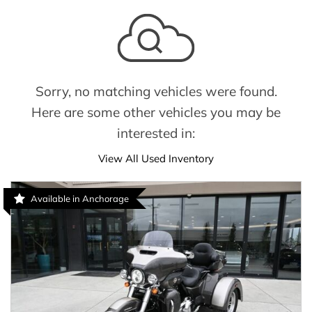
Sorry, no matching vehicles were found.
Here are some other vehicles you may be
interested in:
View All Used Inventory
Available in Anchorage