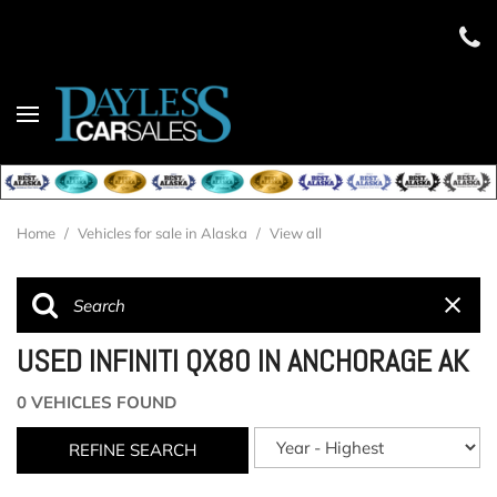
Home
/
Vehicles for sale in Alaska
/
View all
USED INFINITI QX80 IN ANCHORAGE AK
0 VEHICLES FOUND
REFINE SEARCH