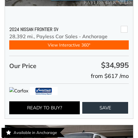
2024 NISSAN FRONTIER SV
28,392 mi.,
Payless Car Sales - Anchorage
View Interactive 360°
$34,995
Our Price
from $617 /mo
READY TO BUY?
SAVE
Available in Anchorage