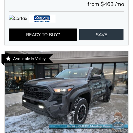
from $463 /mo
READY TO BUY?
SAVE
Available in Valley