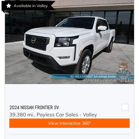
Available in Valley
2024 NISSAN FRONTIER SV
39,380 mi.,
Payless Car Sales - Valley
View Interactive 360°