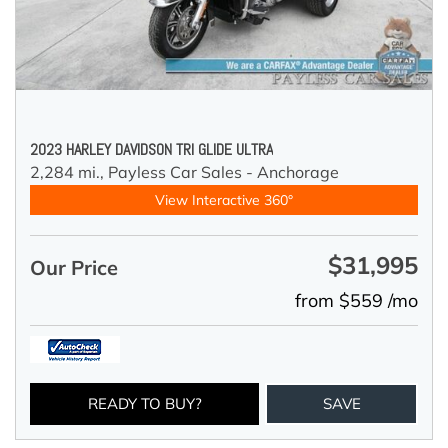
2023 HARLEY DAVIDSON TRI GLIDE ULTRA
2,284 mi.,
Payless Car Sales - Anchorage
View Interactive 360°
$31,995
Our Price
from $559 /mo
READY TO BUY?
SAVE