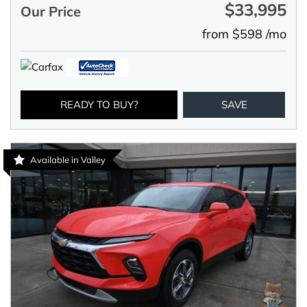
$33,995
Our Price
from $598 /mo
READY TO BUY?
SAVE
Available in Valley