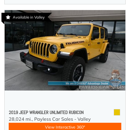
Available in Valley
2019 JEEP WRANGLER UNLIMITED RUBICON
28,024 mi.,
Payless Car Sales - Valley
View Interactive 360°