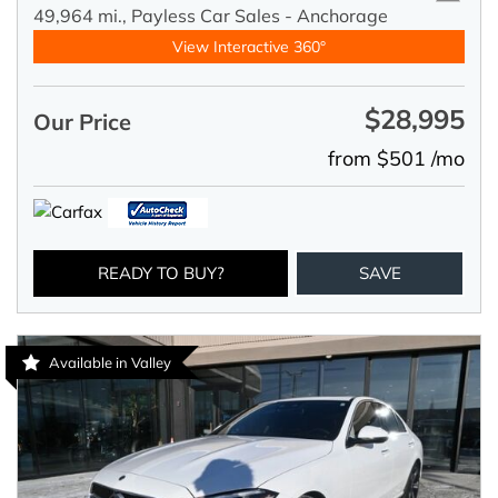
49,964 mi.,
Payless Car Sales - Anchorage
View Interactive 360°
$28,995
Our Price
from $501 /mo
READY TO BUY?
SAVE
Available in Valley