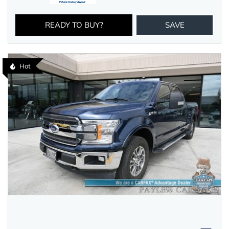
READY TO BUY?
SAVE
Hot