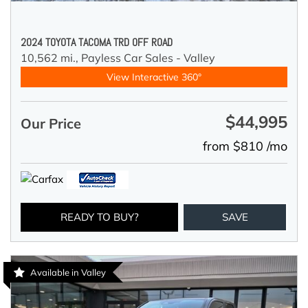
2024 TOYOTA TACOMA TRD OFF ROAD
10,562 mi.,
Payless Car Sales - Valley
View Interactive 360°
$44,995
Our Price
from $810 /mo
READY TO BUY?
SAVE
Available in Valley