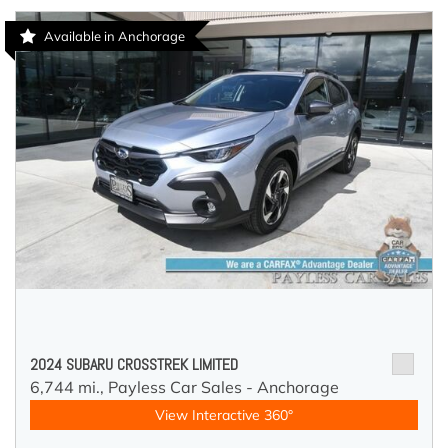
Available in Anchorage
2024 SUBARU CROSSTREK LIMITED
6,744 mi.,
Payless Car Sales - Anchorage
View Interactive 360°