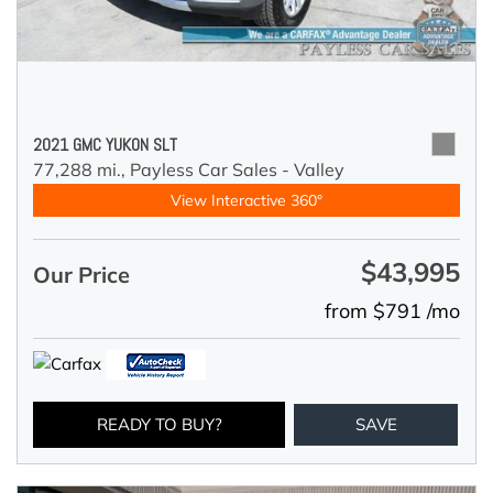
2021 GMC YUKON SLT
77,288 mi.,
Payless Car Sales - Valley
View Interactive 360°
$43,995
Our Price
from $791 /mo
READY TO BUY?
SAVE