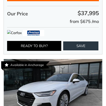
$37,995
Our Price
from $675 /mo
READY TO BUY?
SAVE
Available in Anchorage