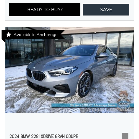
READY TO BUY?
SAVE
Available in Anchorage
2024 BMW 228I XDRIVE GRAN COUPE