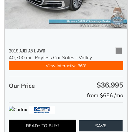
2019 AUDI A8 L AWD
40,700 mi.,
Payless Car Sales - Valley
View Interactive 360°
$36,995
Our Price
from $656 /mo
READY TO BUY?
SAVE