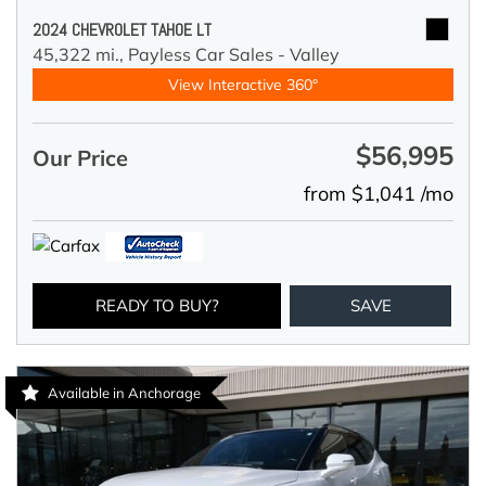
2024 CHEVROLET TAHOE LT
45,322 mi.,
Payless Car Sales - Valley
View Interactive 360°
$56,995
Our Price
from $1,041 /mo
READY TO BUY?
SAVE
Available in Anchorage