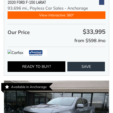
2020 FORD F-150 LARIAT
93,696 mi.,
Payless Car Sales - Anchorage
View Interactive 360°
$33,995
Our Price
from $598 /mo
READY TO BUY?
SAVE
Available in Anchorage