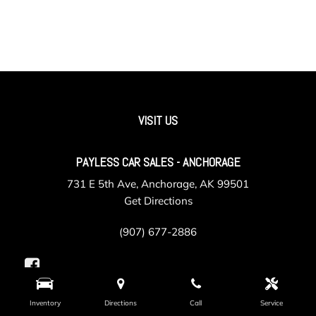
VISIT US
PAYLESS CAR SALES - ANCHORAGE
731 E 5th Ave, Anchorage, AK 99501
Get Directions
(907) 677-2886
Inventory
Directions
Call
Service
PAYLESS CAR SALES - VALLEY