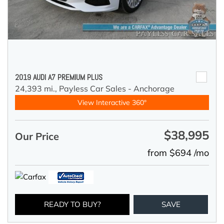
2019 AUDI A7 PREMIUM PLUS
24,393 mi.,
Payless Car Sales - Anchorage
View Interactive 360°
$38,995
Our Price
from $694 /mo
READY TO BUY?
SAVE