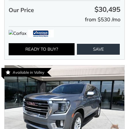
$30,495
Our Price
from $530 /mo
READY TO BUY?
SAVE
Available in Valley