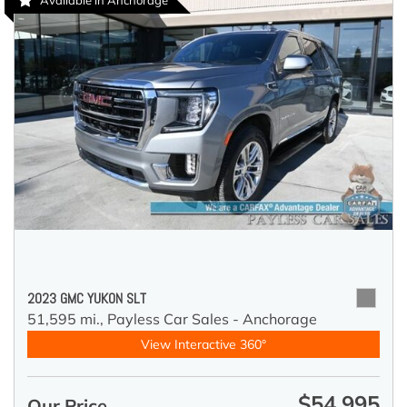
Available in Anchorage
2023 GMC YUKON SLT
51,595 mi.,
Payless Car Sales - Anchorage
View Interactive 360°
$54,995
Our Price