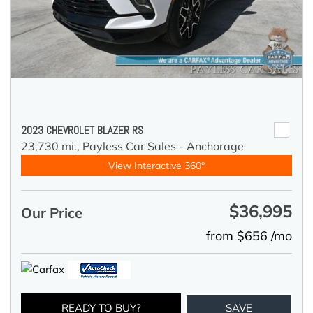
2023 CHEVROLET BLAZER RS
23,730 mi.,
Payless Car Sales - Anchorage
View Interactive 360°
$36,995
Our Price
from $656 /mo
READY TO BUY?
SAVE