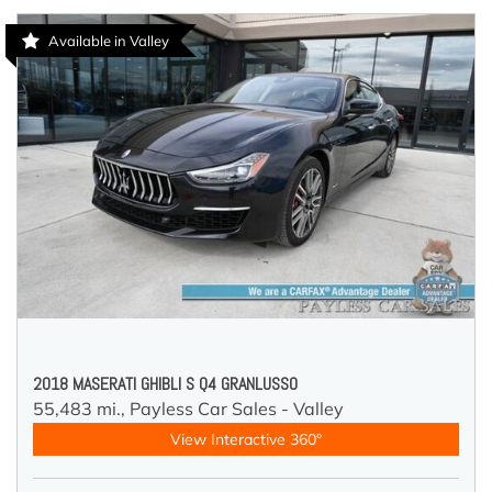
Available in Valley
2018 MASERATI GHIBLI S Q4 GRANLUSSO
55,483 mi.,
Payless Car Sales - Valley
View Interactive 360°