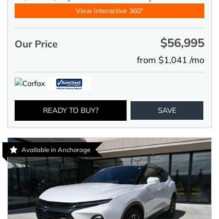
View Interactive 360°
$56,995
Our Price
from $1,041 /mo
READY TO BUY?
SAVE
Available in Anchorage