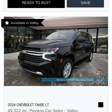
READY TO BUY?
SAVE
Available in Valley
2024 CHEVROLET TAHOE LT
45,322 mi.,
Payless Car Sales - Valley