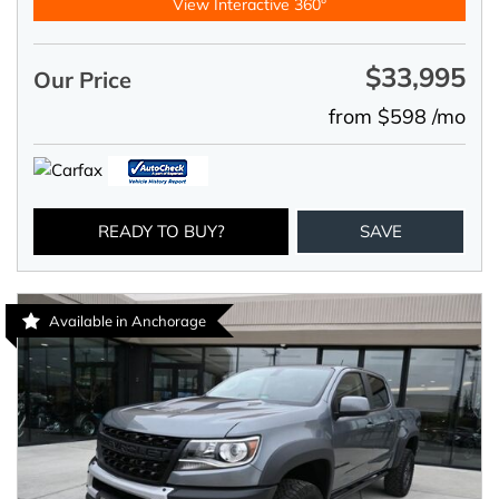
View Interactive 360°
$33,995
Our Price
from $598 /mo
READY TO BUY?
SAVE
Available in Anchorage