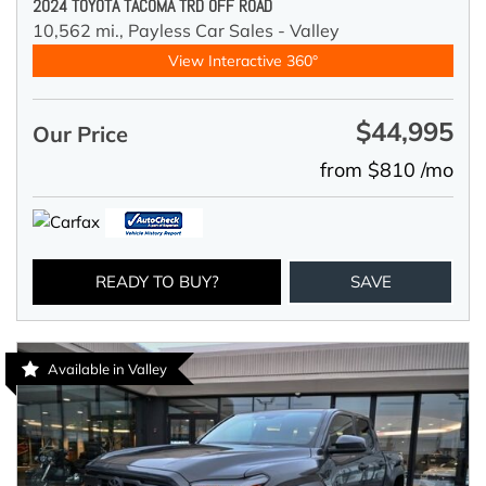
2024 TOYOTA TACOMA TRD OFF ROAD
10,562 mi.,
Payless Car Sales - Valley
View Interactive 360°
$44,995
Our Price
from $810 /mo
READY TO BUY?
SAVE
Available in Valley