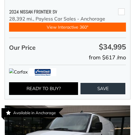
2024 NISSAN FRONTIER SV
28,392 mi.,
Payless Car Sales - Anchorage
View Interactive 360°
$34,995
Our Price
from $617 /mo
READY TO BUY?
SAVE
Available in Anchorage