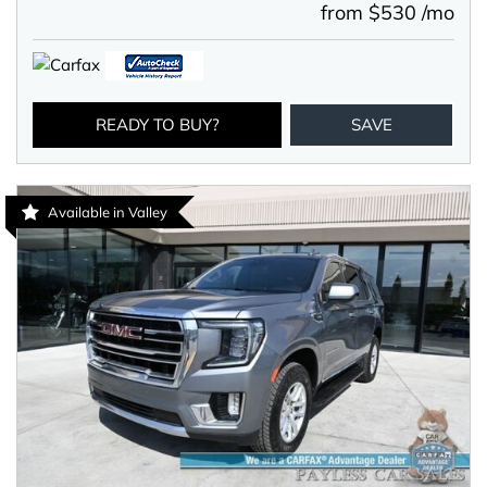
from $530 /mo
READY TO BUY?
SAVE
Available in Valley