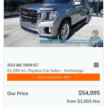
2023 GMC YUKON SLT
51,595 mi.,
Payless Car Sales - Anchorage
View Interactive 360°
$54,995
Our Price
from $1,003 /mo