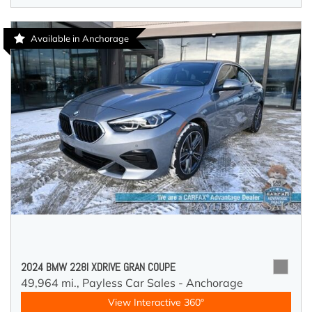
Available in Anchorage
2024 BMW 228I XDRIVE GRAN COUPE
49,964 mi.,
Payless Car Sales - Anchorage
View Interactive 360°