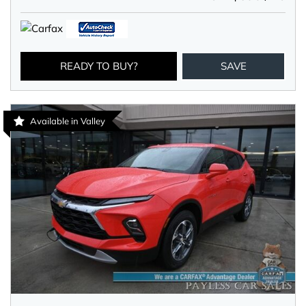
READY TO BUY?
SAVE
Available in Valley