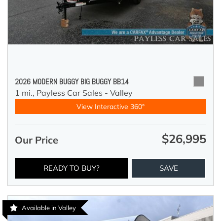
2026 MODERN BUGGY BIG BUGGY BB14
1 mi.,
Payless Car Sales - Valley
View Interactive 360°
$26,995
Our Price
READY TO BUY?
SAVE
Available in Valley