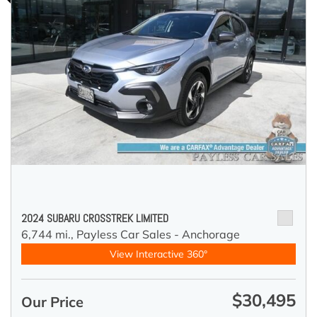
2024 SUBARU CROSSTREK LIMITED
6,744 mi.,
Payless Car Sales - Anchorage
View Interactive 360°
$30,495
Our Price