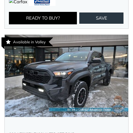
READY TO BUY?
SAVE
Available in Valley