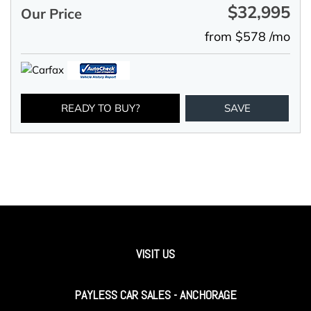
$32,995
Our Price
from $578 /mo
READY TO BUY?
SAVE
VISIT US
PAYLESS CAR SALES - ANCHORAGE