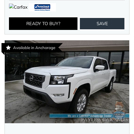
READY TO BUY?
SAVE
Available in Anchorage