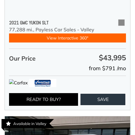
2021 GMC YUKON SLT
77,288 mi.,
Payless Car Sales - Valley
View Interactive 360°
$43,995
Our Price
from $791 /mo
READY TO BUY?
SAVE
Available in Valley