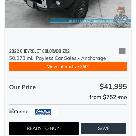
2022 CHEVROLET COLORADO ZR2
50,073 mi.,
Payless Car Sales - Anchorage
View Interactive 360°
$41,995
Our Price
from $752 /mo
READY TO BUY?
SAVE