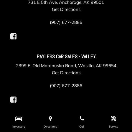
731 E 5th Ave, Anchorage, AK 99501
Get Directions
(907) 677-2886
PAYLESS CAR SALES - VALLEY
2399 E. Old Matanuska Road, Wasilla, AK 99654
Get Directions
(907) 677-2886
PAYLESS COLLISION
Inventory
Directions
Call
Service
625 Gambell Street, Anchorage, AK 99501