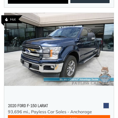
Hot
2020 FORD F-150 LARIAT
93,696 mi.,
Payless Car Sales - Anchorage