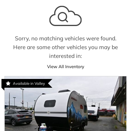
Sorry, no matching vehicles were found.
Here are some other vehicles you may be
interested in:
View All Inventory
Available in Valley