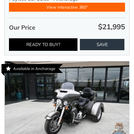
View Interactive 360°
$21,995
Our Price
READY TO BUY?
SAVE
Available in Anchorage