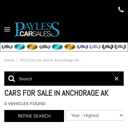
Home
/
Find Cars for sale in Anchorage Ak
CARS FOR SALE IN ANCHORAGE AK
0 VEHICLES FOUND
REFINE SEARCH