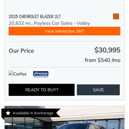
2025 CHEVROLET BLAZER 2LT
20,832 mi.,
Payless Car Sales - Valley
View Interactive 360°
$30,995
Our Price
from $540 /mo
READY TO BUY?
SAVE
Available in Anchorage