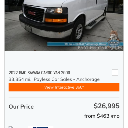
2022 GMC SAVANA CARGO VAN 2500
33,854 mi.,
Payless Car Sales - Anchorage
View Interactive 360°
$26,995
Our Price
from $463 /mo