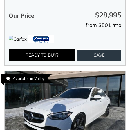
$28,995
Our Price
from $501 /mo
READY TO BUY?
SAVE
Available in Valley