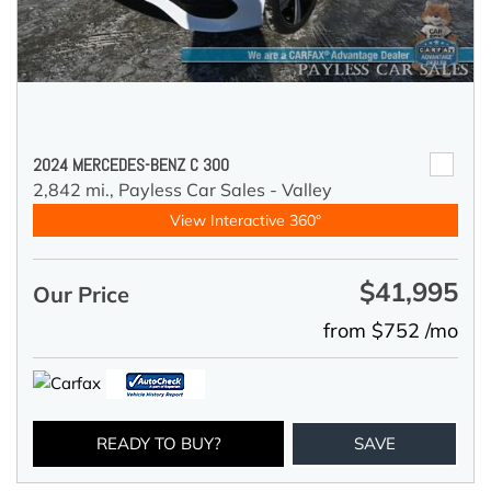
2024 MERCEDES-BENZ C 300
2,842 mi.,
Payless Car Sales - Valley
View Interactive 360°
$41,995
Our Price
from $752 /mo
READY TO BUY?
SAVE