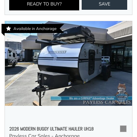
READY TO BUY?
SAVE
Available in Anchorage
2026 MODERN BUGGY ULTIMATE HAULER UH18
Payless Car Sales - Anchorage