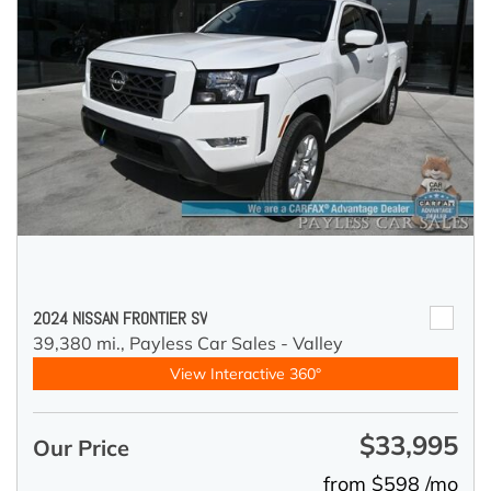
2024 NISSAN FRONTIER SV
39,380 mi.,
Payless Car Sales - Valley
View Interactive 360°
$33,995
Our Price
from $598 /mo