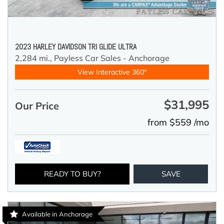
2023 HARLEY DAVIDSON TRI GLIDE ULTRA
2,284 mi.,
Payless Car Sales - Anchorage
View Interactive 360°
$31,995
Our Price
from $559 /mo
READY TO BUY?
SAVE
Available in Anchorage