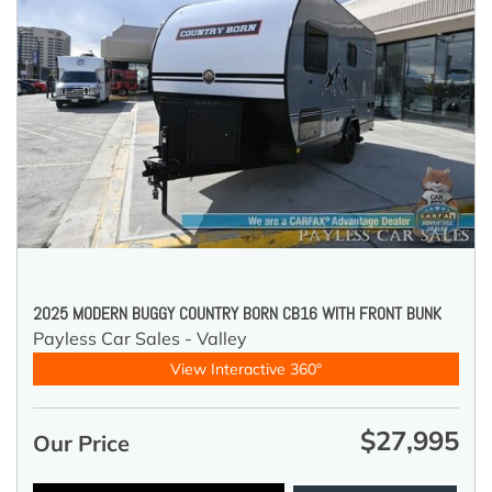
2025 MODERN BUGGY COUNTRY BORN CB16 WITH FRONT BUNK
Payless Car Sales - Valley
View Interactive 360°
$27,995
Our Price