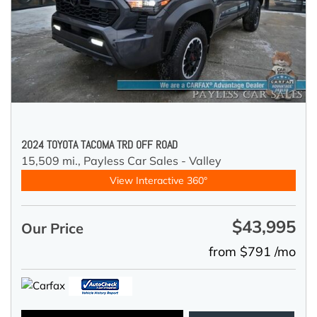
2024 TOYOTA TACOMA TRD OFF ROAD
15,509 mi.,
Payless Car Sales - Valley
View Interactive 360°
$43,995
Our Price
from $791 /mo