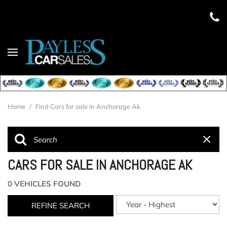
Home
/
Find Cars for sale in Anchorage Ak
CARS FOR SALE IN ANCHORAGE AK
0 VEHICLES FOUND
REFINE SEARCH