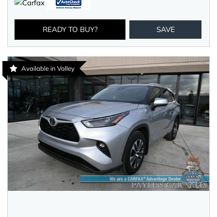
READY TO BUY?
SAVE
Available in Valley