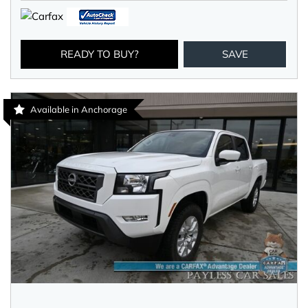
READY TO BUY?
SAVE
Available in Anchorage