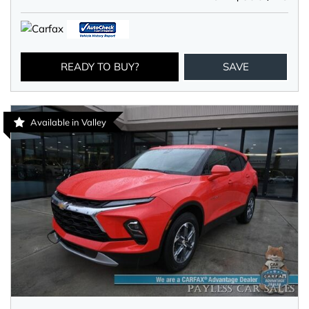
READY TO BUY?
SAVE
Available in Valley