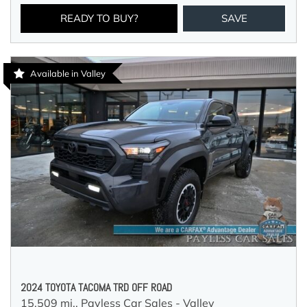
READY TO BUY?
SAVE
Available in Valley
2024 TOYOTA TACOMA TRD OFF ROAD
15,509 mi.,
Payless Car Sales - Valley