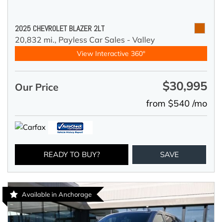
2025 CHEVROLET BLAZER 2LT
20,832 mi.,
Payless Car Sales - Valley
View Interactive 360°
$30,995
Our Price
from $540 /mo
READY TO BUY?
SAVE
Available in Anchorage