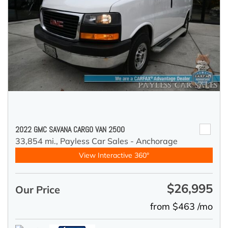
2022 GMC SAVANA CARGO VAN 2500
33,854 mi.,
Payless Car Sales - Anchorage
View Interactive 360°
$26,995
Our Price
from $463 /mo