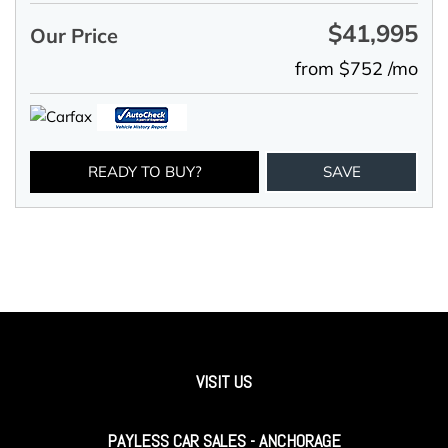
$41,995
Our Price
from $752 /mo
READY TO BUY?
SAVE
VISIT US
PAYLESS CAR SALES - ANCHORAGE