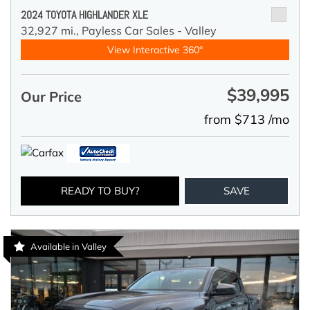
2024 TOYOTA HIGHLANDER XLE
32,927 mi.,
Payless Car Sales - Valley
View Interactive 360°
$39,995
Our Price
from $713 /mo
READY TO BUY?
SAVE
Available in Valley