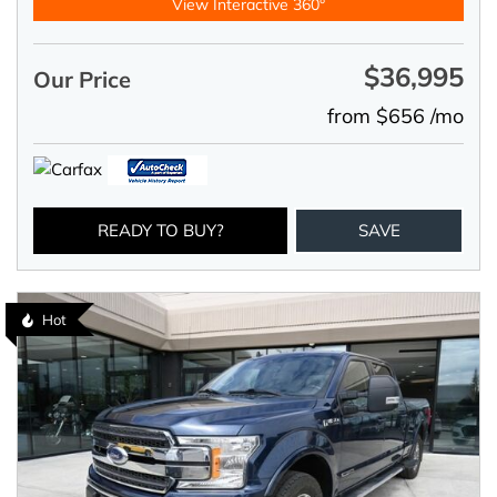
View Interactive 360°
$36,995
Our Price
from $656 /mo
READY TO BUY?
SAVE
Hot