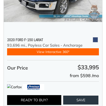
2020 FORD F-150 LARIAT
93,696 mi.,
Payless Car Sales - Anchorage
View Interactive 360°
$33,995
Our Price
from $598 /mo
READY TO BUY?
SAVE