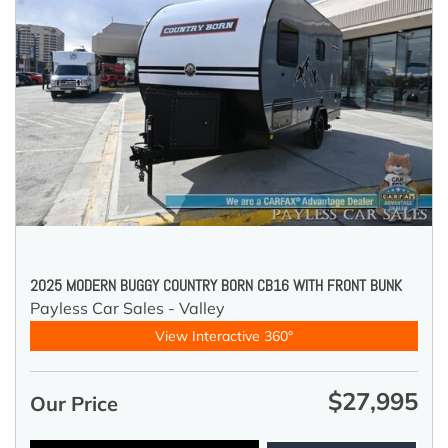
2025 MODERN BUGGY COUNTRY BORN CB16 WITH FRONT BUNK
Payless Car Sales - Valley
View Interactive 360°
$27,995
Our Price