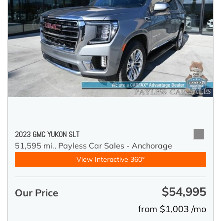
2023 GMC YUKON SLT
51,595 mi.,
Payless Car Sales - Anchorage
View Interactive 360°
$54,995
Our Price
from $1,003 /mo