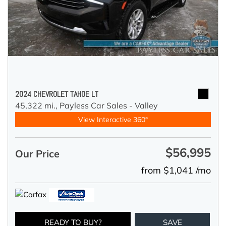
2024 CHEVROLET TAHOE LT
45,322 mi.,
Payless Car Sales - Valley
View Interactive 360°
$56,995
Our Price
from $1,041 /mo
READY TO BUY?
SAVE