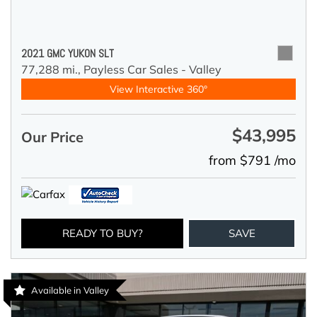
2021 GMC YUKON SLT
77,288 mi.,
Payless Car Sales - Valley
View Interactive 360°
$43,995
Our Price
from $791 /mo
READY TO BUY?
SAVE
Available in Valley