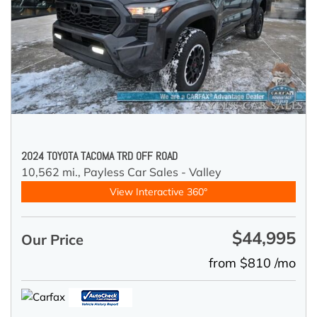
2024 TOYOTA TACOMA TRD OFF ROAD
10,562 mi.,
Payless Car Sales - Valley
View Interactive 360°
$44,995
Our Price
from $810 /mo