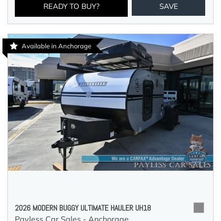
READY TO BUY?
SAVE
Available in Anchorage
2026 MODERN BUGGY ULTIMATE HAULER UH18
Payless Car Sales - Anchorage