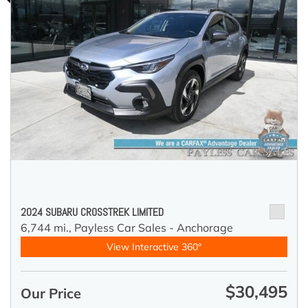
2024 SUBARU CROSSTREK LIMITED
6,744 mi.,
Payless Car Sales - Anchorage
View Interactive 360°
$30,495
Our Price