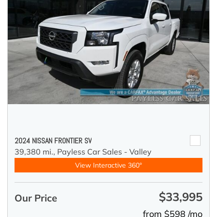
2024 NISSAN FRONTIER SV
39,380 mi.,
Payless Car Sales - Valley
View Interactive 360°
$33,995
Our Price
from $598 /mo