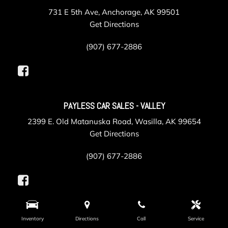
731 E 5th Ave, Anchorage, AK 99501
Get Directions
(907) 677-2886
PAYLESS CAR SALES - VALLEY
2399 E. Old Matanuska Road, Wasilla, AK 99654
Get Directions
(907) 677-2886
PAYLESS COLLISION
Inventory
Directions
Call
Service