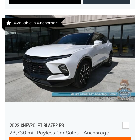
Available in Anchorage
2023 CHEVROLET BLAZER RS
23,730 mi.,
Payless Car Sales - Anchorage