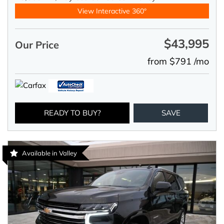
View Interactive 360°
$43,995
Our Price
from $791 /mo
READY TO BUY?
SAVE
Available in Valley