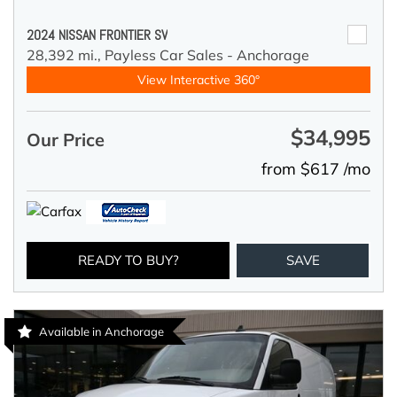
2024 NISSAN FRONTIER SV
28,392 mi.,
Payless Car Sales - Anchorage
View Interactive 360°
$34,995
Our Price
from $617 /mo
READY TO BUY?
SAVE
Available in Anchorage