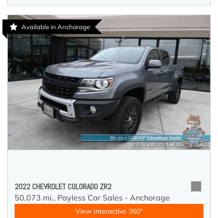
Available in Anchorage
2022 CHEVROLET COLORADO ZR2
50,073 mi.,
Payless Car Sales - Anchorage
View Interactive 360°