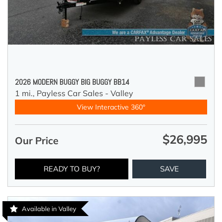
2026 MODERN BUGGY BIG BUGGY BB14
1 mi.,
Payless Car Sales - Valley
View Interactive 360°
$26,995
Our Price
READY TO BUY?
SAVE
Available in Valley