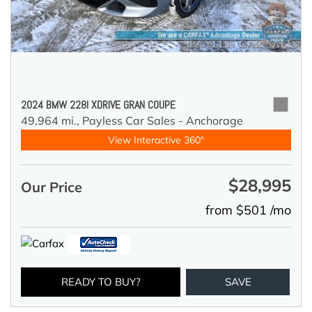
2024 BMW 228I XDRIVE GRAN COUPE
49,964 mi.,
Payless Car Sales - Anchorage
View Interactive 360°
$28,995
Our Price
from $501 /mo
READY TO BUY?
SAVE