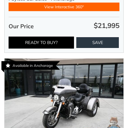
View Interactive 360°
$21,995
Our Price
READY TO BUY?
SAVE
Available in Anchorage