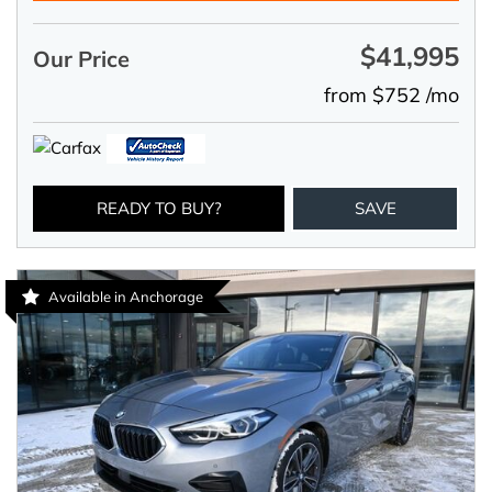
$41,995
Our Price
from $752 /mo
READY TO BUY?
SAVE
Available in Anchorage