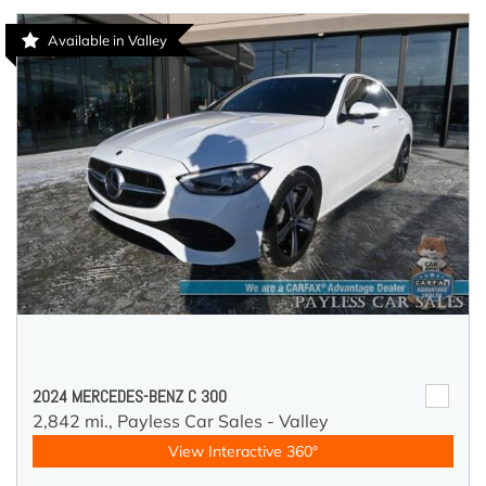
Available in Valley
2024 MERCEDES-BENZ C 300
2,842 mi.,
Payless Car Sales - Valley
View Interactive 360°