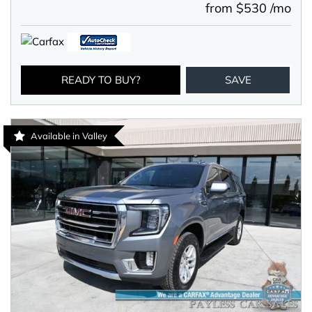
from $530 /mo
READY TO BUY?
SAVE
Available in Valley