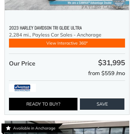
2023 HARLEY DAVIDSON TRI GLIDE ULTRA
2,284 mi.,
Payless Car Sales - Anchorage
View Interactive 360°
$31,995
Our Price
from $559 /mo
READY TO BUY?
SAVE
Available in Anchorage