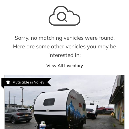
Sorry, no matching vehicles were found.
Here are some other vehicles you may be
interested in:
View All Inventory
Available in Valley