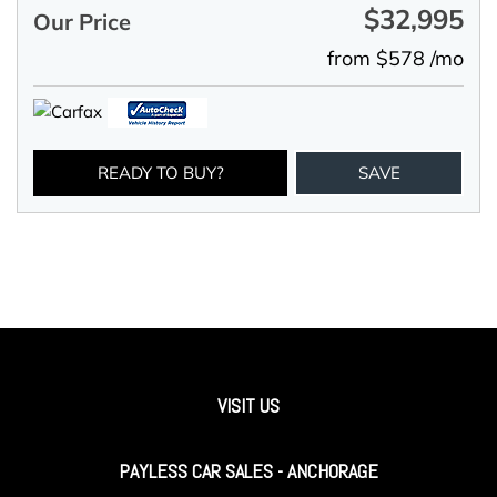
$32,995
Our Price
from $578 /mo
READY TO BUY?
SAVE
VISIT US
PAYLESS CAR SALES - ANCHORAGE