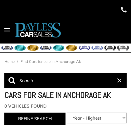
Home
/
Find Cars for sale in Anchorage Ak
CARS FOR SALE IN ANCHORAGE AK
0 VEHICLES FOUND
REFINE SEARCH