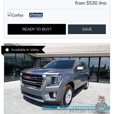
from $530 /mo
READY TO BUY?
SAVE
Available in Valley