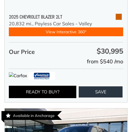
2025 CHEVROLET BLAZER 2LT
20,832 mi.,
Payless Car Sales - Valley
View Interactive 360°
$30,995
Our Price
from $540 /mo
READY TO BUY?
SAVE
Available in Anchorage