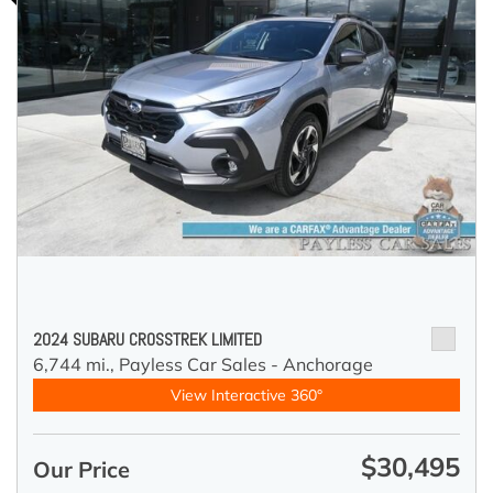
2024 SUBARU CROSSTREK LIMITED
6,744 mi.,
Payless Car Sales - Anchorage
View Interactive 360°
$30,495
Our Price