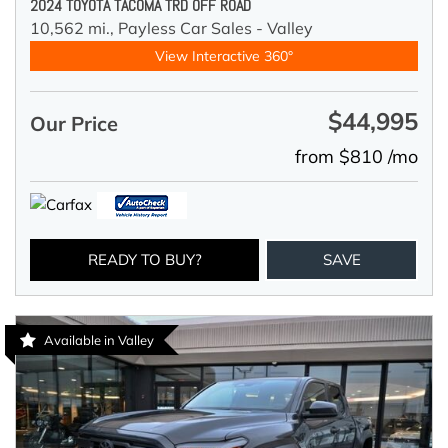
2024 TOYOTA TACOMA TRD OFF ROAD
10,562 mi.,
Payless Car Sales - Valley
View Interactive 360°
$44,995
Our Price
from $810 /mo
READY TO BUY?
SAVE
Available in Valley