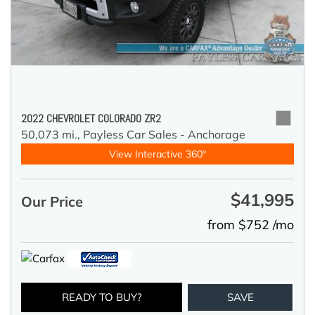
2022 CHEVROLET COLORADO ZR2
50,073 mi.,
Payless Car Sales - Anchorage
View Interactive 360°
$41,995
Our Price
from $752 /mo
READY TO BUY?
SAVE