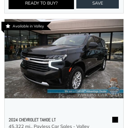
READY TO BUY?
SAVE
Available in Valley
2024 CHEVROLET TAHOE LT
45,322 mi.,
Payless Car Sales - Valley