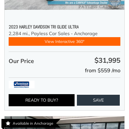
2023 HARLEY DAVIDSON TRI GLIDE ULTRA
2,284 mi.,
Payless Car Sales - Anchorage
View Interactive 360°
$31,995
Our Price
from $559 /mo
READY TO BUY?
SAVE
Available in Anchorage