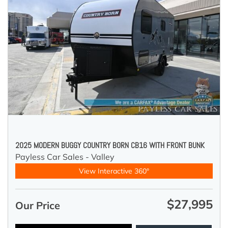
2025 MODERN BUGGY COUNTRY BORN CB16 WITH FRONT BUNK
Payless Car Sales - Valley
View Interactive 360°
$27,995
Our Price