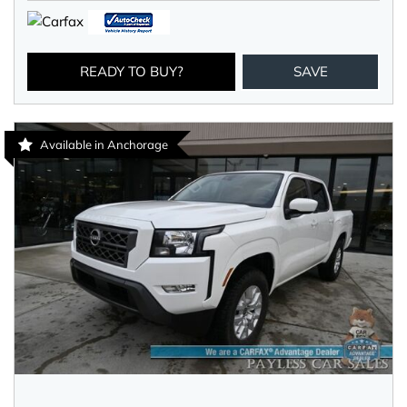
READY TO BUY?
SAVE
Available in Anchorage