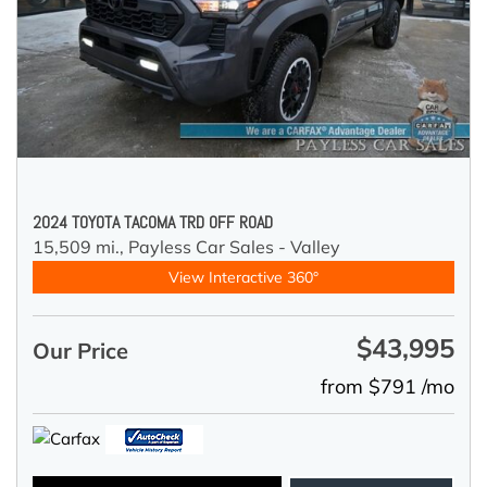
2024 TOYOTA TACOMA TRD OFF ROAD
15,509 mi.,
Payless Car Sales - Valley
View Interactive 360°
$43,995
Our Price
from $791 /mo