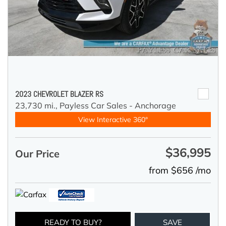
2023 CHEVROLET BLAZER RS
23,730 mi.,
Payless Car Sales - Anchorage
View Interactive 360°
$36,995
Our Price
from $656 /mo
READY TO BUY?
SAVE