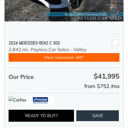
2024 MERCEDES-BENZ C 300
2,842 mi.,
Payless Car Sales - Valley
View Interactive 360°
$41,995
Our Price
from $752 /mo
READY TO BUY?
SAVE