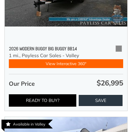
2026 MODERN BUGGY BIG BUGGY BB14
1 mi.,
Payless Car Sales - Valley
View Interactive 360°
$26,995
Our Price
READY TO BUY?
SAVE
Available in Valley