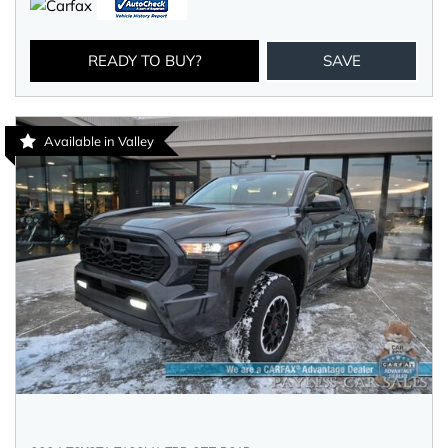
READY TO BUY?
SAVE
Available in Valley