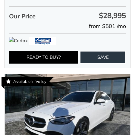
$28,995
Our Price
from $501 /mo
READY TO BUY?
SAVE
Available in Valley