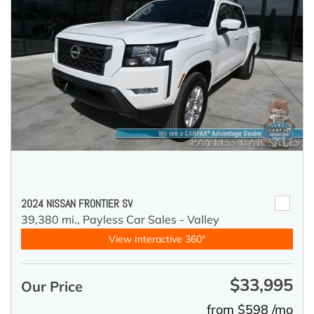
2024 NISSAN FRONTIER SV
39,380 mi.,
Payless Car Sales - Valley
View Interactive 360°
$33,995
Our Price
from $598 /mo