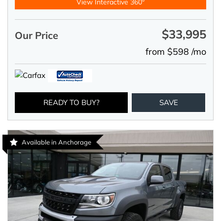
View Interactive 360°
$33,995
Our Price
from $598 /mo
READY TO BUY?
SAVE
Available in Anchorage