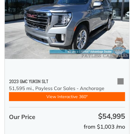
2023 GMC YUKON SLT
51,595 mi.,
Payless Car Sales - Anchorage
View Interactive 360°
$54,995
Our Price
from $1,003 /mo