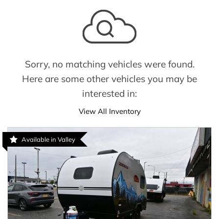
Sorry, no matching vehicles were found.
Here are some other vehicles you may be
interested in:
View All Inventory
Available in Valley