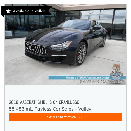
Available in Valley
2018 MASERATI GHIBLI S Q4 GRANLUSSO
55,483 mi.,
Payless Car Sales - Valley
View Interactive 360°