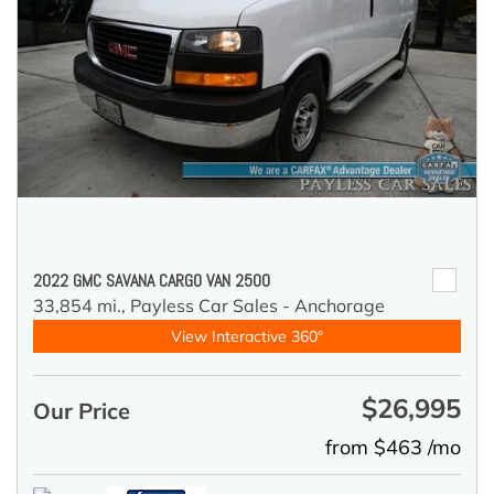
2022 GMC SAVANA CARGO VAN 2500
33,854 mi.,
Payless Car Sales - Anchorage
View Interactive 360°
$26,995
Our Price
from $463 /mo