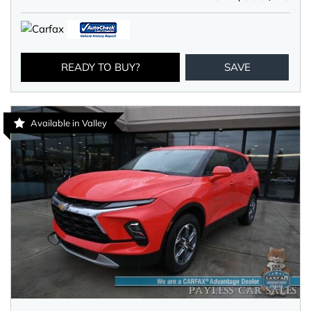
READY TO BUY?
SAVE
Available in Valley