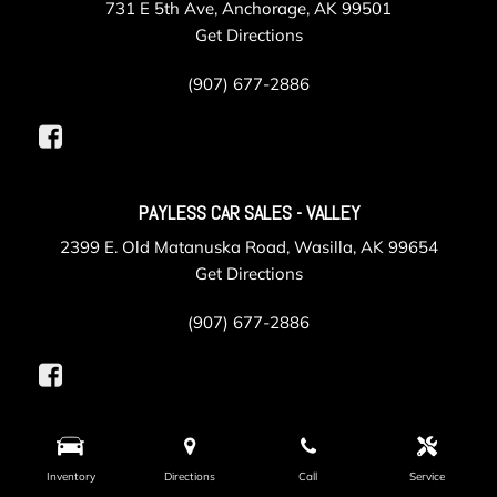
731 E 5th Ave, Anchorage, AK 99501
Get Directions
(907) 677-2886
PAYLESS CAR SALES - VALLEY
2399 E. Old Matanuska Road, Wasilla, AK 99654
Get Directions
(907) 677-2886
PAYLESS COLLISION
Inventory
Directions
Call
Service
625 Gambell Street, Anchorage, AK 99501