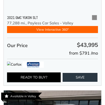
2021 GMC YUKON SLT
77,288 mi.,
Payless Car Sales - Valley
View Interactive 360°
$43,995
Our Price
from $791 /mo
READY TO BUY?
SAVE
Available in Valley