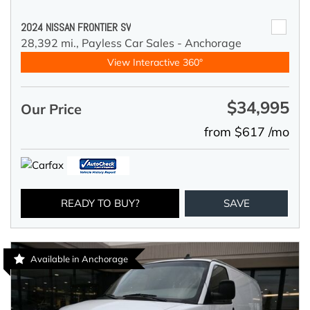
2024 NISSAN FRONTIER SV
28,392 mi.,
Payless Car Sales - Anchorage
View Interactive 360°
$34,995
Our Price
from $617 /mo
READY TO BUY?
SAVE
Available in Anchorage