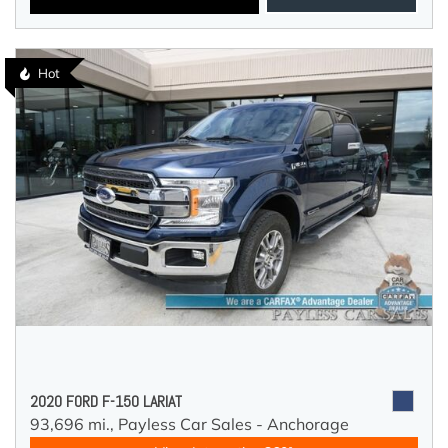
Hot
2020 FORD F-150 LARIAT
93,696 mi.,
Payless Car Sales - Anchorage