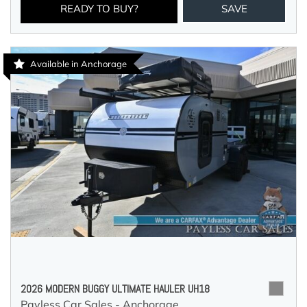
READY TO BUY?
SAVE
Available in Anchorage
2026 MODERN BUGGY ULTIMATE HAULER UH18
Payless Car Sales - Anchorage