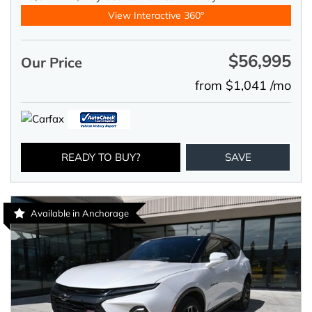
View Interactive 360°
$56,995
Our Price
from $1,041 /mo
READY TO BUY?
SAVE
Available in Anchorage