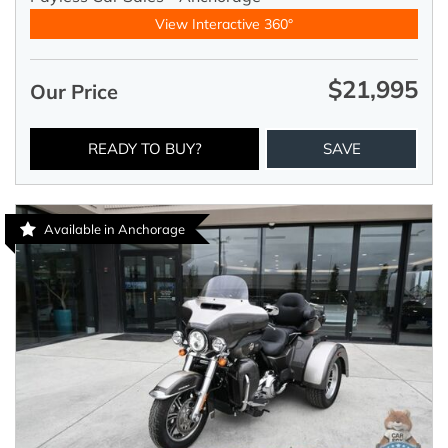
View Interactive 360°
$21,995
Our Price
READY TO BUY?
SAVE
Available in Anchorage