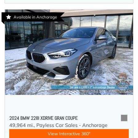
Available in Anchorage
2024 BMW 228I XDRIVE GRAN COUPE
49,964 mi.,
Payless Car Sales - Anchorage
View Interactive 360°