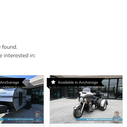
 found.
 interested in:
n Anchorage
Available in Anchorage