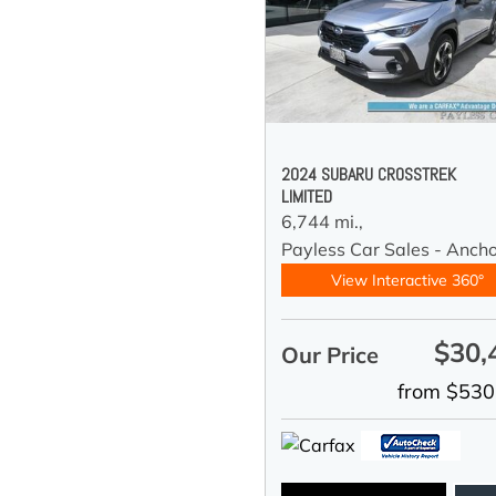
2024 SUBARU CROSSTREK
LIMITED
6,744 mi.,
Payless Car Sales - Anch
View Interactive 360°
$30,
Our Price
from $530