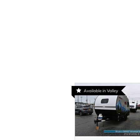
Available in Valley