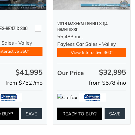
2018 MASERATI GHIBLI S Q4
ES-BENZ C 300
GRANLUSSO
55,483 mi.,
 Sales - Valley
Payless Car Sales - Valley
nteractive 360°
View Interactive 360°
$41,995
$32,995
e
Our Price
from $752 /mo
from $578 /mo
O BUY?
SAVE
READY TO BUY?
SAVE