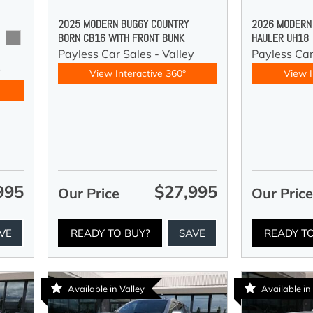
2025 MODERN BUGGY COUNTRY
2026 MODERN
BORN CB16 WITH FRONT BUNK
HAULER UH18
Payless Car Sales - Valley
Payless Ca
y
View Interactive 360°
View I
995
$27,995
Our Price
Our Pric
VE
READY TO BUY?
SAVE
READY T
Available in Valley
Available in