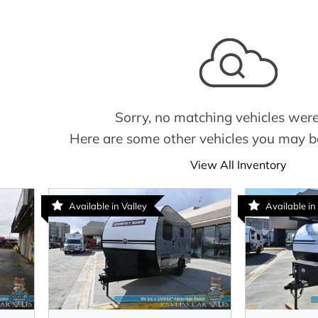
Sorry, no matching vehicles were
Here are some other vehicles you may be
View All Inventory
Available in Valley
Available i