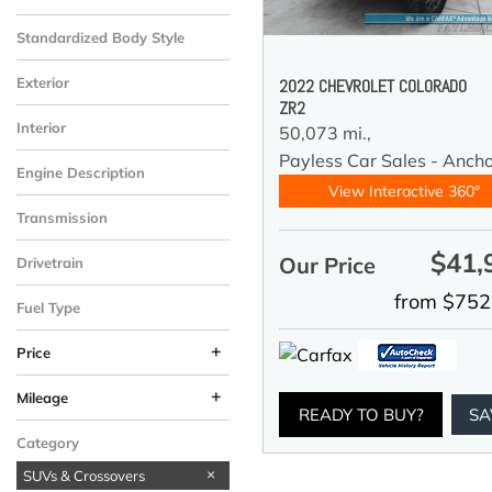
Standardized Body Style
Exterior
2022 CHEVROLET COLORADO
ZR2
Interior
50,073 mi.,
Payless Car Sales - Anch
Engine Description
View Interactive 360°
Transmission
$41,
Our Price
Drivetrain
from $752
Fuel Type
+
Price
+
Mileage
READY TO BUY?
SA
Category
SUVs & Crossovers