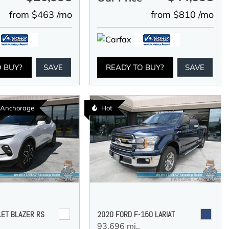
from $463 /mo
from $810 /mo
O BUY?
SAVE
READY TO BUY?
SAVE
n Anchorage
Hot
ET BLAZER RS
2020 FORD F-150 LARIAT
93,696 mi.,