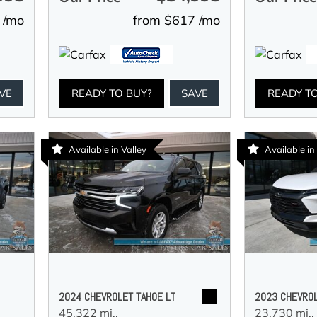
 /mo
from $617 /mo
VE
READY TO BUY?
SAVE
READY T
Available in Valley
Available i
2024 CHEVROLET TAHOE LT
2023 CHEVROL
45,322 mi.,
23,730 mi.,