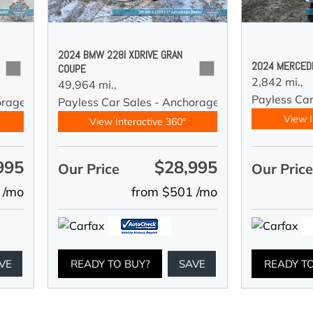
2024 BMW 228I XDRIVE GRAN
2024 MERCED
COUPE
2,842 mi.,
49,964 mi.,
Payless Car
orage
Payless Car Sales - Anchorage
View I
View Interactive 360°
995
$28,995
Our Price
Our Pric
 /mo
from $501 /mo
VE
READY TO BUY?
SAVE
READY T