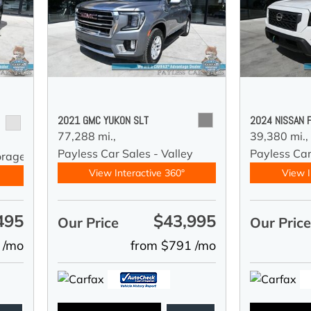
2021 GMC YUKON SLT
2024 NISSAN 
77,288 mi.,
39,380 mi.,
Payless Car Sales - Valley
Payless Car
orage
View Interactive 360°
View I
495
$43,995
Our Price
Our Pric
 /mo
from $791 /mo