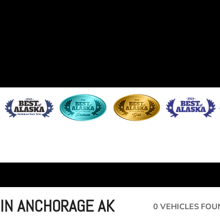
 IN ANCHORAGE AK
0 VEHICLES FOU