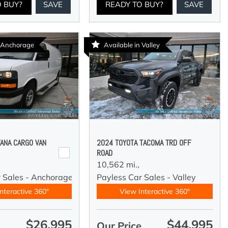
O BUY?
SAVE
READY TO BUY?
SAVE
n Anchorage
Available in Valley
ANA CARGO VAN
2024 TOYOTA TACOMA TRD OFF
ROAD
10,562 mi.,
r Sales - Anchorage
Payless Car Sales - Valley
nteractive 360°
View Interactive 360°
$26,995
$44,995
e
Our Price