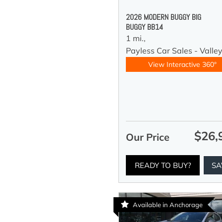
2026 MODERN BUGGY BIG
BUGGY BB14
1 mi.,
Payless Car Sales - Valle
View Interactive 360°
$26,
Our Price
READY TO BUY?
SA
Available in Anchorage