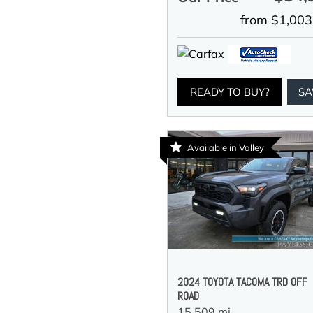
from $1,003
READY TO BUY?
SA
Available in Valley
2024 TOYOTA TACOMA TRD OFF
ROAD
15,509 mi.,