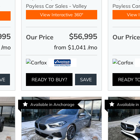
Payless Car Sales - Valley
Payless Ca
y
View Interactive 360°
View I
995
$56,995
Our Price
Our Pric
 /mo
from $1,041 /mo
VE
READY TO BUY?
SAVE
READY T
Available in Anchorage
Available in