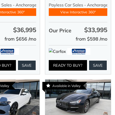
r Sales - Anchorage
Payless Car Sales - Anchorage
nteractive 360°
View Interactive 360°
$36,995
$33,995
e
Our Price
from $656 /mo
from $598 /mo
O BUY?
SAVE
READY TO BUY?
SAVE
 Valley
Available in Valley