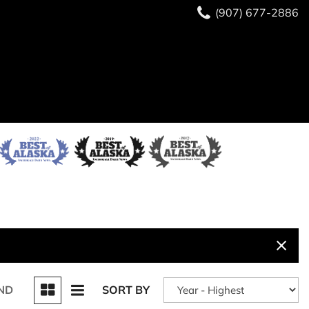
(907) 677-2886
ND
SORT BY