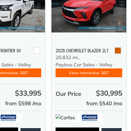
FRONTIER SV
2025 CHEVROLET BLAZER 2LT
20,832 mi.,
 Sales - Valley
Payless Car Sales - Valley
nteractive 360°
View Interactive 360°
$33,995
$30,995
e
Our Price
from $598 /mo
from $540 /mo