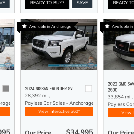
VE
READY TO BUY?
SAVE
READY T
Available in Anchorage
Available i
2022 GMC SAV
2024 NISSAN FRONTIER SV
2500
28,392 mi.,
33,854 mi.,
orage
Payless Car Sales - Anchorage
Payless Ca
View Interactive 360°
View I
995
$34,995
Our Price
Our Pric