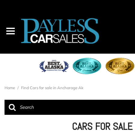
Home
/
Find Cars for sale in Anchorage Ak
CARS FOR SALE