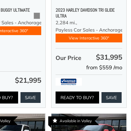
 BUGGY ULTIMATE
2023 HARLEY DAVIDSON TRI GLIDE
ULTRA
r Sales - Anchorage
2,284 mi.,
Payless Car Sales - Anchorage
nteractive 360°
View Interactive 360°
$31,995
Our Price
from $559 /mo
$21,995
e
O BUY?
SAVE
READY TO BUY?
SAVE
 Valley
Available in Valley