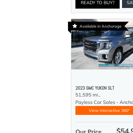
READY TO BUY?
SA
Available in Anchorage
2023 GMC YUKON SLT
51,595 mi.,
Payless Car Sales - Anch
View Interactive 360°
$54,
Our Price