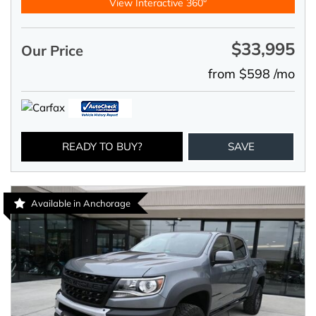
View Interactive 360°
$33,995
Our Price
from $598 /mo
READY TO BUY?
SAVE
Available in Anchorage