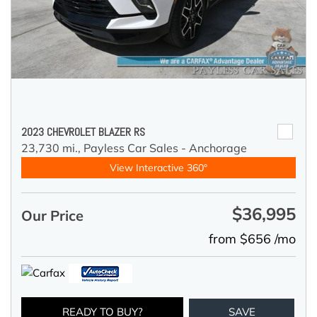
2023 CHEVROLET BLAZER RS
23,730 mi.,
Payless Car Sales - Anchorage
View Interactive 360°
$36,995
Our Price
from $656 /mo
READY TO BUY?
SAVE