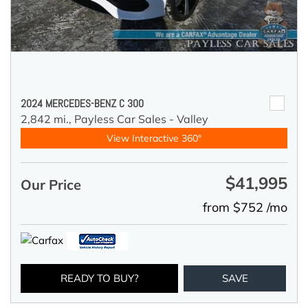
2024 MERCEDES-BENZ C 300
2,842 mi.,
Payless Car Sales - Valley
View Interactive 360°
$41,995
Our Price
from $752 /mo
READY TO BUY?
SAVE