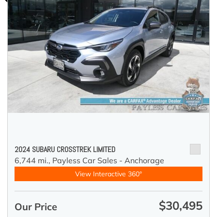
2024 SUBARU CROSSTREK LIMITED
6,744 mi.,
Payless Car Sales - Anchorage
View Interactive 360°
$30,495
Our Price