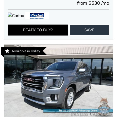
from $530 /mo
READY TO BUY?
SAVE
Available in Valley