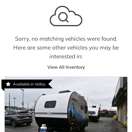
Sorry, no matching vehicles were found.
Here are some other vehicles you may be
interested in:
View All Inventory
Available in Valley