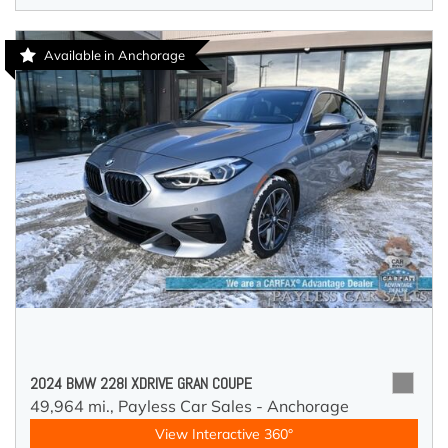
Available in Anchorage
2024 BMW 228I XDRIVE GRAN COUPE
49,964 mi.,
Payless Car Sales - Anchorage
View Interactive 360°