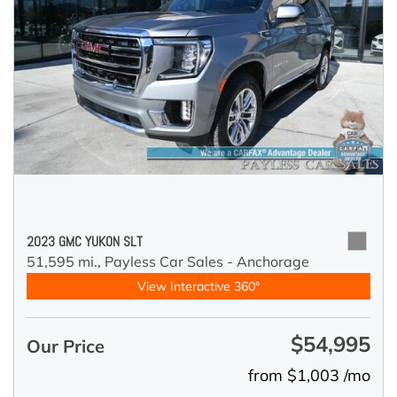
2023 GMC YUKON SLT
51,595 mi.,
Payless Car Sales - Anchorage
View Interactive 360°
$54,995
Our Price
from $1,003 /mo