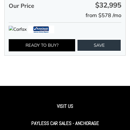
$32,995
Our Price
from $578 /mo
READY TO BUY?
SAVE
VISIT US
PAYLESS CAR SALES - ANCHORAGE