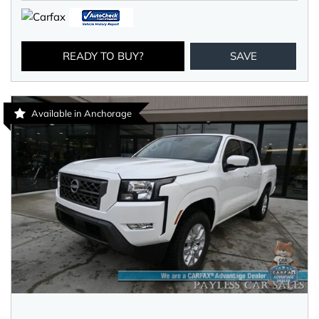
READY TO BUY?
SAVE
Available in Anchorage