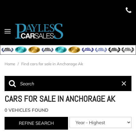
Home
/
Find cars for sale in Anchorage Ak
CARS FOR SALE IN ANCHORAGE AK
0 VEHICLES FOUND
REFINE SEARCH