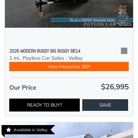
2026 MODERN BUGGY BIG BUGGY BB14
1 mi.,
Payless Car Sales - Valley
View Interactive 360°
$26,995
Our Price
READY TO BUY?
SAVE
Available in Valley