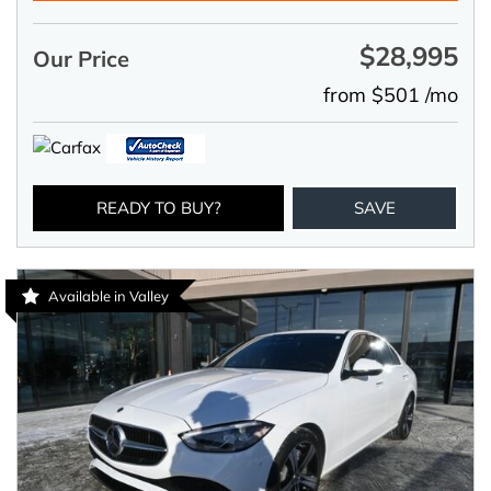
$28,995
Our Price
from $501 /mo
READY TO BUY?
SAVE
Available in Valley