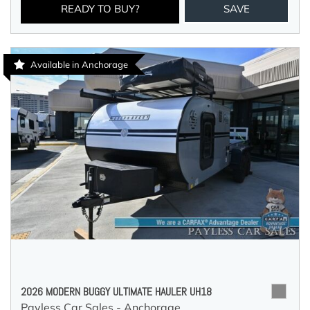
READY TO BUY?
SAVE
Available in Anchorage
2026 MODERN BUGGY ULTIMATE HAULER UH18
Payless Car Sales - Anchorage