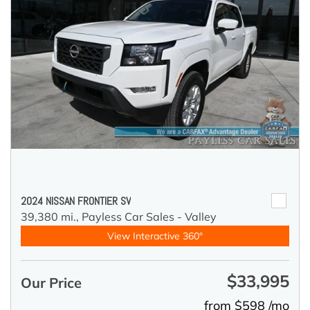
2024 NISSAN FRONTIER SV
39,380 mi.,
Payless Car Sales - Valley
View Interactive 360°
$33,995
Our Price
from $598 /mo