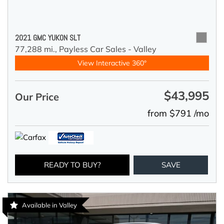
2021 GMC YUKON SLT
77,288 mi.,
Payless Car Sales - Valley
View Interactive 360°
$43,995
Our Price
from $791 /mo
READY TO BUY?
SAVE
Available in Valley