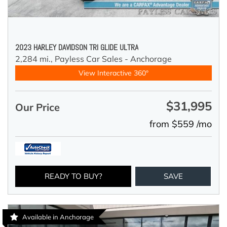
2023 HARLEY DAVIDSON TRI GLIDE ULTRA
2,284 mi.,
Payless Car Sales - Anchorage
View Interactive 360°
$31,995
Our Price
from $559 /mo
READY TO BUY?
SAVE
Available in Anchorage