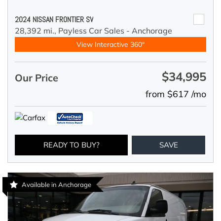
2024 NISSAN FRONTIER SV
28,392 mi.,
Payless Car Sales - Anchorage
View Interactive 360°
$34,995
Our Price
from $617 /mo
READY TO BUY?
SAVE
Available in Anchorage