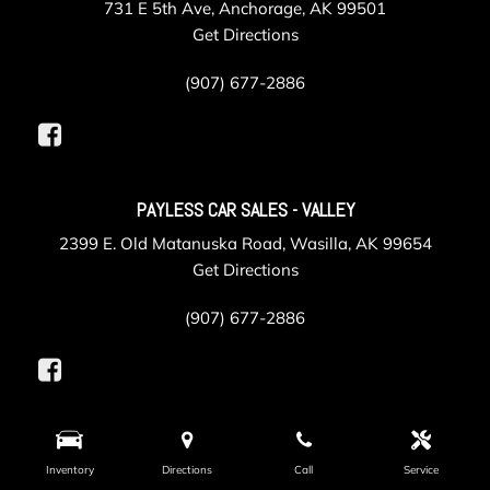
731 E 5th Ave, Anchorage, AK 99501
Get Directions
(907) 677-2886
PAYLESS CAR SALES - VALLEY
2399 E. Old Matanuska Road, Wasilla, AK 99654
Get Directions
(907) 677-2886
PAYLESS COLLISION
Inventory
Directions
Call
Service
625 Gambell Street, Anchorage, AK 99501