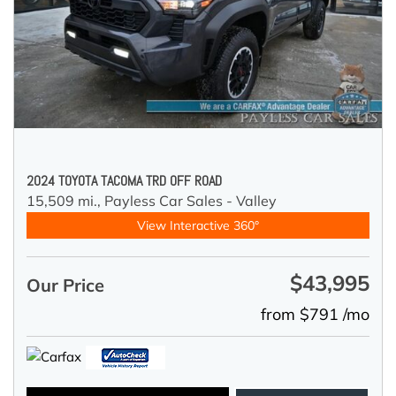
2024 TOYOTA TACOMA TRD OFF ROAD
15,509 mi.,
Payless Car Sales - Valley
View Interactive 360°
$43,995
Our Price
from $791 /mo