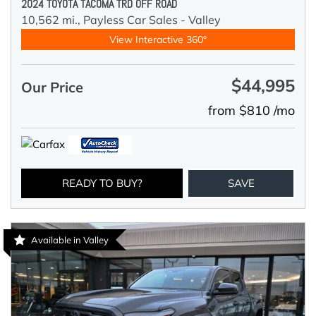
2024 TOYOTA TACOMA TRD OFF ROAD
10,562 mi.,
Payless Car Sales - Valley
View Interactive 360°
$44,995
Our Price
from $810 /mo
READY TO BUY?
SAVE
Available in Valley