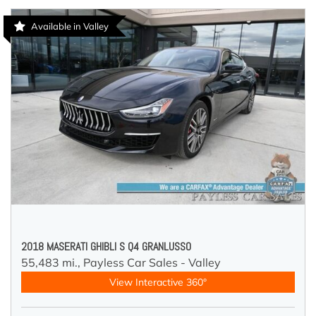
Available in Valley
2018 MASERATI GHIBLI S Q4 GRANLUSSO
55,483 mi.,
Payless Car Sales - Valley
View Interactive 360°