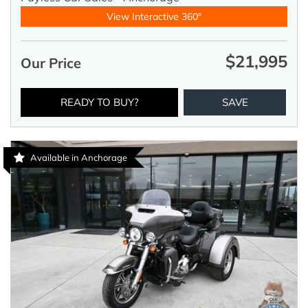
View Interactive 360°
$21,995
Our Price
READY TO BUY?
SAVE
Available in Anchorage