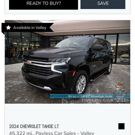
READY TO BUY?
SAVE
Available in Valley
2024 CHEVROLET TAHOE LT
45,322 mi.,
Payless Car Sales - Valley