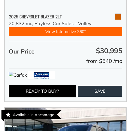
2025 CHEVROLET BLAZER 2LT
20,832 mi.,
Payless Car Sales - Valley
View Interactive 360°
$30,995
Our Price
from $540 /mo
READY TO BUY?
SAVE
Available in Anchorage