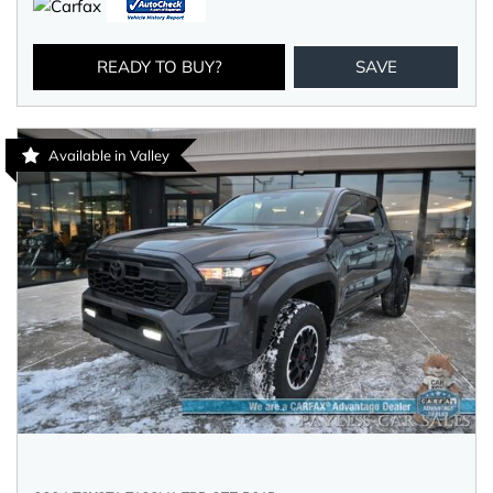
READY TO BUY?
SAVE
Available in Valley