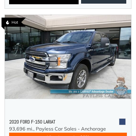
Hot
2020 FORD F-150 LARIAT
93,696 mi.,
Payless Car Sales - Anchorage