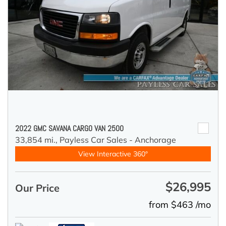
2022 GMC SAVANA CARGO VAN 2500
33,854 mi.,
Payless Car Sales - Anchorage
View Interactive 360°
$26,995
Our Price
from $463 /mo