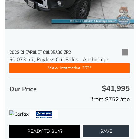
2022 CHEVROLET COLORADO ZR2
50,073 mi.,
Payless Car Sales - Anchorage
View Interactive 360°
$41,995
Our Price
from $752 /mo
READY TO BUY?
SAVE