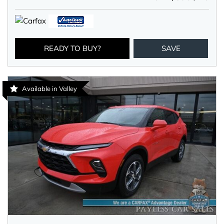
READY TO BUY?
SAVE
Available in Valley