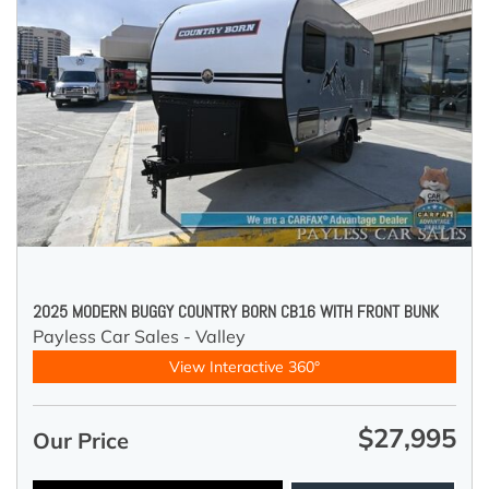
2025 MODERN BUGGY COUNTRY BORN CB16 WITH FRONT BUNK
Payless Car Sales - Valley
View Interactive 360°
$27,995
Our Price