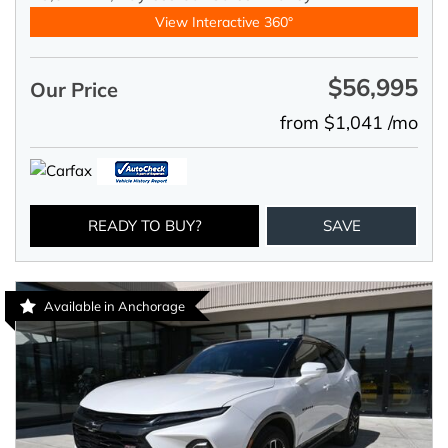
View Interactive 360°
$56,995
Our Price
from $1,041 /mo
READY TO BUY?
SAVE
Available in Anchorage