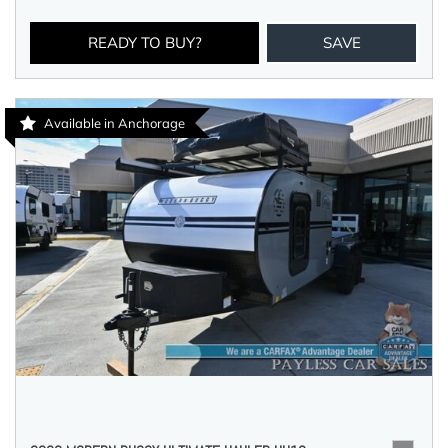
READY TO BUY?
SAVE
Available in Anchorage