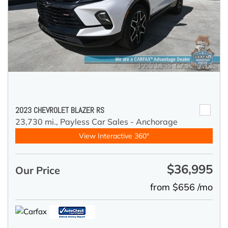
2023 CHEVROLET BLAZER RS
23,730 mi.,
Payless Car Sales - Anchorage
View Interactive 360°
$36,995
Our Price
from $656 /mo