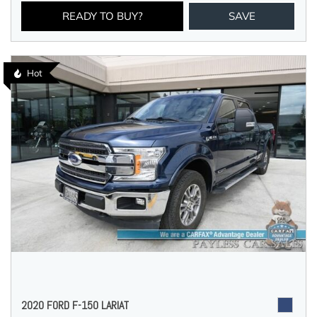
READY TO BUY?
SAVE
Hot
2020 FORD F-150 LARIAT