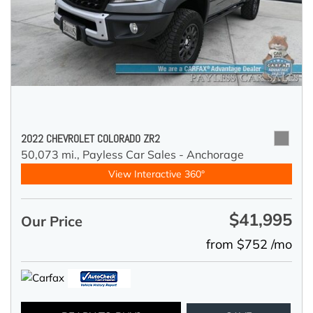
2022 CHEVROLET COLORADO ZR2
50,073 mi.,
Payless Car Sales - Anchorage
View Interactive 360°
$41,995
Our Price
from $752 /mo