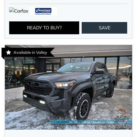
READY TO BUY?
SAVE
Available in Valley