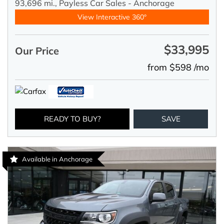
93,696 mi.,
Payless Car Sales - Anchorage
View Interactive 360°
$33,995
Our Price
from $598 /mo
READY TO BUY?
SAVE
Available in Anchorage