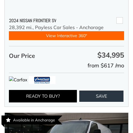
2024 NISSAN FRONTIER SV
28,392 mi.,
Payless Car Sales - Anchorage
View Interactive 360°
$34,995
Our Price
from $617 /mo
READY TO BUY?
SAVE
Available in Anchorage