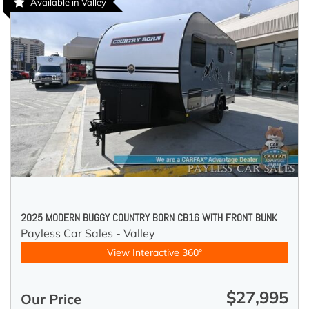
Available in Valley
2025 MODERN BUGGY COUNTRY BORN CB16 WITH FRONT BUNK
Payless Car Sales - Valley
View Interactive 360°
$27,995
Our Price