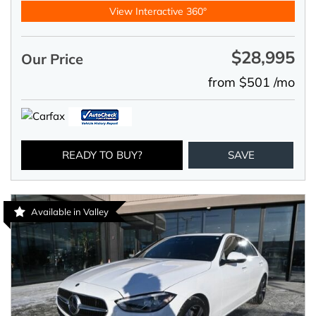
View Interactive 360°
$28,995
Our Price
from $501 /mo
READY TO BUY?
SAVE
Available in Valley