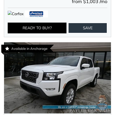
from $1,003 /mo
READY TO BUY?
SAVE
Available in Anchorage