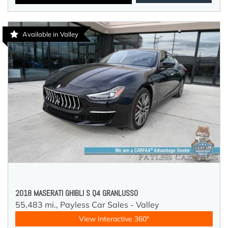
Available in Valley
2018 MASERATI GHIBLI S Q4 GRANLUSSO
55,483 mi.,
Payless Car Sales - Valley
View Interactive 360°