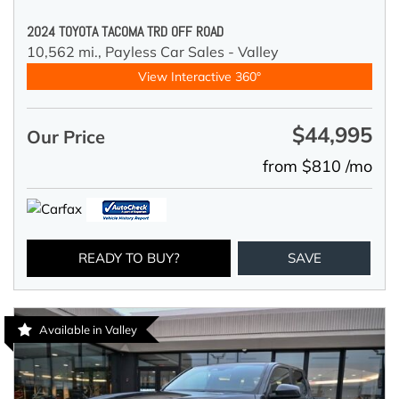
2024 TOYOTA TACOMA TRD OFF ROAD
10,562 mi.,
Payless Car Sales - Valley
View Interactive 360°
$44,995
Our Price
from $810 /mo
READY TO BUY?
SAVE
Available in Valley