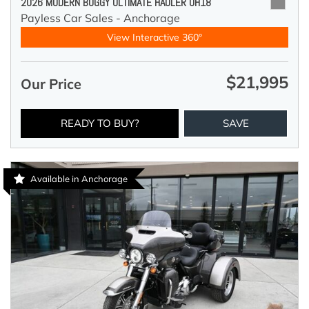
2026 MODERN BUGGY ULTIMATE HAULER UH18
Payless Car Sales - Anchorage
View Interactive 360°
$21,995
Our Price
READY TO BUY?
SAVE
Available in Anchorage