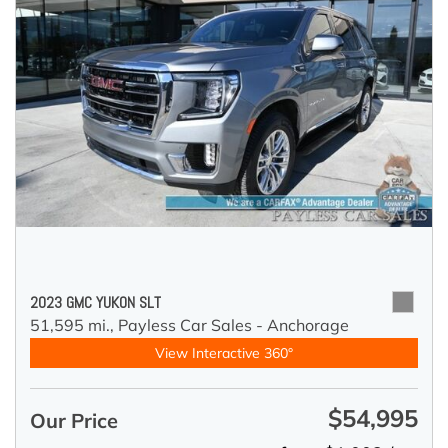
2023 GMC YUKON SLT
51,595 mi.,
Payless Car Sales - Anchorage
View Interactive 360°
$54,995
Our Price