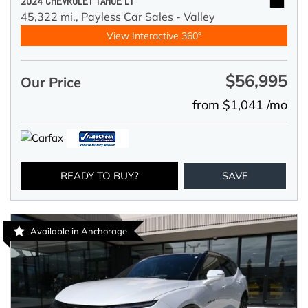
2024 CHEVROLET TAHOE LT
45,322 mi.,
Payless Car Sales - Valley
View Interactive 360°
$56,995
Our Price
from $1,041 /mo
READY TO BUY?
SAVE
Available in Anchorage