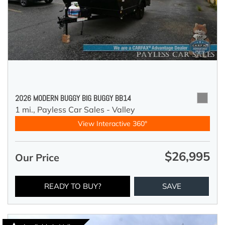
2026 MODERN BUGGY BIG BUGGY BB14
1 mi.,
Payless Car Sales - Valley
View Interactive 360°
$26,995
Our Price
READY TO BUY?
SAVE