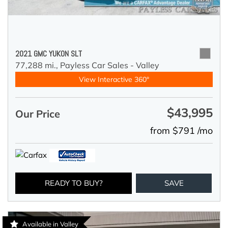
2021 GMC YUKON SLT
77,288 mi.,
Payless Car Sales - Valley
View Interactive 360°
$43,995
Our Price
from $791 /mo
READY TO BUY?
SAVE
Available in Valley