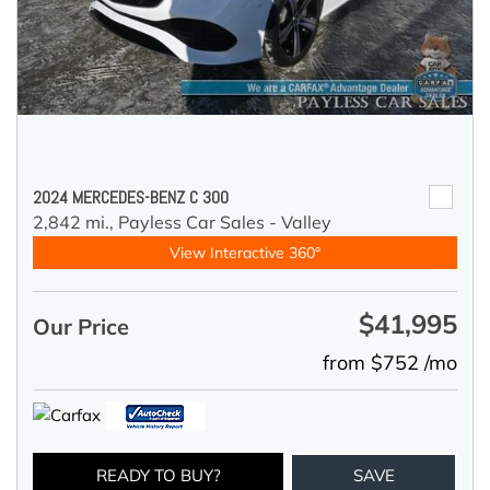
2024 MERCEDES-BENZ C 300
2,842 mi.,
Payless Car Sales - Valley
View Interactive 360°
$41,995
Our Price
from $752 /mo
READY TO BUY?
SAVE