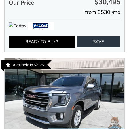
$30,495
Our Price
from $530 /mo
READY TO BUY?
SAVE
Available in Valley