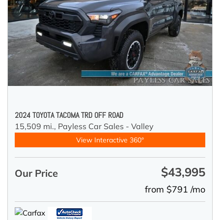
2024 TOYOTA TACOMA TRD OFF ROAD
15,509 mi.,
Payless Car Sales - Valley
View Interactive 360°
$43,995
Our Price
from $791 /mo