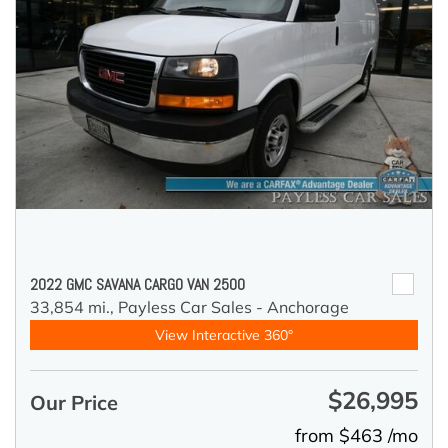
2022 GMC SAVANA CARGO VAN 2500
33,854 mi.,
Payless Car Sales - Anchorage
View Interactive 360°
$26,995
Our Price
from $463 /mo