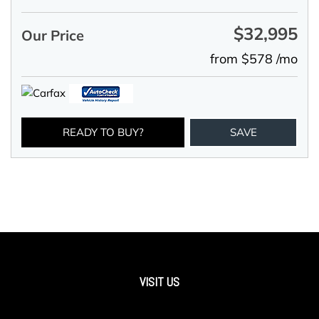
$32,995
Our Price
from $578 /mo
READY TO BUY?
SAVE
VISIT US