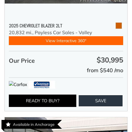
2025 CHEVROLET BLAZER 2LT
20,832 mi.,
Payless Car Sales - Valley
View Interactive 360°
$30,995
Our Price
from $540 /mo
READY TO BUY?
SAVE
Available in Anchorage