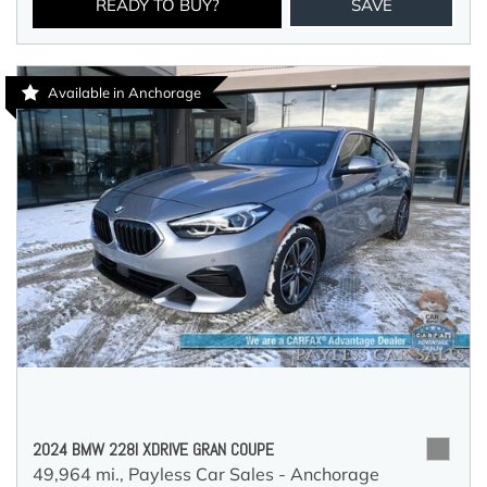
READY TO BUY?
SAVE
Available in Anchorage
2024 BMW 228I XDRIVE GRAN COUPE
49,964 mi.,
Payless Car Sales - Anchorage