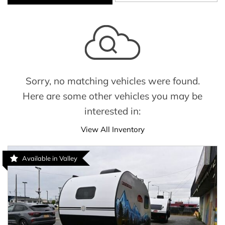
Sorry, no matching vehicles were found.
Here are some other vehicles you may be
interested in:
View All Inventory
Available in Valley