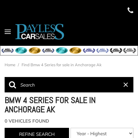
Home
/
Find Bmw 4 Series for sale in Anchorage Ak
BMW 4 SERIES FOR SALE IN
ANCHORAGE AK
0 VEHICLES FOUND
REFINE SEARCH