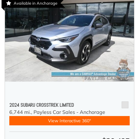
Available in Anchorage
2024 SUBARU CROSSTREK LIMITED
6,744 mi.,
Payless Car Sales - Anchorage
View Interactive 360°