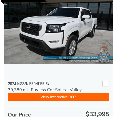
2024 NISSAN FRONTIER SV
39,380 mi.,
Payless Car Sales - Valley
View Interactive 360°
$33,995
Our Price