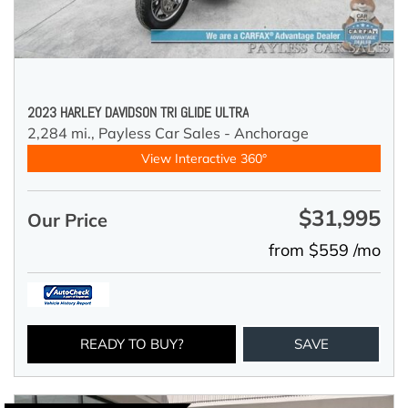
2023 HARLEY DAVIDSON TRI GLIDE ULTRA
2,284 mi.,
Payless Car Sales - Anchorage
View Interactive 360°
$31,995
Our Price
from $559 /mo
READY TO BUY?
SAVE