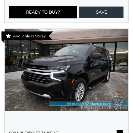
READY TO BUY?
SAVE
Available in Valley