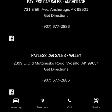
PAYLESS CAR SALES - ANCHORAGE
731 E 5th Ave, Anchorage, AK 99501
Get Directions
(907) 677-2886
PAYLESS CAR SALES - VALLEY
2399 E. Old Matanuska Road, Wasilla, AK 99654
Get Directions
(907) 677-2886
Inventory
Directions
Call
Service
PAYLESS COLLISION