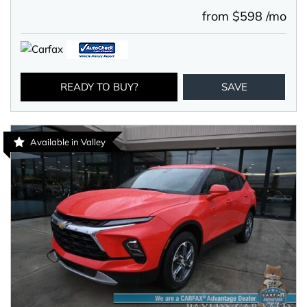
from $598 /mo
READY TO BUY?
SAVE
Available in Valley