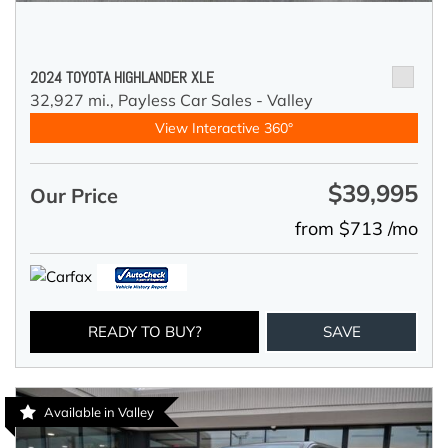
2024 TOYOTA HIGHLANDER XLE
32,927 mi.,
Payless Car Sales - Valley
View Interactive 360°
$39,995
Our Price
from $713 /mo
READY TO BUY?
SAVE
Available in Valley