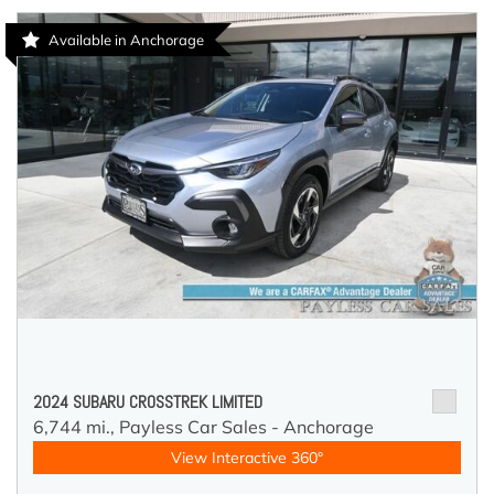
Available in Anchorage
2024 SUBARU CROSSTREK LIMITED
6,744 mi.,
Payless Car Sales - Anchorage
View Interactive 360°