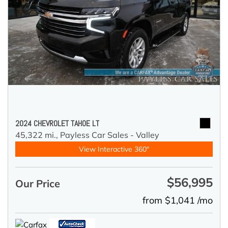
2024 CHEVROLET TAHOE LT
45,322 mi.,
Payless Car Sales - Valley
View Interactive 360°
$56,995
Our Price
from $1,041 /mo