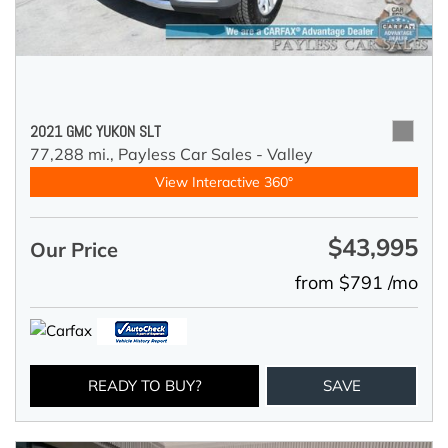
2021 GMC YUKON SLT
77,288 mi.,
Payless Car Sales - Valley
View Interactive 360°
$43,995
Our Price
from $791 /mo
READY TO BUY?
SAVE