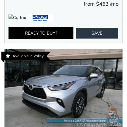
from $463 /mo
READY TO BUY?
SAVE
Available in Valley