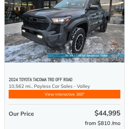
2024 TOYOTA TACOMA TRD OFF ROAD
10,562 mi.,
Payless Car Sales - Valley
View Interactive 360°
$44,995
Our Price
from $810 /mo