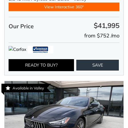
View Interactive 360°
$41,995
Our Price
from $752 /mo
READY TO BUY?
SAVE
Available in Valley