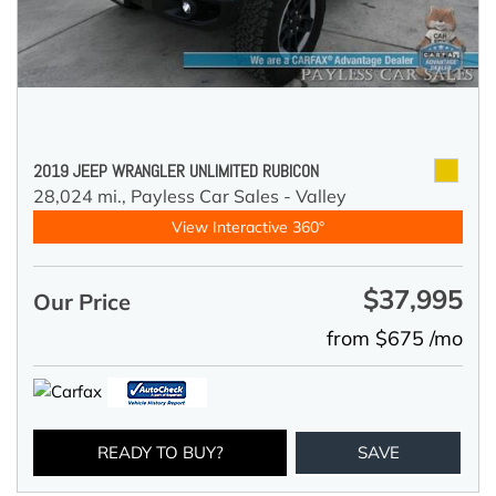
2019 JEEP WRANGLER UNLIMITED RUBICON
28,024 mi.,
Payless Car Sales - Valley
View Interactive 360°
$37,995
Our Price
from $675 /mo
READY TO BUY?
SAVE