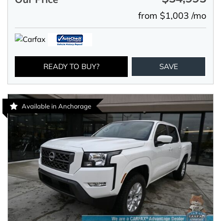
from $1,003 /mo
READY TO BUY?
SAVE
Available in Anchorage