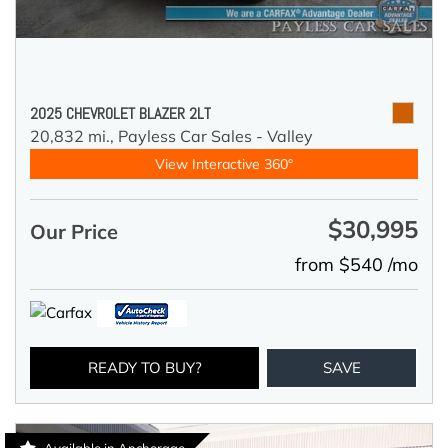
2025 CHEVROLET BLAZER 2LT
20,832 mi.,
Payless Car Sales - Valley
View Interactive 360°
$30,995
Our Price
from $540 /mo
READY TO BUY?
SAVE