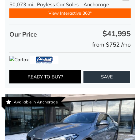
50,073 mi.,
Payless Car Sales - Anchorage
View Interactive 360°
$41,995
Our Price
from $752 /mo
READY TO BUY?
SAVE
Available in Anchorage