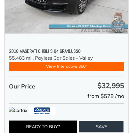
2018 MASERATI GHIBLI S Q4 GRANLUSSO
55,483 mi.,
Payless Car Sales - Valley
View Interactive 360°
$32,995
Our Price
from $578 /mo
READY TO BUY?
SAVE