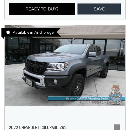
READY TO BUY?
SAVE
Available in Anchorage
2022 CHEVROLET COLORADO ZR2