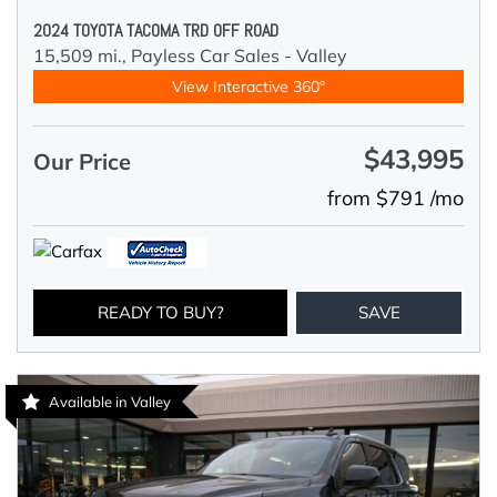
2024 TOYOTA TACOMA TRD OFF ROAD
15,509 mi.,
Payless Car Sales - Valley
View Interactive 360°
$43,995
Our Price
from $791 /mo
READY TO BUY?
SAVE
Available in Valley