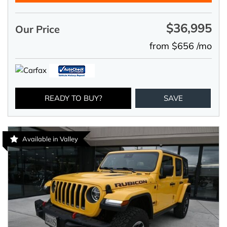
$36,995
Our Price
from $656 /mo
READY TO BUY?
SAVE
Available in Valley