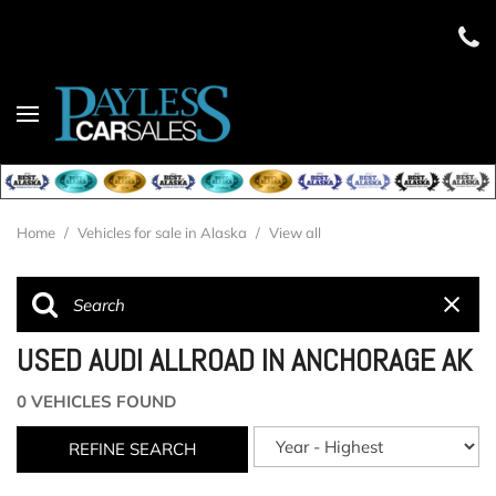
Home
/
Vehicles for sale in Alaska
/
View all
USED AUDI ALLROAD IN ANCHORAGE AK
0 VEHICLES FOUND
REFINE SEARCH