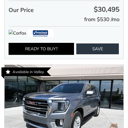
$30,495
Our Price
from $530 /mo
READY TO BUY?
SAVE
Available in Valley