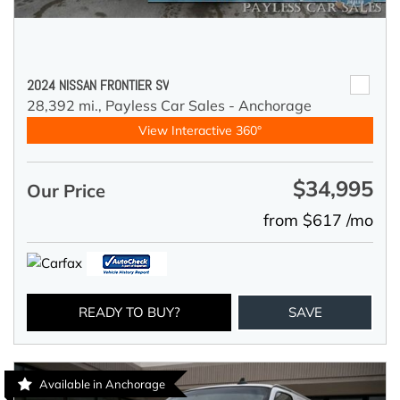
2024 NISSAN FRONTIER SV
28,392 mi.,
Payless Car Sales - Anchorage
View Interactive 360°
$34,995
Our Price
from $617 /mo
READY TO BUY?
SAVE
Available in Anchorage