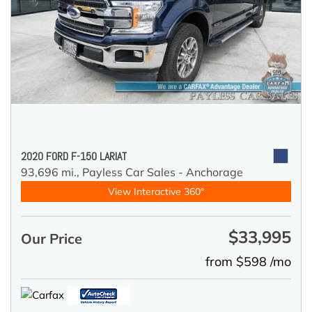
2020 FORD F-150 LARIAT
93,696 mi.,
Payless Car Sales - Anchorage
View Interactive 360°
$33,995
Our Price
from $598 /mo