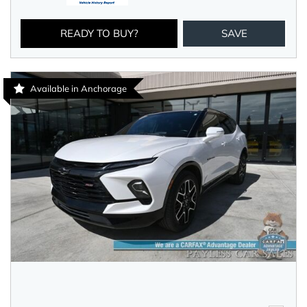
READY TO BUY?
SAVE
Available in Anchorage