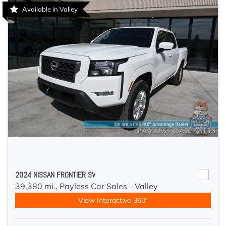
Available in Valley
2024 NISSAN FRONTIER SV
39,380 mi.,
Payless Car Sales - Valley
View Interactive 360°