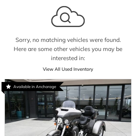
Sorry, no matching vehicles were found.
Here are some other vehicles you may be
interested in:
View All Used Inventory
Available in Anchorage