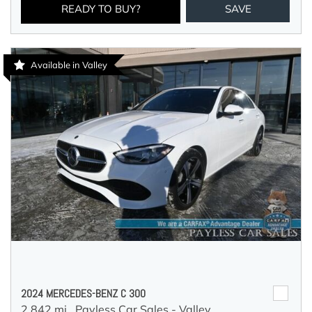
READY TO BUY?
SAVE
Available in Valley
2024 MERCEDES-BENZ C 300
2,842 mi.,
Payless Car Sales - Valley