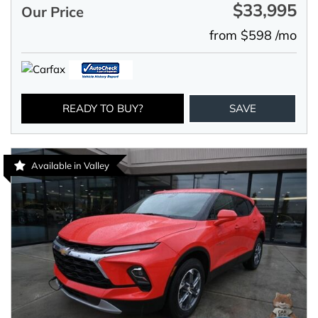
$33,995
Our Price
from $598 /mo
READY TO BUY?
SAVE
Available in Valley