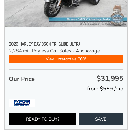
2023 HARLEY DAVIDSON TRI GLIDE ULTRA
2,284 mi.,
Payless Car Sales - Anchorage
View Interactive 360°
$31,995
Our Price
from $559 /mo
READY TO BUY?
SAVE