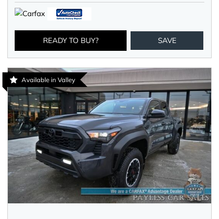
READY TO BUY?
SAVE
Available in Valley