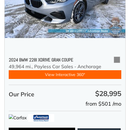
2024 BMW 228I XDRIVE GRAN COUPE
49,964 mi.,
Payless Car Sales - Anchorage
View Interactive 360°
$28,995
Our Price
from $501 /mo