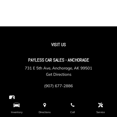
VISIT US
PAYLESS CAR SALES - ANCHORAGE
731 E 5th Ave, Anchorage, AK 99501
Get Directions
(907) 677-2886
Inventory
Directions
Call
Service
PAYLESS CAR SALES - VALLEY