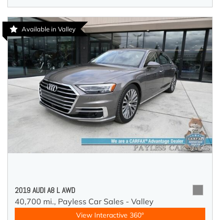
Available in Valley
2019 AUDI A8 L AWD
40,700 mi.,
Payless Car Sales - Valley
View Interactive 360°