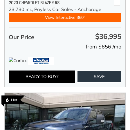
2023 CHEVROLET BLAZER RS
23,730 mi.,
Payless Car Sales - Anchorage
View Interactive 360°
$36,995
Our Price
from $656 /mo
READY TO BUY?
SAVE
Hot