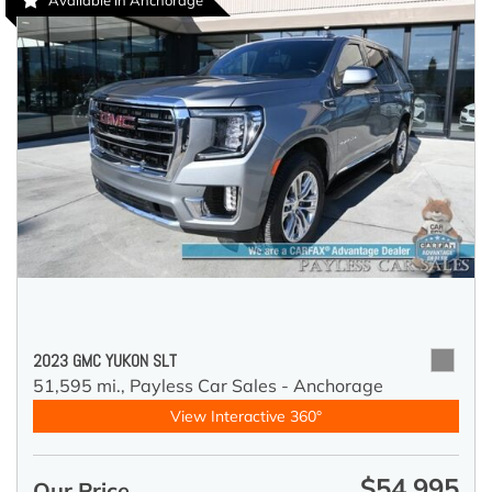
Available in Anchorage
2023 GMC YUKON SLT
51,595 mi.,
Payless Car Sales - Anchorage
View Interactive 360°
$54,995
Our Price