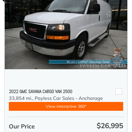
2022 GMC SAVANA CARGO VAN 2500
33,854 mi.,
Payless Car Sales - Anchorage
View Interactive 360°
$26,995
Our Price