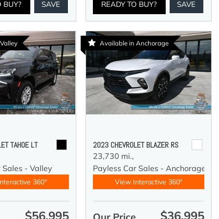
O BUY?
SAVE
READY TO BUY?
SAVE
 Valley
Available in Anchorage
ET TAHOE LT
2023 CHEVROLET BLAZER RS
23,730 mi.,
 Sales - Valley
Payless Car Sales - Anchorage
nteractive 360°
View Interactive 360°
$56,995
$36,995
e
Our Price