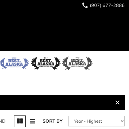
(907) 677-2886
ND
SORT BY