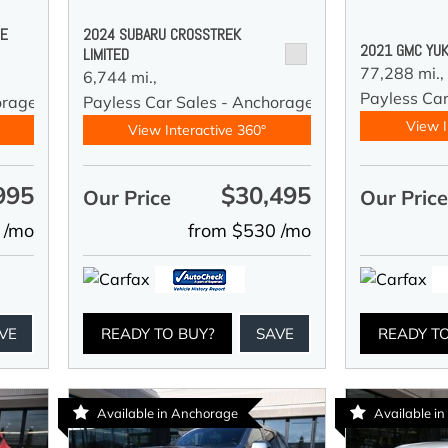
DE
2024 SUBARU CROSSTREK
2021 GMC YUK
LIMITED
77,288 mi.,
6,744 mi.,
Payless Car
orage
Payless Car Sales - Anchorage
View I
View Interactive 360°
995
$30,495
Our Price
Our Pric
 /mo
from $530 /mo
VE
READY TO BUY?
SAVE
READY T
Available in Anchorage
Available i