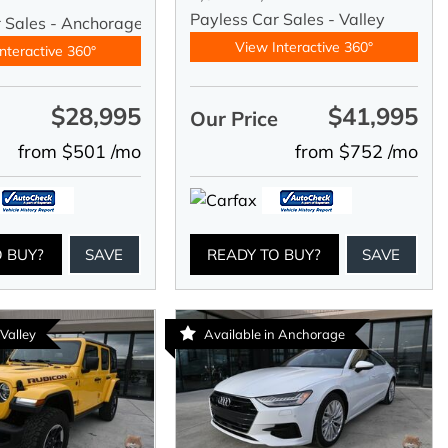
Payless Car Sales - Valley
r Sales - Anchorage
View Interactive 360°
nteractive 360°
$28,995
$41,995
e
Our Price
from $501 /mo
from $752 /mo
O BUY?
SAVE
READY TO BUY?
SAVE
 Valley
Available in Anchorage