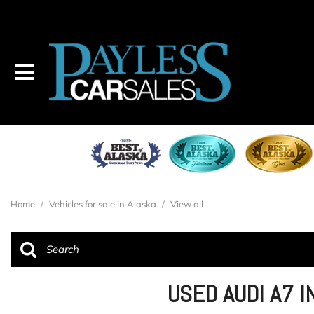
Home
/
Vehicles for sale in Alaska
/
View all
USED AUDI A7 