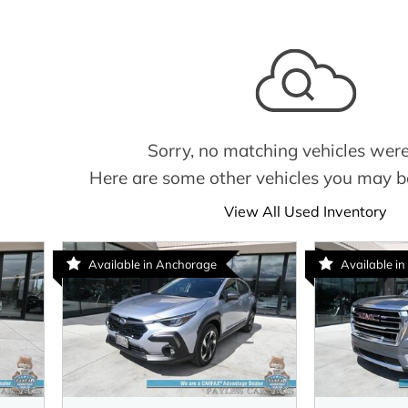
Sorry, no matching vehicles were
Here are some other vehicles you may be
View All Used Inventory
Available in Anchorage
Available in