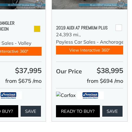
RANGLER
2019 AUDI A7 PREMIUM PLUS
BICON
24,393 mi.,
Payless Car Sales - Anchorage
 Sales - Valley
View Interactive 360°
nteractive 360°
$37,995
$38,995
e
Our Price
from $675 /mo
from $694 /mo
O BUY?
SAVE
READY TO BUY?
SAVE