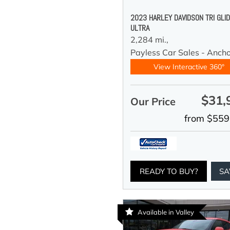
2023 HARLEY DAVIDSON TRI GLI
ULTRA
2,284 mi.,
Payless Car Sales - Anch
View Interactive 360°
$31,
Our Price
from $559
READY TO BUY?
SA
Available in Valley