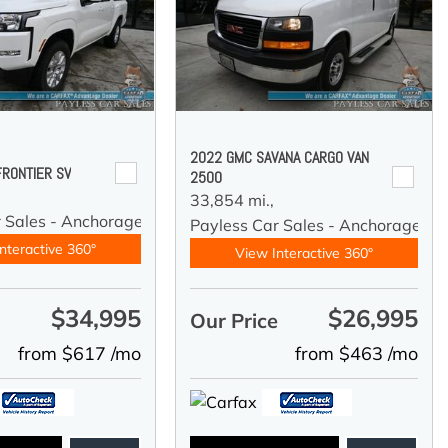
2022 GMC SAVANA CARGO VAN
FRONTIER SV
2500
33,854 mi.,
r Sales - Anchorage
Payless Car Sales - Anchorage
nteractive 360°
View Interactive 360°
$34,995
$26,995
e
Our Price
from $617 /mo
from $463 /mo