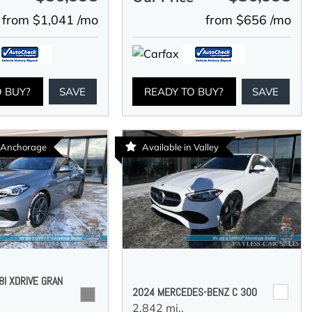
from $1,041 /mo
from $656 /mo
O BUY?
SAVE
READY TO BUY?
SAVE
n Anchorage
Available in Valley
I XDRIVE GRAN
2024 MERCEDES-BENZ C 300
2,842 mi.,