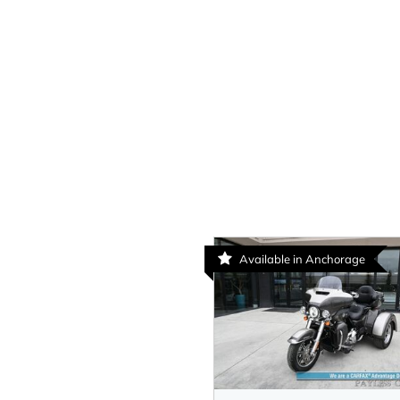
Available in Anchorage