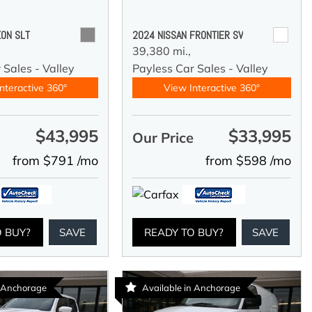
ON SLT
2024 NISSAN FRONTIER SV
39,380 mi.,
 Sales - Valley
Payless Car Sales - Valley
nteractive 360°
View Interactive 360°
$43,995
$33,995
e
Our Price
from $791 /mo
from $598 /mo
O BUY?
SAVE
READY TO BUY?
SAVE
n Anchorage
Available in Anchorage