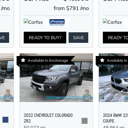
 /mo
from $791 /mo
VE
READY TO BUY?
SAVE
READY T
Available in Anchorage
Available i
2022 CHEVROLET COLORADO
2024 BMW 228
ZR2
COUPE
50,073 mi.,
49,964 mi.,