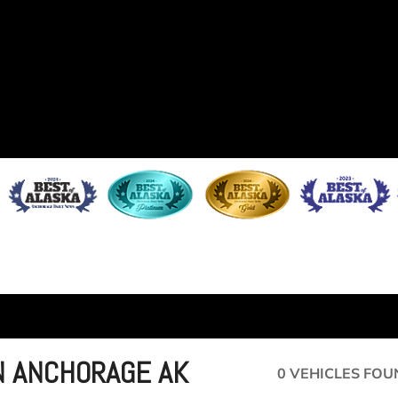
IN ANCHORAGE AK
0 VEHICLES FOU