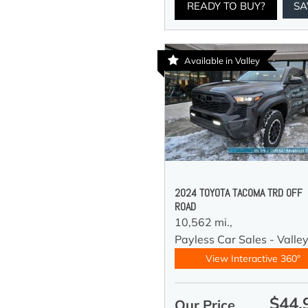
READY TO BUY?
SA
Available in Valley
2024 TOYOTA TACOMA TRD OFF
ROAD
10,562 mi.,
Payless Car Sales - Valle
View Interactive 360°
$44,
Our Price