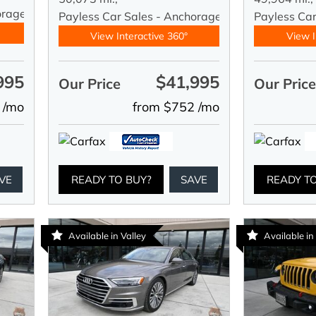
orage
Payless Car Sales - Anchorage
Payless Ca
View Interactive 360°
View I
995
$41,995
Our Price
Our Pric
 /mo
from $752 /mo
VE
READY TO BUY?
SAVE
READY T
Available in Valley
Available in