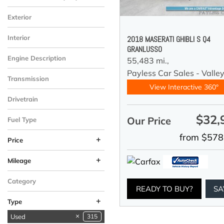
Exterior
Interior
2018 MASERATI GHIBLI S Q4
GRANLUSSO
Engine Description
55,483 mi.,
Payless Car Sales - Valle
Transmission
View Interactive 360°
Drivetrain
$32,
Our Price
Fuel Type
from $578
+
Price
+
Mileage
Category
READY TO BUY?
SA
+
Type
Used
315