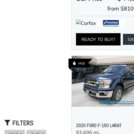
from $810
READY TO BUY?
SA
Hot
FILTERS
2020 FORD F-150 LARIAT
93,696 mi.,
Used
Audi