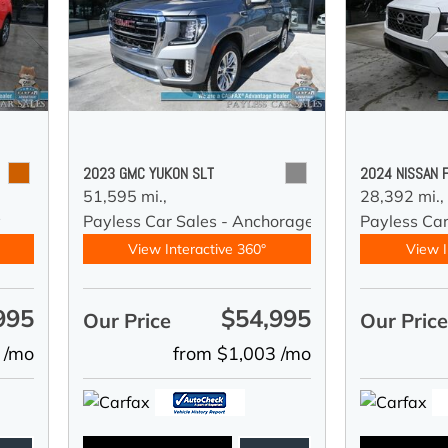
2023 GMC YUKON SLT
2024 NISSAN 
51,595 mi.,
28,392 mi.,
y
Payless Car Sales - Anchorage
Payless Ca
View Interactive 360°
View I
995
$54,995
Our Price
Our Pric
 /mo
from $1,003 /mo