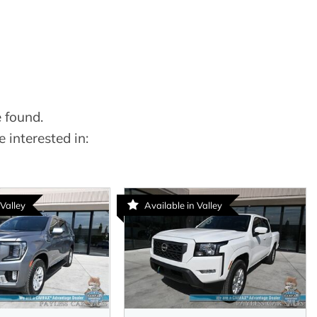
 found.
 interested in:
 Valley
Available in Valley