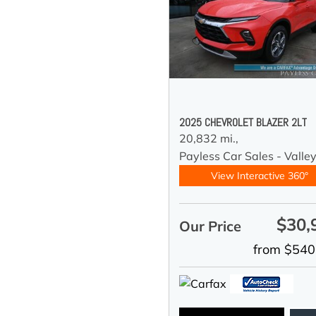
2025 CHEVROLET BLAZER 2LT
20,832 mi.,
Payless Car Sales - Valle
View Interactive 360°
$30,
Our Price
from $540