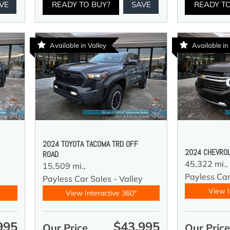
VE
READY TO BUY?
SAVE
READY T
Available in Valley
Available in
2024 TOYOTA TACOMA TRD OFF
2024 CHEVROL
ROAD
45,322 mi.,
15,509 mi.,
Payless Car
y
Payless Car Sales - Valley
View I
View Interactive 360°
995
$43,995
Our Price
Our Pric