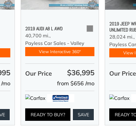
2019 JEEP W
2019 AUDI A8 L AWD
UNLIMITED RU
40,700 mi.,
28,024 mi.,
Payless Car Sales - Valley
y
Payless Car
View Interactive 360°
View I
995
$36,995
Our Price
Our Pric
 /mo
from $656 /mo
VE
READY TO BUY?
SAVE
READY T