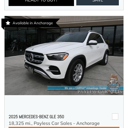
Available in Anchorage
2025 MERCEDES-BENZ GLE 350
18,325 mi.,
Payless Car Sales - Anchorage