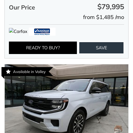
$79,995
Our Price
from $1,485 /mo
READY TO BUY?
SAVE
Available in Valley