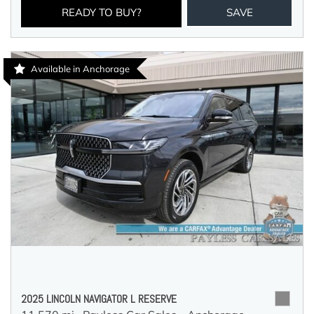
READY TO BUY?
SAVE
Available in Anchorage
2025 LINCOLN NAVIGATOR L RESERVE