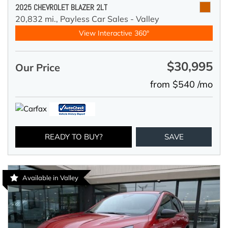
2025 CHEVROLET BLAZER 2LT
20,832 mi.,
Payless Car Sales - Valley
View Interactive 360°
$30,995
Our Price
from $540 /mo
READY TO BUY?
SAVE
Available in Valley