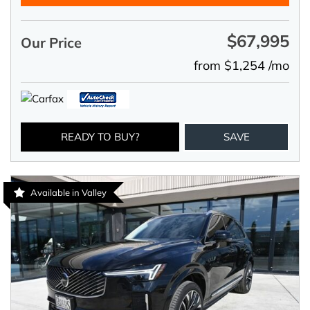
$67,995
Our Price
from $1,254 /mo
READY TO BUY?
SAVE
Available in Valley