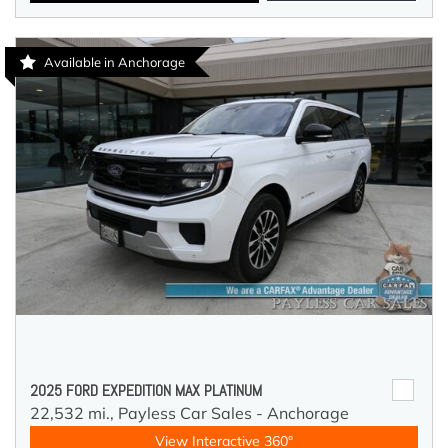
Available in Anchorage
2025 FORD EXPEDITION MAX PLATINUM
22,532 mi.,
Payless Car Sales - Anchorage
View Interactive 360°