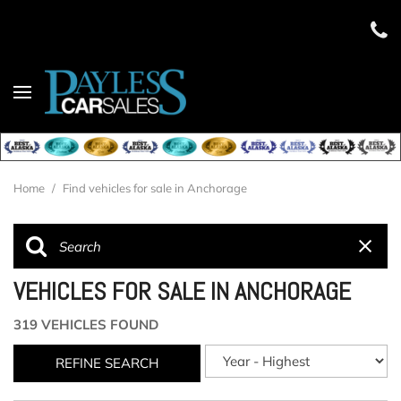
Home
/
Find vehicles for sale in Anchorage
VEHICLES FOR SALE IN ANCHORAGE
319 VEHICLES FOUND
REFINE SEARCH