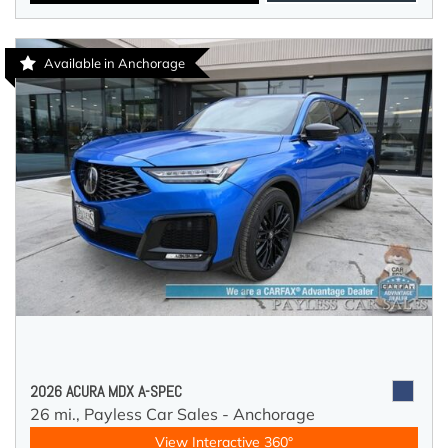
Available in Anchorage
2026 ACURA MDX A-SPEC
26 mi.,
Payless Car Sales - Anchorage
View Interactive 360°