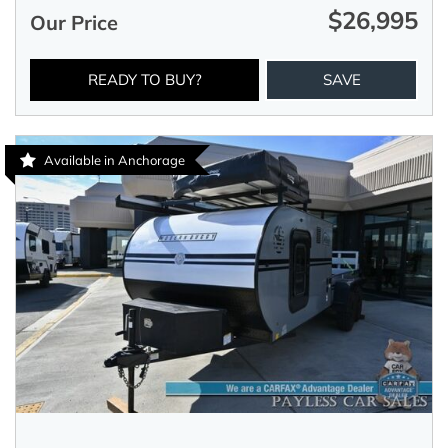
$26,995
Our Price
READY TO BUY?
SAVE
Available in Anchorage