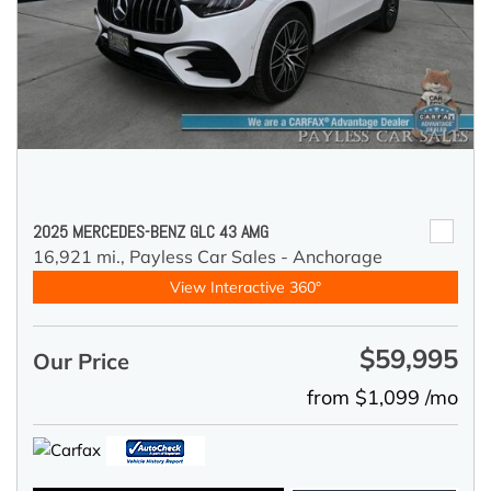
2025 MERCEDES-BENZ GLC 43 AMG
16,921 mi.,
Payless Car Sales - Anchorage
View Interactive 360°
$59,995
Our Price
from $1,099 /mo