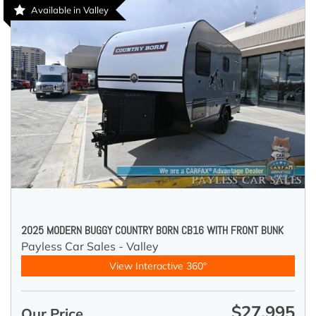
Available in Valley
2025 MODERN BUGGY COUNTRY BORN CB16 WITH FRONT BUNK
Payless Car Sales - Valley
View Interactive 360°
$27,995
Our Price