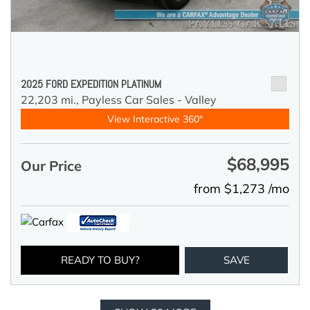
2025 FORD EXPEDITION PLATINUM
22,203 mi.,
Payless Car Sales - Valley
View Interactive 360°
$68,995
Our Price
from $1,273 /mo
READY TO BUY?
SAVE