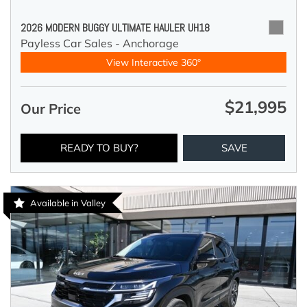
2026 MODERN BUGGY ULTIMATE HAULER UH18
Payless Car Sales - Anchorage
View Interactive 360°
$21,995
Our Price
READY TO BUY?
SAVE
Available in Valley