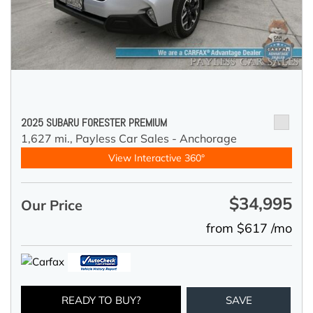
2025 SUBARU FORESTER PREMIUM
1,627 mi.,
Payless Car Sales - Anchorage
View Interactive 360°
$34,995
Our Price
from $617 /mo
READY TO BUY?
SAVE