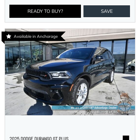
READY TO BUY?
SAVE
Available in Anchorage
2025 DODGE DURANGO GT PLUS