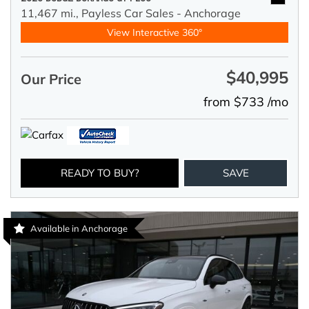
11,467 mi.,
Payless Car Sales - Anchorage
View Interactive 360°
$40,995
Our Price
from $733 /mo
READY TO BUY?
SAVE
Available in Anchorage