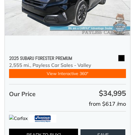
2025 SUBARU FORESTER PREMIUM
2,555 mi.,
Payless Car Sales - Valley
View Interactive 360°
$34,995
Our Price
from $617 /mo
READY TO BUY?
SAVE