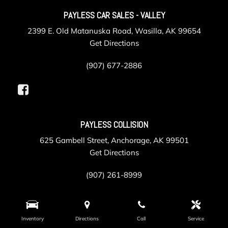
PAYLESS CAR SALES - VALLEY
2399 E. Old Matanuska Road, Wasilla, AK 99654
Get Directions
(907) 677-2886
PAYLESS COLLISION
625 Gambell Street, Anchorage, AK 99501
Get Directions
(907) 261-8999
PAYLESS SERVICE
Inventory
Directions
Call
Service
105 Post Road, Anchorage, AK 99501