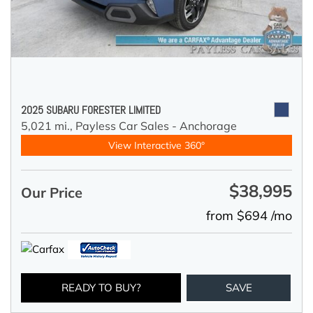
2025 SUBARU FORESTER LIMITED
5,021 mi.,
Payless Car Sales - Anchorage
View Interactive 360°
$38,995
Our Price
from $694 /mo
READY TO BUY?
SAVE