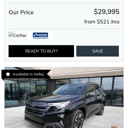
$29,995
Our Price
from $521 /mo
READY TO BUY?
SAVE
Available in Valley