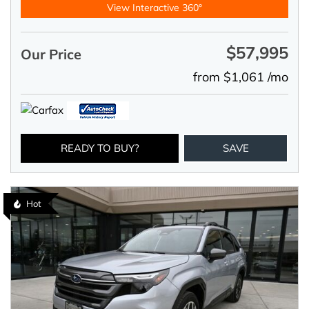
View Interactive 360°
$57,995
Our Price
from $1,061 /mo
READY TO BUY?
SAVE
Hot