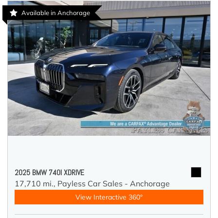
Available in Anchorage
2025 BMW 740I XDRIVE
17,710 mi.,
Payless Car Sales - Anchorage
View Interactive 360°