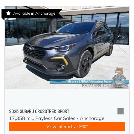
Available in Anchorage
2025 SUBARU CROSSTREK SPORT
17,358 mi.,
Payless Car Sales - Anchorage
View Interactive 360°