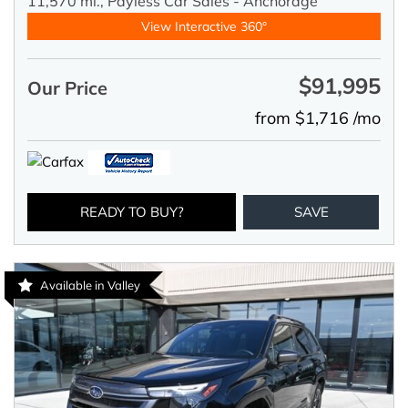
11,570 mi.,
Payless Car Sales - Anchorage
View Interactive 360°
$91,995
Our Price
from $1,716 /mo
READY TO BUY?
SAVE
Available in Valley