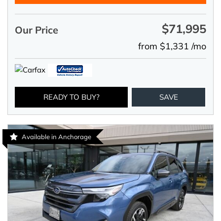
$71,995
Our Price
from $1,331 /mo
READY TO BUY?
SAVE
Available in Anchorage