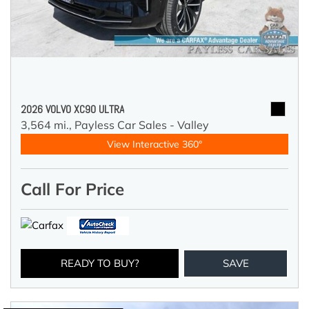
2026 VOLVO XC90 ULTRA
3,564 mi.,
Payless Car Sales - Valley
View Interactive 360°
Call For Price
READY TO BUY?
SAVE