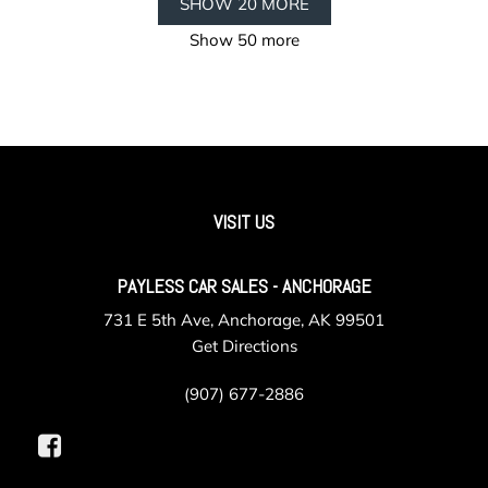
SHOW 20 MORE
Show 50 more
VISIT US
PAYLESS CAR SALES - ANCHORAGE
731 E 5th Ave, Anchorage, AK 99501
Get Directions
(907) 677-2886