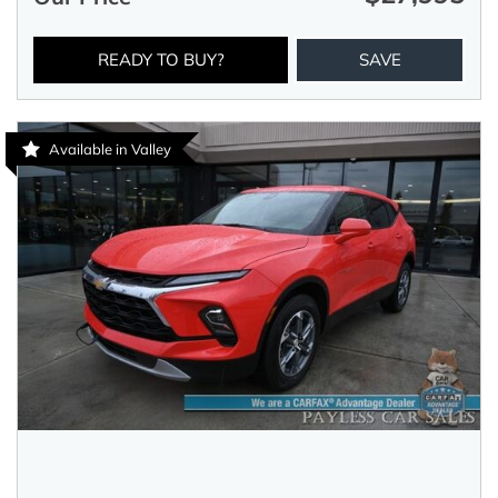
READY TO BUY?
SAVE
Available in Valley