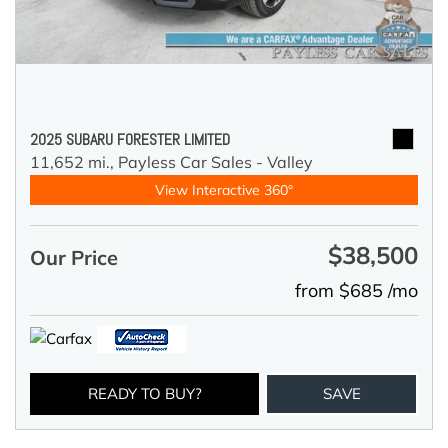
2025 SUBARU FORESTER LIMITED
11,652 mi.,
Payless Car Sales - Valley
View Interactive 360°
$38,500
Our Price
from $685 /mo
READY TO BUY?
SAVE