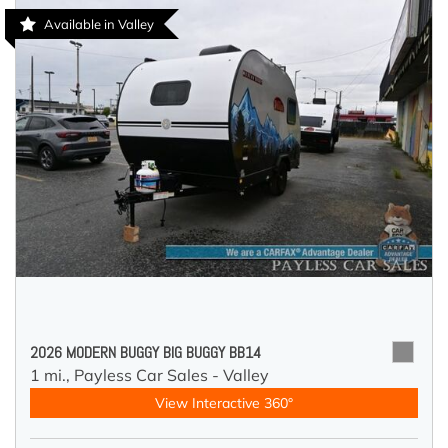
Available in Valley
2026 MODERN BUGGY BIG BUGGY BB14
1 mi.,
Payless Car Sales - Valley
View Interactive 360°