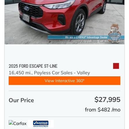
2025 FORD ESCAPE ST-LINE
16,450 mi.,
Payless Car Sales - Valley
View Interactive 360°
$27,995
Our Price
from $482 /mo