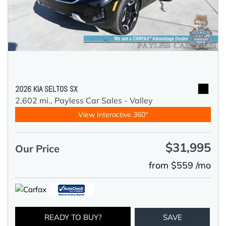
2026 KIA SELTOS SX
2,602 mi.,
Payless Car Sales - Valley
View Interactive 360°
$31,995
Our Price
from $559 /mo
READY TO BUY?
SAVE