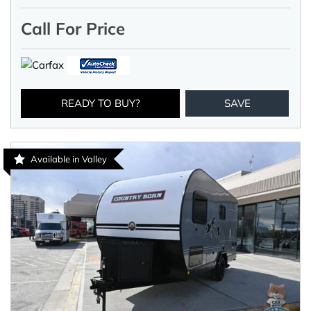
Call For Price
READY TO BUY?
SAVE
Available in Valley