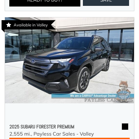
Available in Valley
2025 SUBARU FORESTER PREMIUM
2,555 mi.,
Payless Car Sales - Valley