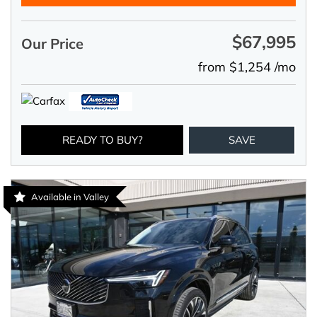
$67,995
Our Price
from $1,254 /mo
READY TO BUY?
SAVE
Available in Valley