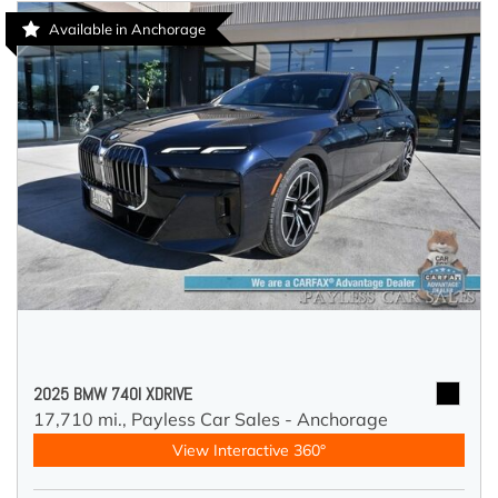
Available in Anchorage
2025 BMW 740I XDRIVE
17,710 mi.,
Payless Car Sales - Anchorage
View Interactive 360°