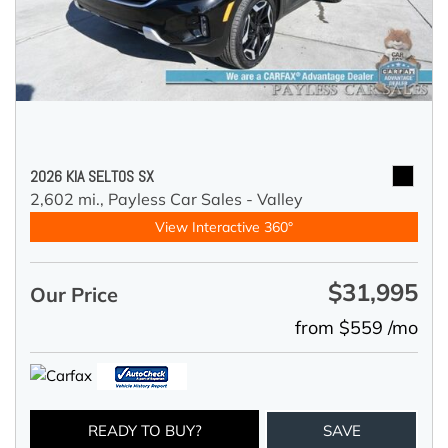
2026 KIA SELTOS SX
2,602 mi.,
Payless Car Sales - Valley
View Interactive 360°
$31,995
Our Price
from $559 /mo
READY TO BUY?
SAVE