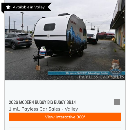
Available in Valley
2026 MODERN BUGGY BIG BUGGY BB14
1 mi.,
Payless Car Sales - Valley
View Interactive 360°