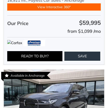
16,921 mi.,
Payless Car Sales - Anchorage
View Interactive 360°
$59,995
Our Price
from $1,099 /mo
READY TO BUY?
SAVE
Available in Anchorage