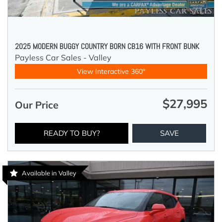
2025 MODERN BUGGY COUNTRY BORN CB16 WITH FRONT BUNK
Payless Car Sales - Valley
View Interactive 360°
$27,995
Our Price
READY TO BUY?
SAVE
Available in Valley