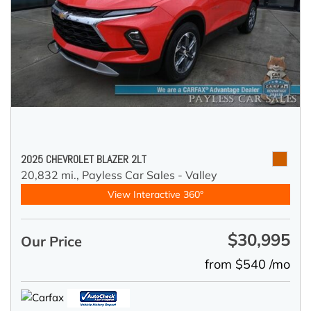
2025 CHEVROLET BLAZER 2LT
20,832 mi.,
Payless Car Sales - Valley
View Interactive 360°
$30,995
Our Price
from $540 /mo