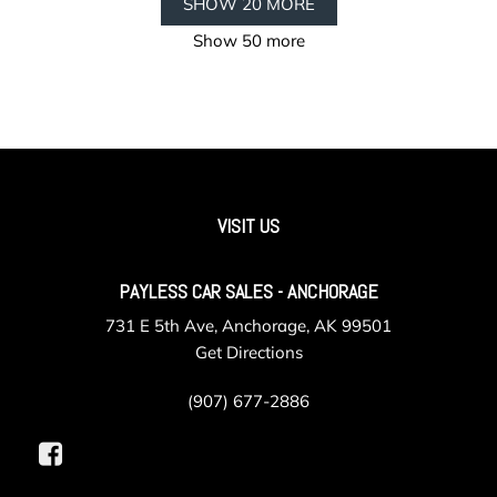
SHOW 20 MORE
Show 50 more
VISIT US
PAYLESS CAR SALES - ANCHORAGE
731 E 5th Ave, Anchorage, AK 99501
Get Directions
(907) 677-2886