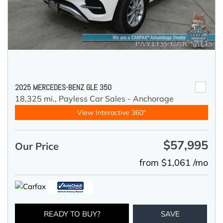
2025 MERCEDES-BENZ GLE 350
18,325 mi.,
Payless Car Sales - Anchorage
View Interactive 360°
$57,995
Our Price
from $1,061 /mo
READY TO BUY?
SAVE