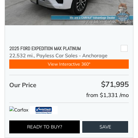
2025 FORD EXPEDITION MAX PLATINUM
22,532 mi.,
Payless Car Sales - Anchorage
View Interactive 360°
$71,995
Our Price
from $1,331 /mo
READY TO BUY?
SAVE