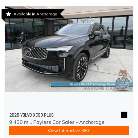
Available in Anchorage
2026 VOLVO XC90 PLUS
9,430 mi.,
Payless Car Sales - Anchorage
View Interactive 360°