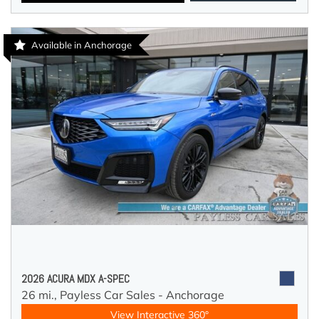
Available in Anchorage
2026 ACURA MDX A-SPEC
26 mi.,
Payless Car Sales - Anchorage
View Interactive 360°