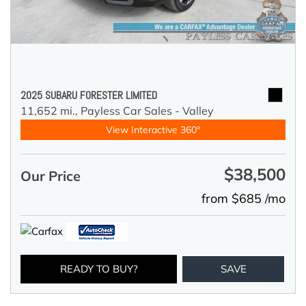
2025 SUBARU FORESTER LIMITED
11,652 mi.,
Payless Car Sales - Valley
View Interactive 360°
$38,500
Our Price
from $685 /mo
READY TO BUY?
SAVE