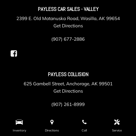
PAYLESS CAR SALES - VALLEY
2399 E. Old Matanuska Road, Wasilla, AK 99654
Get Directions
(907) 677-2886
PAYLESS COLLISION
625 Gambell Street, Anchorage, AK 99501
Get Directions
(907) 261-8999
PAYLESS SERVICE
Inventory
Directions
Call
Service
105 Post Road, Anchorage, AK 99501