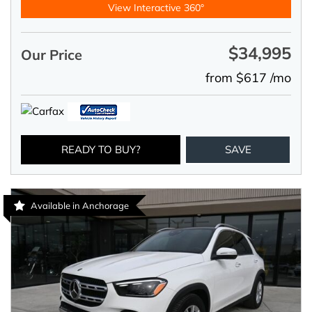
View Interactive 360°
$34,995
Our Price
from $617 /mo
READY TO BUY?
SAVE
Available in Anchorage