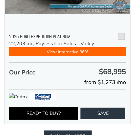
2025 FORD EXPEDITION PLATINUM
22,203 mi.,
Payless Car Sales - Valley
View Interactive 360°
$68,995
Our Price
from $1,273 /mo
READY TO BUY?
SAVE