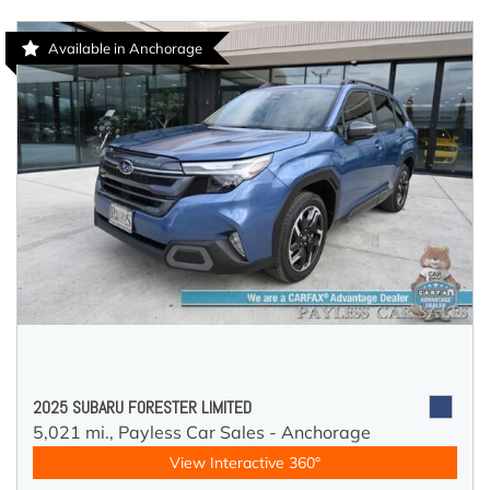
Available in Anchorage
2025 SUBARU FORESTER LIMITED
5,021 mi.,
Payless Car Sales - Anchorage
View Interactive 360°