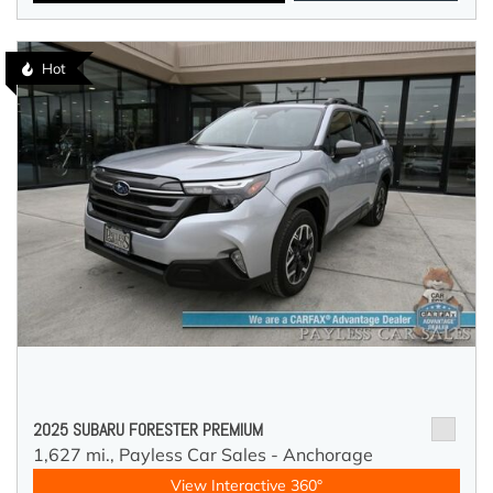
Hot
2025 SUBARU FORESTER PREMIUM
1,627 mi.,
Payless Car Sales - Anchorage
View Interactive 360°