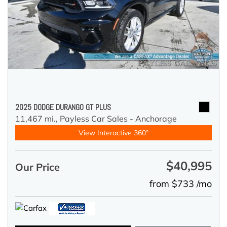
2025 DODGE DURANGO GT PLUS
11,467 mi.,
Payless Car Sales - Anchorage
View Interactive 360°
$40,995
Our Price
from $733 /mo