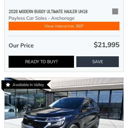
2026 MODERN BUGGY ULTIMATE HAULER UH18
Payless Car Sales - Anchorage
View Interactive 360°
$21,995
Our Price
READY TO BUY?
SAVE
Available in Valley