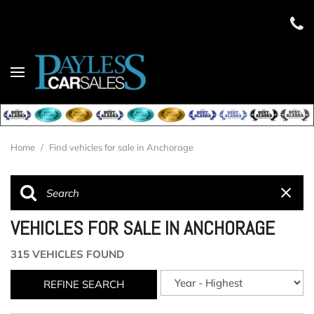
Home
/
Find vehicles for sale in Anchorage
VEHICLES FOR SALE IN ANCHORAGE
315 VEHICLES FOUND
REFINE SEARCH