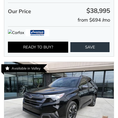
$38,995
Our Price
from $694 /mo
READY TO BUY?
SAVE
Available in Valley