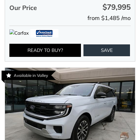
$79,995
Our Price
from $1,485 /mo
READY TO BUY?
SAVE
Available in Valley