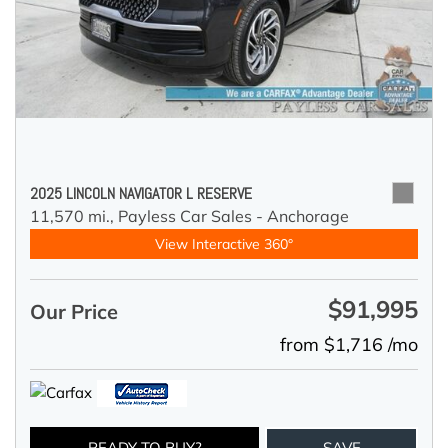
2025 LINCOLN NAVIGATOR L RESERVE
11,570 mi.,
Payless Car Sales - Anchorage
View Interactive 360°
$91,995
Our Price
from $1,716 /mo
READY TO BUY?
SAVE