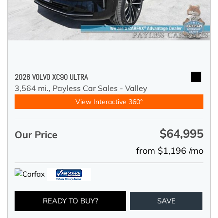
2026 VOLVO XC90 ULTRA
3,564 mi.,
Payless Car Sales - Valley
View Interactive 360°
$64,995
Our Price
from $1,196 /mo
READY TO BUY?
SAVE