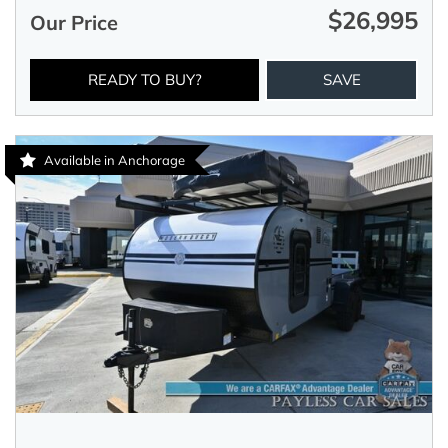
$26,995
Our Price
READY TO BUY?
SAVE
Available in Anchorage