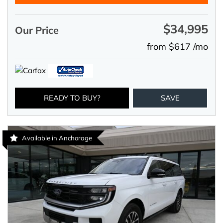
$34,995
Our Price
from $617 /mo
READY TO BUY?
SAVE
Available in Anchorage