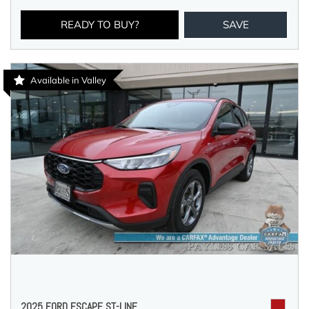
READY TO BUY?
SAVE
Available in Valley
2025 FORD ESCAPE ST-LINE