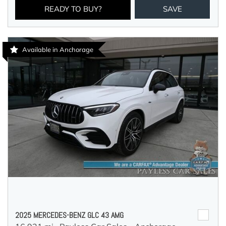
READY TO BUY?
SAVE
Available in Anchorage
2025 MERCEDES-BENZ GLC 43 AMG