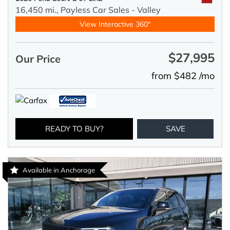
16,450 mi.,
Payless Car Sales - Valley
View Interactive 360°
$27,995
Our Price
from $482 /mo
READY TO BUY?
SAVE
Available in Anchorage