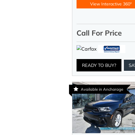
View Interactive 360°
Call For Price
READY TO BUY?
SA
Available in Anchorage