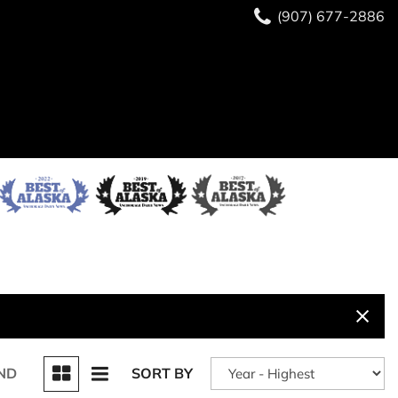
(907) 677-2886
ND
SORT BY