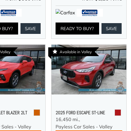
O BUY?
SAVE
READY TO BUY?
SAVE
 Valley
Available in Valley
ET BLAZER 2LT
2025 FORD ESCAPE ST-LINE
16,450 mi.,
 Sales - Valley
Payless Car Sales - Valley