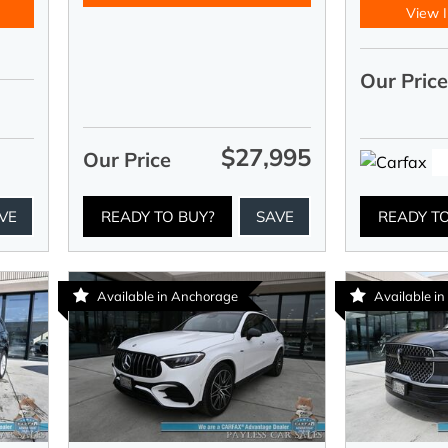
View I
Our Pric
$27,995
Our Price
VE
READY TO BUY?
SAVE
READY T
Available in Anchorage
Available i