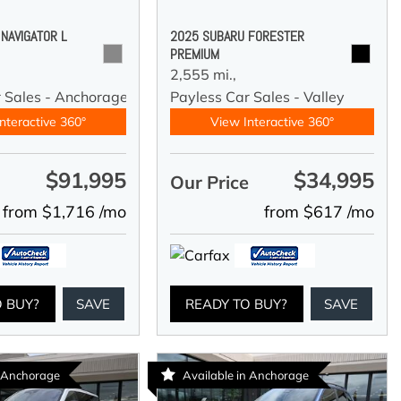
 NAVIGATOR L
2025 SUBARU FORESTER
PREMIUM
2,555 mi.,
r Sales - Anchorage
Payless Car Sales - Valley
nteractive 360°
View Interactive 360°
$91,995
$34,995
e
Our Price
from $1,716 /mo
from $617 /mo
O BUY?
SAVE
READY TO BUY?
SAVE
n Anchorage
Available in Anchorage