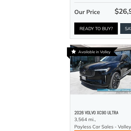
$26,
Our Price
READY TO BUY?
SA
Available in Valley
2026 VOLVO XC90 ULTRA
3,564 mi.,
Payless Car Sales - Valle