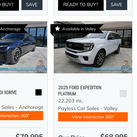
O BUY?
SAVE
READY TO BUY?
SAVE
n Anchorage
Available in Valley
2025 FORD EXPEDITION
I XDRIVE
PLATINUM
22,203 mi.,
r Sales - Anchorage
Payless Car Sales - Valley
nteractive 360°
View Interactive 360°
$79,995
$68,995