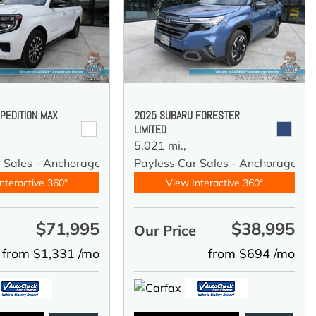
PEDITION MAX
2025 SUBARU FORESTER
LIMITED
5,021 mi.,
r Sales - Anchorage
Payless Car Sales - Anchorage
nteractive 360°
View Interactive 360°
$71,995
$38,995
e
Our Price
from $1,331 /mo
from $694 /mo