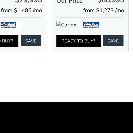
e
Our Price
from $1,485 /mo
from $1,273 /mo
O BUY?
SAVE
READY TO BUY?
SAVE