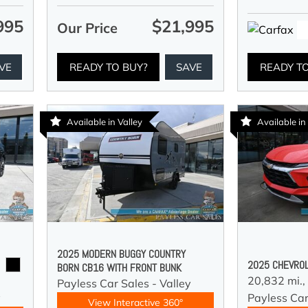
995
$21,995
Our Price
VE
READY TO BUY?
SAVE
READY T
Available in Valley
Available in
2025 MODERN BUGGY COUNTRY
2025 CHEVROL
BORN CB16 WITH FRONT BUNK
20,832 mi.,
Payless Car Sales - Valley
y
Payless Car
View Interactive 360°