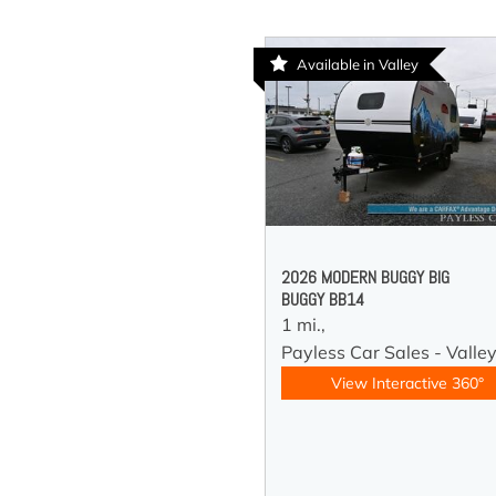
Available in Valley
2026 MODERN BUGGY BIG
BUGGY BB14
1 mi.,
Payless Car Sales - Valle
View Interactive 360°