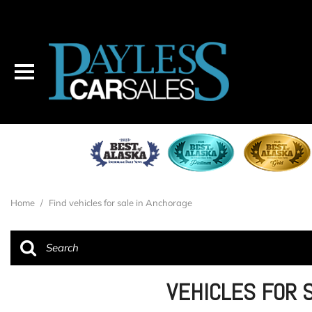
Home
/
Find vehicles for sale in Anchorage
VEHICLES FOR 