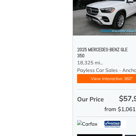
2025 MERCEDES-BENZ GLE
350
18,325 mi.,
Payless Car Sales - Anch
View Interactive 360°
$57,
Our Price
from $1,061