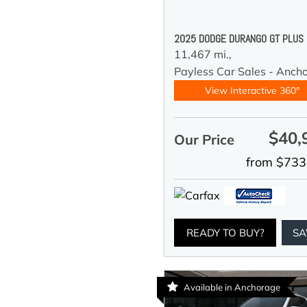
2025 DODGE DURANGO GT PLUS
11,467 mi.,
Payless Car Sales - Anch
View Interactive 360°
$40,
Our Price
from $733
READY TO BUY?
SA
Available in Anchorage