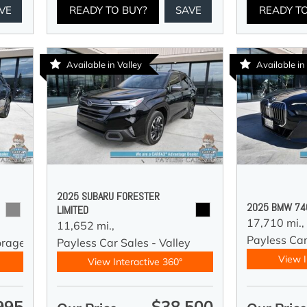
VE
READY TO BUY?
SAVE
READY T
Available in Valley
Available i
2025 SUBARU FORESTER
2025 BMW 740
LIMITED
17,710 mi.,
11,652 mi.,
Payless Ca
orage
Payless Car Sales - Valley
View I
View Interactive 360°
995
$38,500