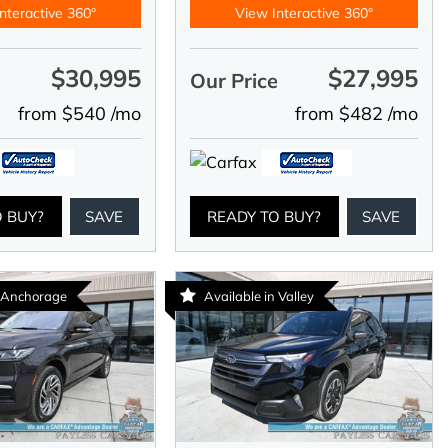
nteractive 360°
View Interactive 360°
$30,995
$27,995
e
Our Price
from $540 /mo
from $482 /mo
O BUY?
SAVE
READY TO BUY?
SAVE
n Anchorage
Available in Valley