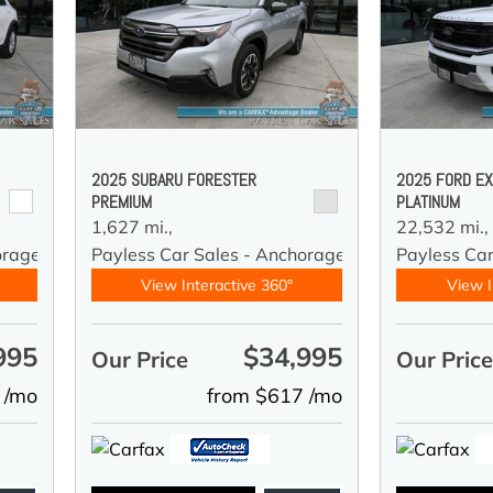
2025 SUBARU FORESTER
2025 FORD EX
PREMIUM
PLATINUM
1,627 mi.,
22,532 mi.,
orage
Payless Car Sales - Anchorage
Payless Ca
View Interactive 360°
View I
995
$34,995
Our Price
Our Pric
 /mo
from $617 /mo