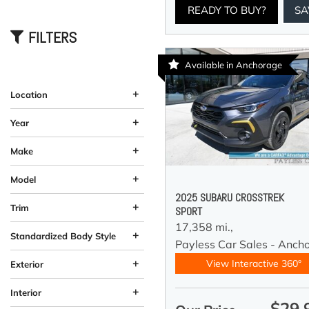
READY TO BUY?
SA
FILTERS
Available in Anchorage
+
Location
Anchorage, AK
Wasilla, AK
+
Year
+
Make
+
Model
2025 SUBARU CROSSTREK
+
Trim
SPORT
17,358 mi.,
+
Standardized Body Style
Payless Car Sales - Anch
Coupe
Hatchback
SUV
Sedan
Truck
Other
Van/Minivan
Wagon
184
33
58
12
10
13
4
5
+
View Interactive 360°
Exterior
Beige
Black
Blue
Brown
Burgundy
Gray
Green
Orange
Red
Silver
Other
White
Yellow
60
26
59
19
37
11
92
4
2
4
1
1
3
+
Interior
$29,