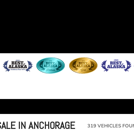
SALE IN ANCHORAGE
319 VEHICLES FOU