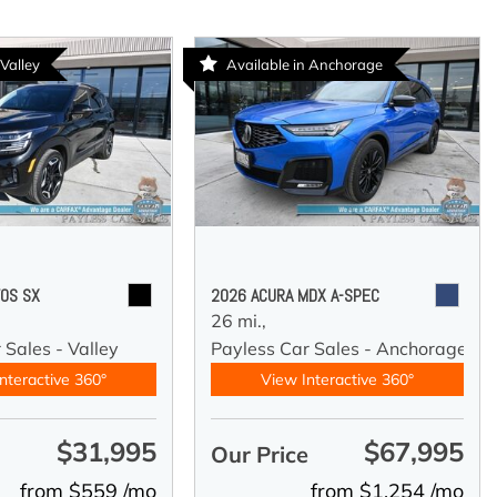
 Valley
Available in Anchorage
TOS SX
2026 ACURA MDX A-SPEC
26 mi.,
 Sales - Valley
Payless Car Sales - Anchorage
nteractive 360°
View Interactive 360°
$31,995
$67,995
e
Our Price
from $559 /mo
from $1,254 /mo