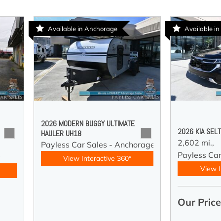
Available in Anchorage
Available in
2026 MODERN BUGGY ULTIMATE
2026 KIA SEL
HAULER UH18
2,602 mi.,
Payless Car Sales - Anchorage
Payless Car
y
View Interactive 360°
View I
Our Pric