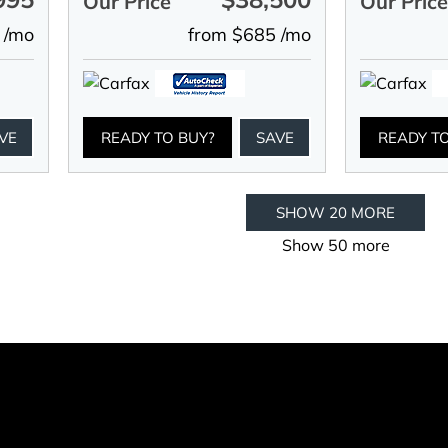
Our Price
Our Pric
 /mo
from $685 /mo
VE
READY TO BUY?
SAVE
READY T
SHOW 20 MORE
Show 50 more