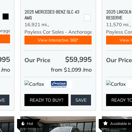
2025 MERCEDES-BENZ GLC 43
2025 LINCOLN
AMG
RESERVE
16,921 mi.,
11,570 mi.,
orage
Payless Car Sales - Anchorage
Payless Ca
View Interactive 360°
View I
995
$59,995
Our Price
Our Pric
 /mo
from $1,099 /mo
VE
READY TO BUY?
SAVE
READY T
Hot
Available i