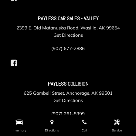
PAYLESS CAR SALES - VALLEY
2399 E. Old Matanuska Road, Wasilla, AK 99654
Get Directions
(907) 677-2886
PAYLESS COLLISION
625 Gambell Street, Anchorage, AK 99501
Get Directions
(907) 261-8999
Inventory
Directions
Call
Service
PAYLESS SERVICE