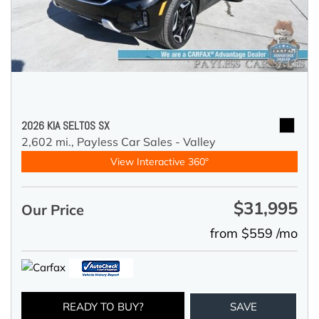
2026 KIA SELTOS SX
2,602 mi.,
Payless Car Sales - Valley
View Interactive 360°
$31,995
Our Price
from $559 /mo
READY TO BUY?
SAVE