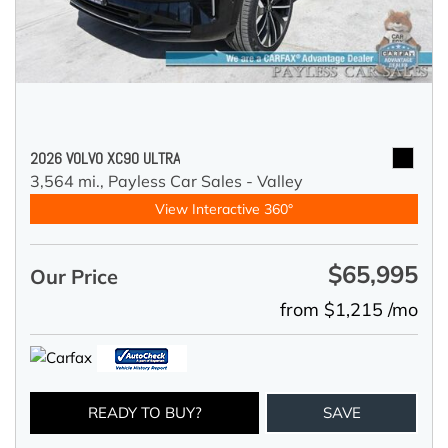
2026 VOLVO XC90 ULTRA
3,564 mi.,
Payless Car Sales - Valley
View Interactive 360°
$65,995
Our Price
from $1,215 /mo
READY TO BUY?
SAVE