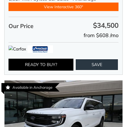
View Interactive 360°
$34,500
Our Price
from $608 /mo
READY TO BUY?
SAVE
Available in Anchorage