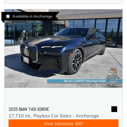
Available in Anchorage
2025 BMW 740I XDRIVE
17,710 mi.,
Payless Car Sales - Anchorage
View Interactive 360°