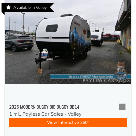
Available in Valley
2026 MODERN BUGGY BIG BUGGY BB14
1 mi.,
Payless Car Sales - Valley
View Interactive 360°