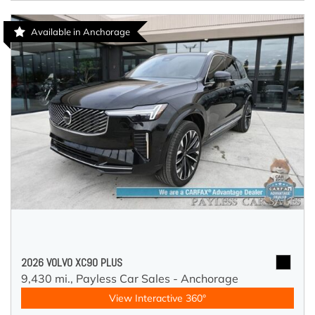
Available in Anchorage
2026 VOLVO XC90 PLUS
9,430 mi.,
Payless Car Sales - Anchorage
View Interactive 360°