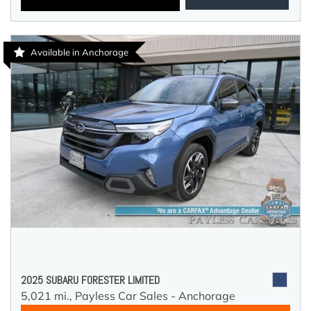
Available in Anchorage
2025 SUBARU FORESTER LIMITED
5,021 mi.,
Payless Car Sales - Anchorage