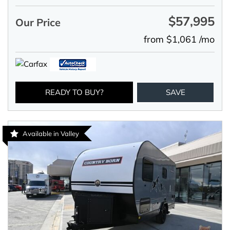
$57,995
Our Price
from $1,061 /mo
READY TO BUY?
SAVE
Available in Valley