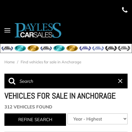
Home
/
Find vehicles for sale in Anchorage
VEHICLES FOR SALE IN ANCHORAGE
312 VEHICLES FOUND
REFINE SEARCH