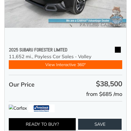
2025 SUBARU FORESTER LIMITED
11,652 mi.,
Payless Car Sales - Valley
View Interactive 360°
$38,500
Our Price
from $685 /mo
READY TO BUY?
SAVE