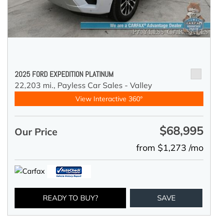
2025 FORD EXPEDITION PLATINUM
22,203 mi.,
Payless Car Sales - Valley
View Interactive 360°
$68,995
Our Price
from $1,273 /mo
READY TO BUY?
SAVE