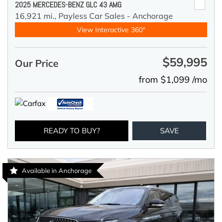
2025 MERCEDES-BENZ GLC 43 AMG
16,921 mi.,
Payless Car Sales - Anchorage
View Interactive 360°
$59,995
Our Price
from $1,099 /mo
READY TO BUY?
SAVE
Available in Anchorage