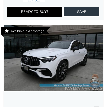
READY TO BUY?
SAVE
Available in Anchorage