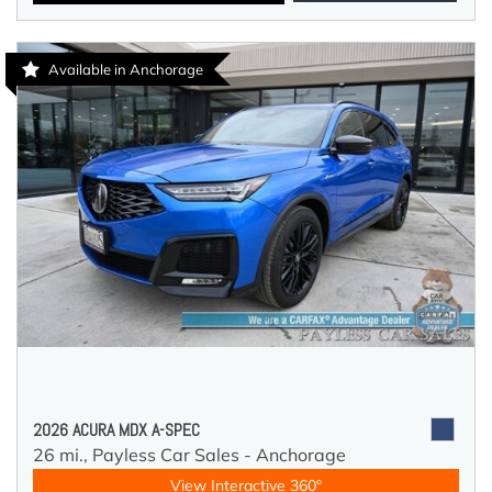
Available in Anchorage
2026 ACURA MDX A-SPEC
26 mi.,
Payless Car Sales - Anchorage
View Interactive 360°