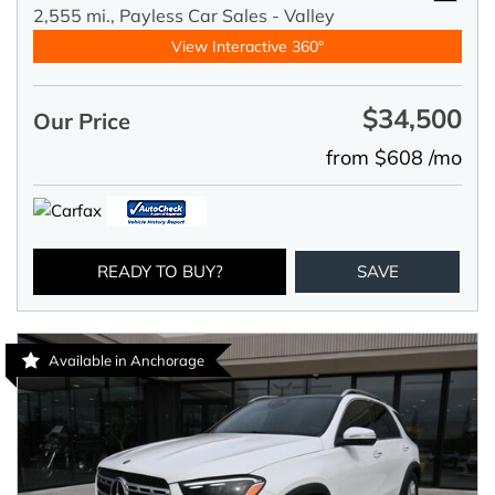
2,555 mi.,
Payless Car Sales - Valley
View Interactive 360°
$34,500
Our Price
from $608 /mo
READY TO BUY?
SAVE
Available in Anchorage