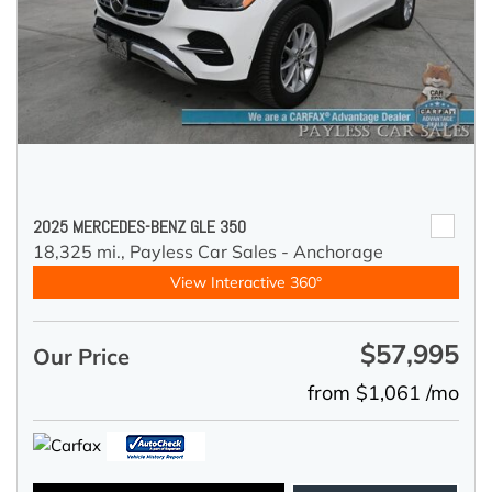
2025 MERCEDES-BENZ GLE 350
18,325 mi.,
Payless Car Sales - Anchorage
View Interactive 360°
$57,995
Our Price
from $1,061 /mo