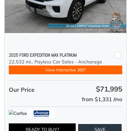
2025 FORD EXPEDITION MAX PLATINUM
22,532 mi.,
Payless Car Sales - Anchorage
View Interactive 360°
$71,995
Our Price
from $1,331 /mo
READY TO BUY?
SAVE