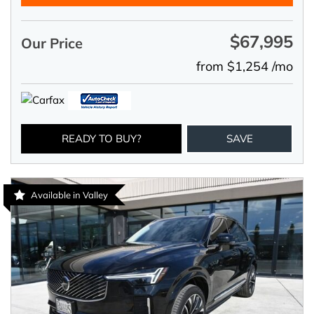
$67,995
Our Price
from $1,254 /mo
READY TO BUY?
SAVE
Available in Valley