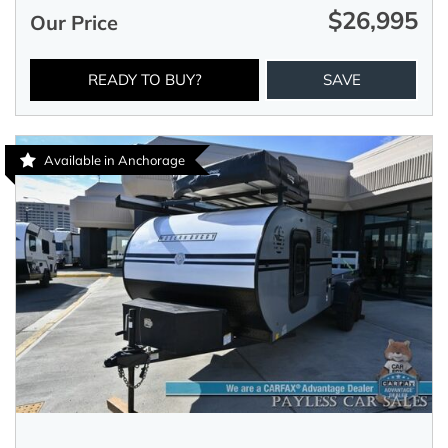
$26,995
Our Price
READY TO BUY?
SAVE
Available in Anchorage