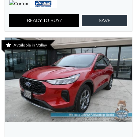
READY TO BUY?
SAVE
Available in Valley