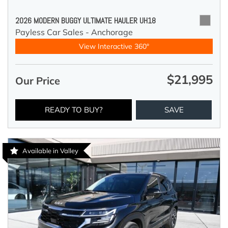
2026 MODERN BUGGY ULTIMATE HAULER UH18
Payless Car Sales - Anchorage
View Interactive 360°
$21,995
Our Price
READY TO BUY?
SAVE
Available in Valley