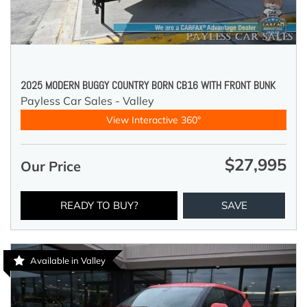
2025 MODERN BUGGY COUNTRY BORN CB16 WITH FRONT BUNK
Payless Car Sales - Valley
View Interactive 360°
$27,995
Our Price
READY TO BUY?
SAVE
Available in Valley