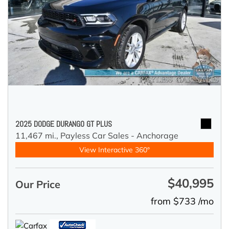
2025 DODGE DURANGO GT PLUS
11,467 mi.,
Payless Car Sales - Anchorage
View Interactive 360°
$40,995
Our Price
from $733 /mo