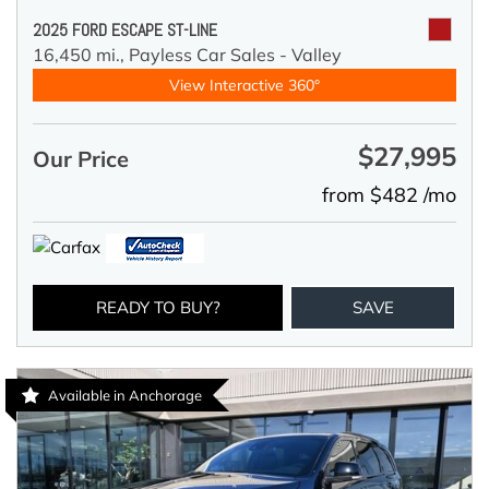
2025 FORD ESCAPE ST-LINE
16,450 mi.,
Payless Car Sales - Valley
View Interactive 360°
$27,995
Our Price
from $482 /mo
READY TO BUY?
SAVE
Available in Anchorage