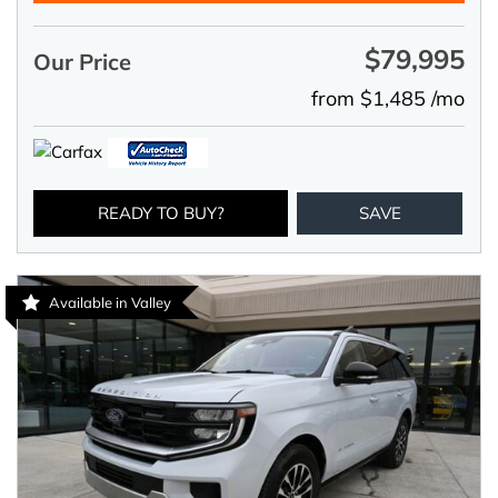
$79,995
Our Price
from $1,485 /mo
READY TO BUY?
SAVE
Available in Valley