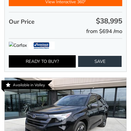
View Interactive 360°
$38,995
Our Price
from $694 /mo
READY TO BUY?
SAVE
Available in Valley