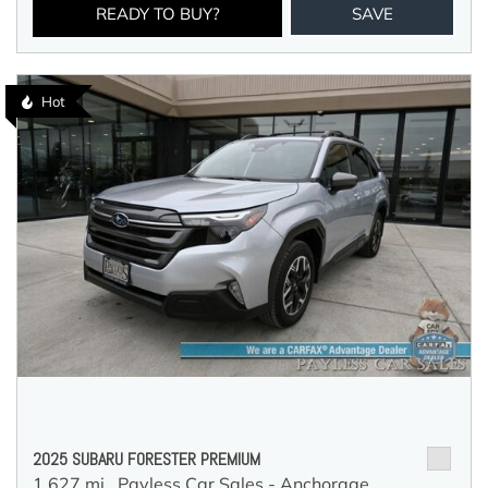
READY TO BUY?
SAVE
Hot
2025 SUBARU FORESTER PREMIUM
1,627 mi.,
Payless Car Sales - Anchorage