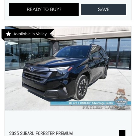
READY TO BUY?
SAVE
Available in Valley
2025 SUBARU FORESTER PREMIUM