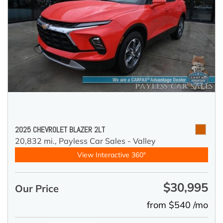
2025 CHEVROLET BLAZER 2LT
20,832 mi.,
Payless Car Sales - Valley
View Interactive 360°
$30,995
Our Price
from $540 /mo