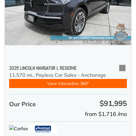
2025 LINCOLN NAVIGATOR L RESERVE
11,570 mi.,
Payless Car Sales - Anchorage
View Interactive 360°
$91,995
Our Price
from $1,716 /mo