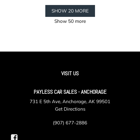
SHOW 20 MORE
Show 50 more
VISIT US
PAYLESS CAR SALES - ANCHORAGE
731 E 5th Ave, Anchorage, AK 99501
Get Directions
(907) 677-2886