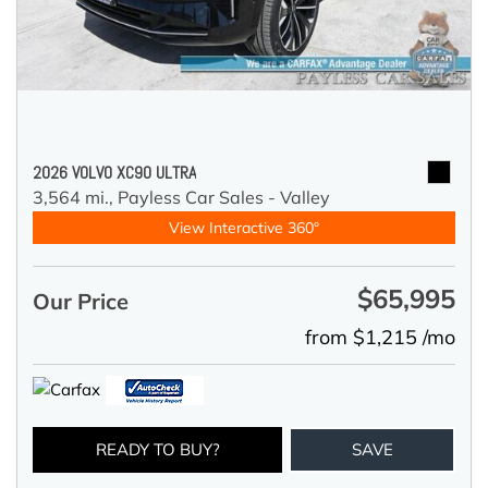
2026 VOLVO XC90 ULTRA
3,564 mi.,
Payless Car Sales - Valley
View Interactive 360°
$65,995
Our Price
from $1,215 /mo
READY TO BUY?
SAVE