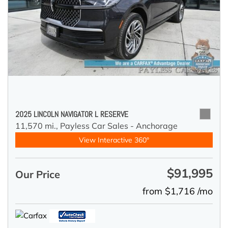
2025 LINCOLN NAVIGATOR L RESERVE
11,570 mi.,
Payless Car Sales - Anchorage
View Interactive 360°
$91,995
Our Price
from $1,716 /mo