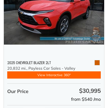
2025 CHEVROLET BLAZER 2LT
20,832 mi.,
Payless Car Sales - Valley
View Interactive 360°
$30,995
Our Price
from $540 /mo