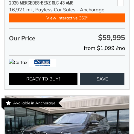
2025 MERCEDES-BENZ GLC 43 AMG
16,921 mi.,
Payless Car Sales - Anchorage
View Interactive 360°
$59,995
Our Price
from $1,099 /mo
READY TO BUY?
SAVE
Available in Anchorage