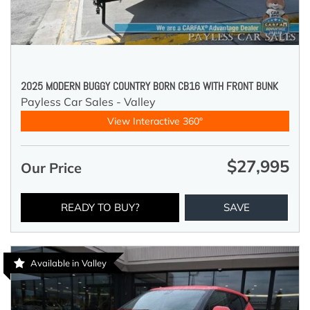
2025 MODERN BUGGY COUNTRY BORN CB16 WITH FRONT BUNK
Payless Car Sales - Valley
View Interactive 360°
$27,995
Our Price
READY TO BUY?
SAVE
Available in Valley