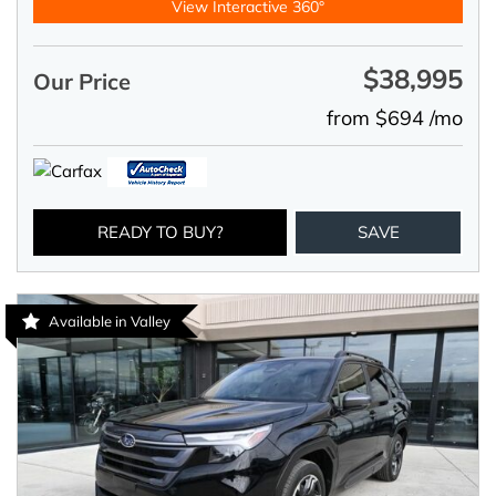
View Interactive 360°
$38,995
Our Price
from $694 /mo
READY TO BUY?
SAVE
Available in Valley