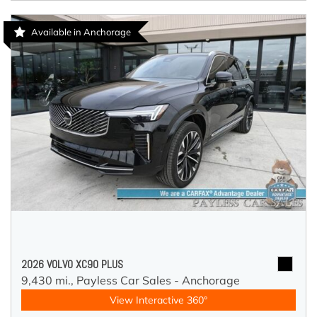
Available in Anchorage
2026 VOLVO XC90 PLUS
9,430 mi.,
Payless Car Sales - Anchorage
View Interactive 360°