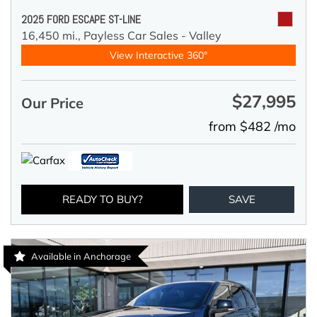
2025 FORD ESCAPE ST-LINE
16,450 mi.,
Payless Car Sales - Valley
View Interactive 360°
$27,995
Our Price
from $482 /mo
READY TO BUY?
SAVE
Available in Anchorage