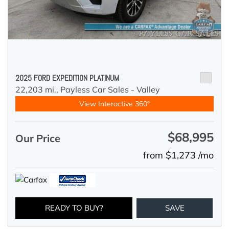
2025 FORD EXPEDITION PLATINUM
22,203 mi.,
Payless Car Sales - Valley
View Interactive 360°
$68,995
Our Price
from $1,273 /mo
READY TO BUY?
SAVE