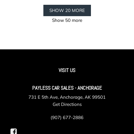
SHOW 20 MORE
Show 50 more
VISIT US
PAYLESS CAR SALES - ANCHORAGE
731 E 5th Ave, Anchorage, AK 99501
Get Directions
(907) 677-2886