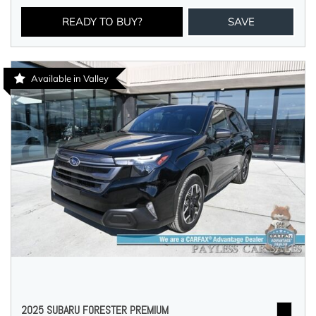
READY TO BUY?
SAVE
Available in Valley
2025 SUBARU FORESTER PREMIUM