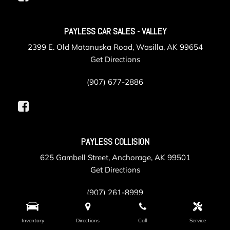
PAYLESS CAR SALES - VALLEY
2399 E. Old Matanuska Road, Wasilla, AK 99654
Get Directions
(907) 677-2886
PAYLESS COLLISION
625 Gambell Street, Anchorage, AK 99501
Get Directions
(907) 261-8999
Inventory
Directions
Call
Service
PAYLESS SERVICE