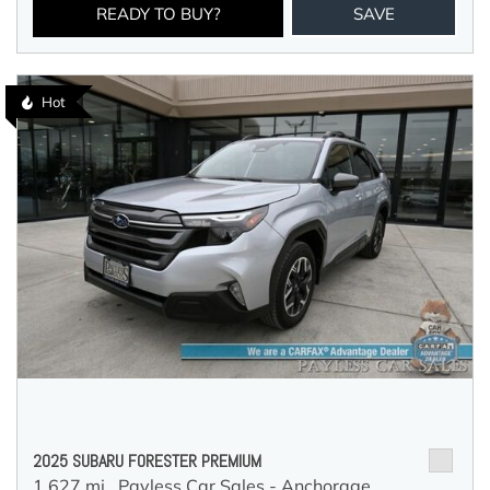
READY TO BUY?
SAVE
Hot
2025 SUBARU FORESTER PREMIUM
1,627 mi.,
Payless Car Sales - Anchorage