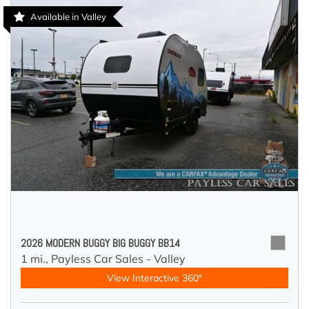
Available in Valley
2026 MODERN BUGGY BIG BUGGY BB14
1 mi.,
Payless Car Sales - Valley
View Interactive 360°