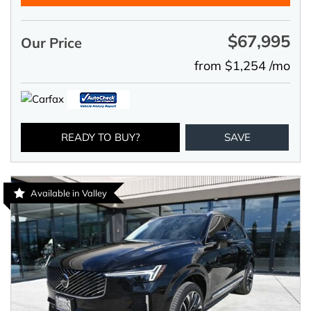
$67,995
Our Price
from $1,254 /mo
READY TO BUY?
SAVE
Available in Valley