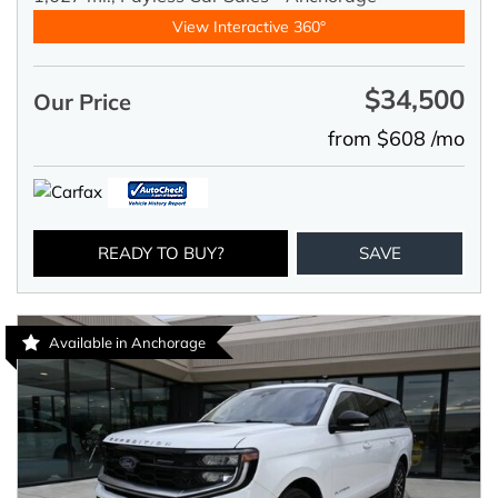
View Interactive 360°
$34,500
Our Price
from $608 /mo
READY TO BUY?
SAVE
Available in Anchorage