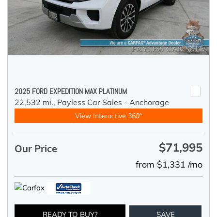
2025 FORD EXPEDITION MAX PLATINUM
22,532 mi.,
Payless Car Sales - Anchorage
View Interactive 360°
$71,995
Our Price
from $1,331 /mo
READY TO BUY?
SAVE