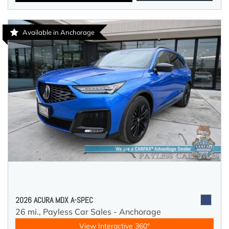
Available in Anchorage
2026 ACURA MDX A-SPEC
26 mi.,
Payless Car Sales - Anchorage
View Interactive 360°