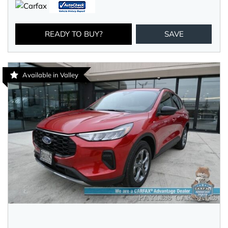
READY TO BUY?
SAVE
Available in Valley