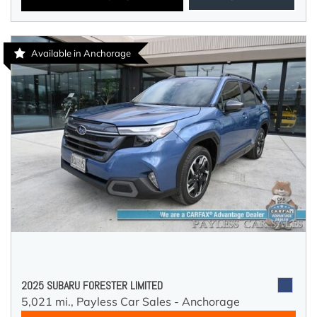
Available in Anchorage
2025 SUBARU FORESTER LIMITED
5,021 mi.,
Payless Car Sales - Anchorage