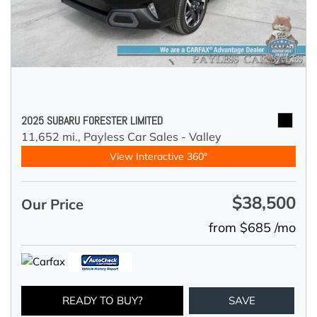
2025 SUBARU FORESTER LIMITED
11,652 mi.,
Payless Car Sales - Valley
View Interactive 360°
$38,500
Our Price
from $685 /mo
READY TO BUY?
SAVE