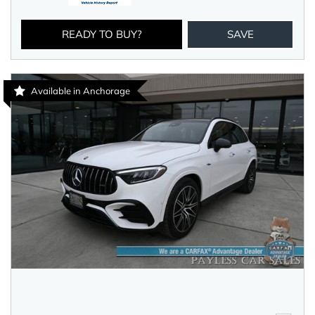
READY TO BUY?
SAVE
Available in Anchorage