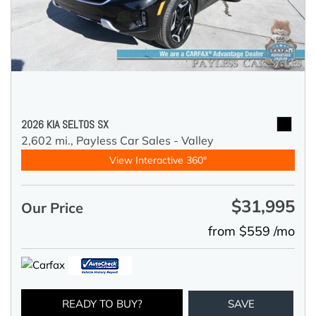
2026 KIA SELTOS SX
2,602 mi.,
Payless Car Sales - Valley
View Interactive 360°
$31,995
Our Price
from $559 /mo
READY TO BUY?
SAVE