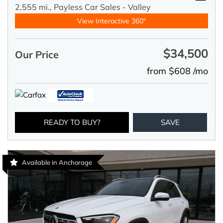
2,555 mi.,
Payless Car Sales - Valley
View Interactive 360°
$34,500
Our Price
from $608 /mo
READY TO BUY?
SAVE
Available in Anchorage