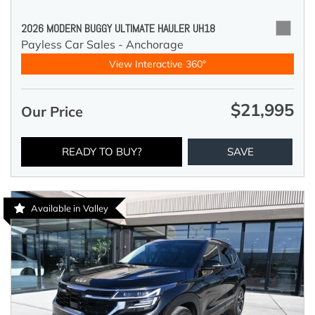
2026 MODERN BUGGY ULTIMATE HAULER UH18
Payless Car Sales - Anchorage
View Interactive 360°
$21,995
Our Price
READY TO BUY?
SAVE
Available in Valley