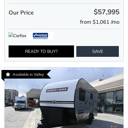
$57,995
Our Price
from $1,061 /mo
READY TO BUY?
SAVE
Available in Valley