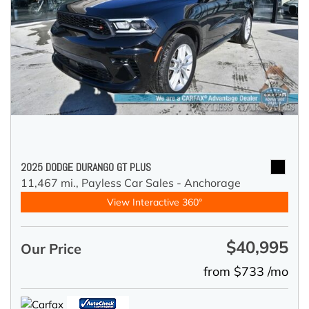
2025 DODGE DURANGO GT PLUS
11,467 mi.,
Payless Car Sales - Anchorage
View Interactive 360°
$40,995
Our Price
from $733 /mo