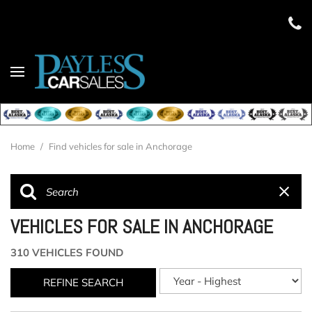
Home
/
Find vehicles for sale in Anchorage
VEHICLES FOR SALE IN ANCHORAGE
310 VEHICLES FOUND
REFINE SEARCH