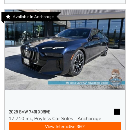
Available in Anchorage
2025 BMW 740I XDRIVE
17,710 mi.,
Payless Car Sales - Anchorage
View Interactive 360°