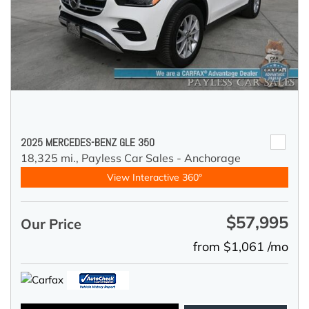
2025 MERCEDES-BENZ GLE 350
18,325 mi.,
Payless Car Sales - Anchorage
View Interactive 360°
$57,995
Our Price
from $1,061 /mo