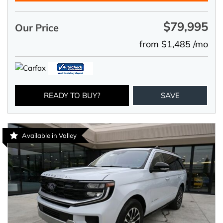
$79,995
Our Price
from $1,485 /mo
READY TO BUY?
SAVE
Available in Valley