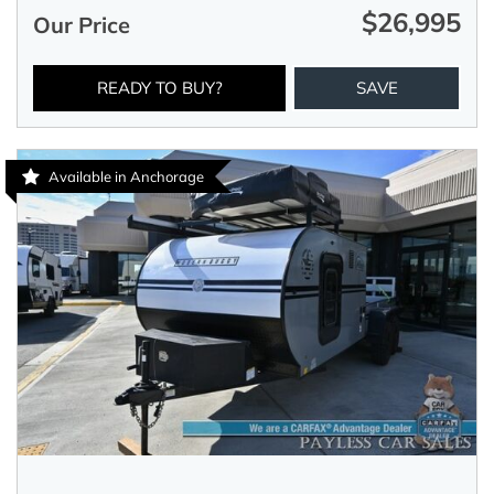
$26,995
Our Price
READY TO BUY?
SAVE
Available in Anchorage