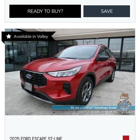
READY TO BUY?
SAVE
Available in Valley
2025 FORD ESCAPE ST-LINE