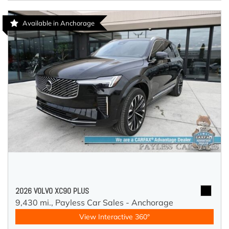
Available in Anchorage
2026 VOLVO XC90 PLUS
9,430 mi.,
Payless Car Sales - Anchorage
View Interactive 360°