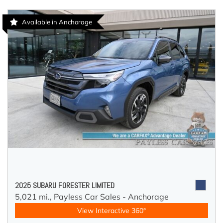
Available in Anchorage
2025 SUBARU FORESTER LIMITED
5,021 mi.,
Payless Car Sales - Anchorage
View Interactive 360°