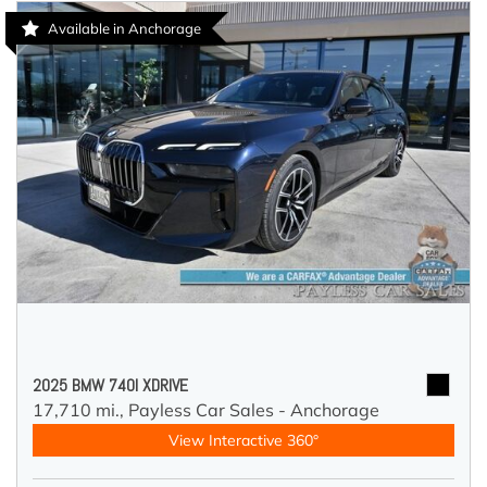
Available in Anchorage
2025 BMW 740I XDRIVE
17,710 mi.,
Payless Car Sales - Anchorage
View Interactive 360°