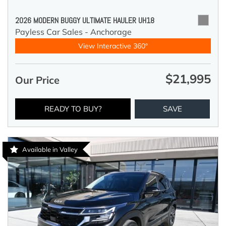
2026 MODERN BUGGY ULTIMATE HAULER UH18
Payless Car Sales - Anchorage
View Interactive 360°
$21,995
Our Price
READY TO BUY?
SAVE
Available in Valley