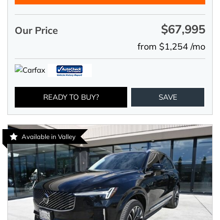
$67,995
Our Price
from $1,254 /mo
READY TO BUY?
SAVE
Available in Valley