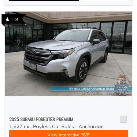
Hot
2025 SUBARU FORESTER PREMIUM
1,627 mi.,
Payless Car Sales - Anchorage
View Interactive 360°