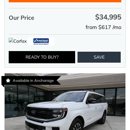
$34,995
Our Price
from $617 /mo
READY TO BUY?
SAVE
Available in Anchorage