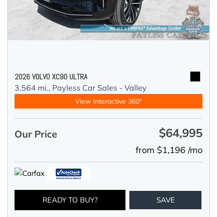
2026 VOLVO XC90 ULTRA
3,564 mi.,
Payless Car Sales - Valley
View Interactive 360°
$64,995
Our Price
from $1,196 /mo
READY TO BUY?
SAVE