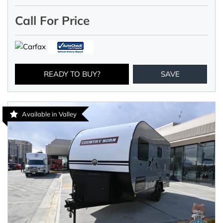
Call For Price
READY TO BUY?
SAVE
Available in Valley