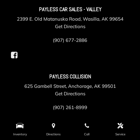
PAYLESS CAR SALES - VALLEY
2399 E. Old Matanuska Road, Wasilla, AK 99654
Get Directions
(907) 677-2886
PAYLESS COLLISION
625 Gambell Street, Anchorage, AK 99501
Get Directions
(907) 261-8999
PAYLESS SERVICE
Inventory
Directions
Call
Service
105 Post Road, Anchorage, AK 99501