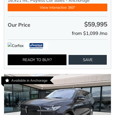
16,921 mi.,
Payless Car Sales - Anchorage
View Interactive 360°
$59,995
Our Price
from $1,099 /mo
READY TO BUY?
SAVE
Available in Anchorage