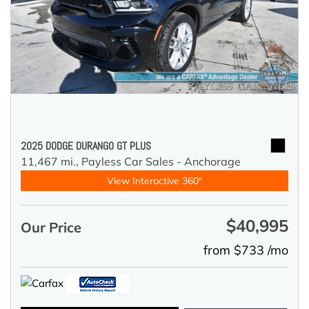
2025 DODGE DURANGO GT PLUS
11,467 mi.,
Payless Car Sales - Anchorage
View Interactive 360°
$40,995
Our Price
from $733 /mo