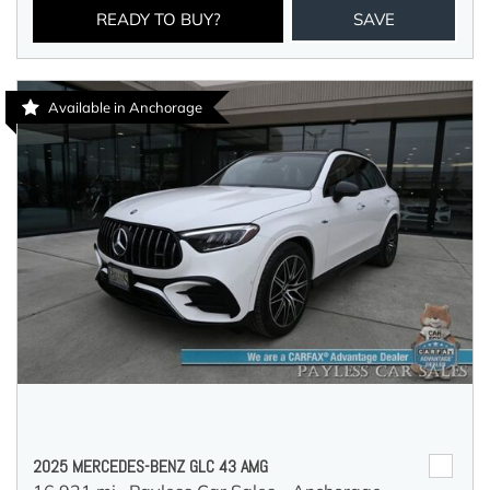
READY TO BUY?
SAVE
Available in Anchorage
2025 MERCEDES-BENZ GLC 43 AMG