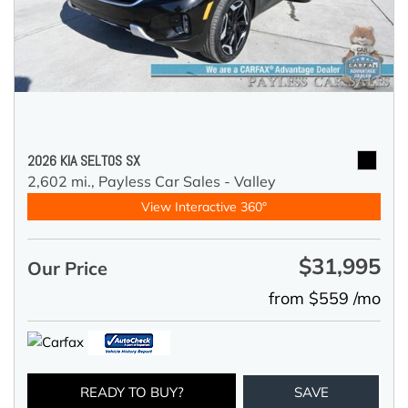
2026 KIA SELTOS SX
2,602 mi.,
Payless Car Sales - Valley
View Interactive 360°
$31,995
Our Price
from $559 /mo
READY TO BUY?
SAVE