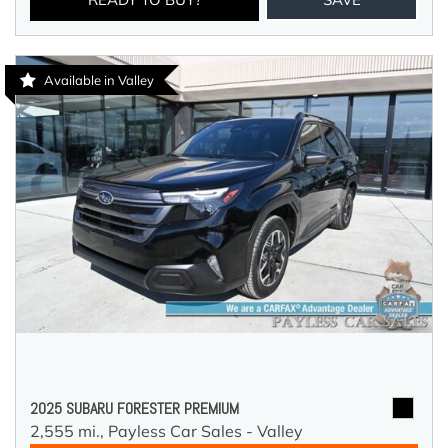
Available in Valley
2025 SUBARU FORESTER PREMIUM
2,555 mi.,
Payless Car Sales - Valley