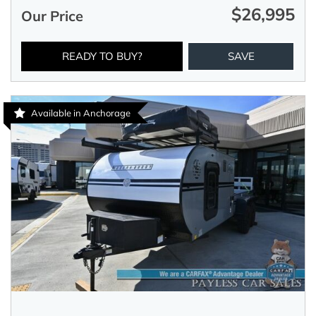
$26,995
Our Price
READY TO BUY?
SAVE
Available in Anchorage