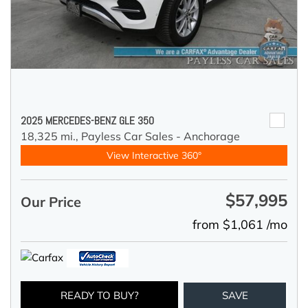
2025 MERCEDES-BENZ GLE 350
18,325 mi.,
Payless Car Sales - Anchorage
View Interactive 360°
$57,995
Our Price
from $1,061 /mo
READY TO BUY?
SAVE