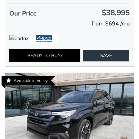
$38,995
Our Price
from $694 /mo
READY TO BUY?
SAVE
Available in Valley