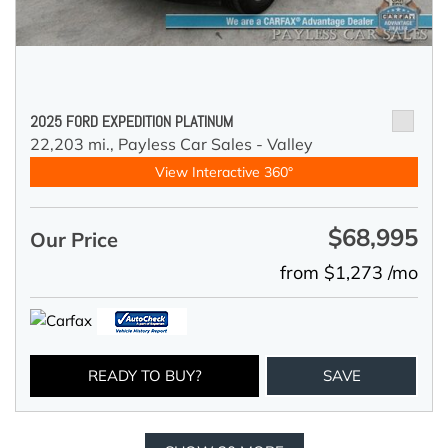
2025 FORD EXPEDITION PLATINUM
22,203 mi.,
Payless Car Sales - Valley
View Interactive 360°
$68,995
Our Price
from $1,273 /mo
READY TO BUY?
SAVE