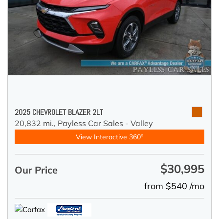
2025 CHEVROLET BLAZER 2LT
20,832 mi.,
Payless Car Sales - Valley
View Interactive 360°
$30,995
Our Price
from $540 /mo