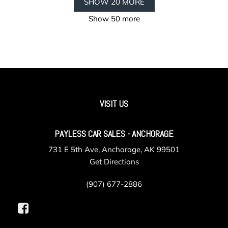
SHOW 20 MORE
Show 50 more
VISIT US
PAYLESS CAR SALES - ANCHORAGE
731 E 5th Ave, Anchorage, AK 99501
Get Directions
(907) 677-2886