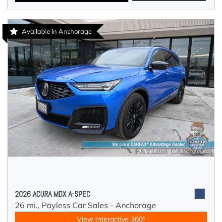
Available in Anchorage
2026 ACURA MDX A-SPEC
26 mi.,
Payless Car Sales - Anchorage
View Interactive 360°