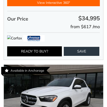
View Interactive 360°
$34,995
Our Price
from $617 /mo
READY TO BUY?
SAVE
Available in Anchorage