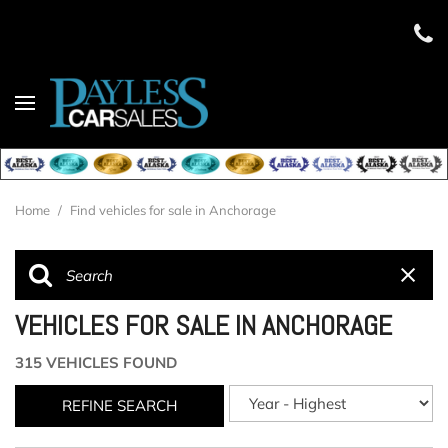
Home
/
Find vehicles for sale in Anchorage
VEHICLES FOR SALE IN ANCHORAGE
315 VEHICLES FOUND
REFINE SEARCH