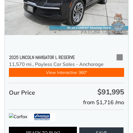
2025 LINCOLN NAVIGATOR L RESERVE
11,570 mi.,
Payless Car Sales - Anchorage
View Interactive 360°
$91,995
Our Price
from $1,716 /mo
READY TO BUY?
SAVE