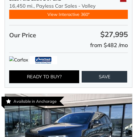
16,450 mi.,
Payless Car Sales - Valley
View Interactive 360°
$27,995
Our Price
from $482 /mo
READY TO BUY?
SAVE
Available in Anchorage