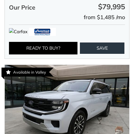
$79,995
Our Price
from $1,485 /mo
READY TO BUY?
SAVE
Available in Valley