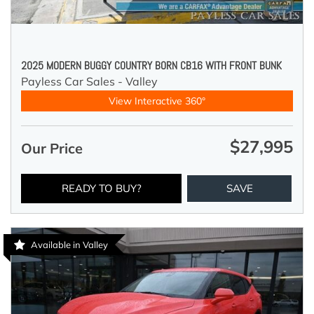
2025 MODERN BUGGY COUNTRY BORN CB16 WITH FRONT BUNK
Payless Car Sales - Valley
View Interactive 360°
$27,995
Our Price
READY TO BUY?
SAVE
Available in Valley