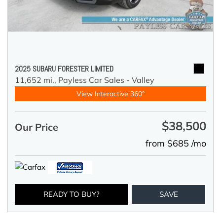
2025 SUBARU FORESTER LIMITED
11,652 mi.,
Payless Car Sales - Valley
View Interactive 360°
$38,500
Our Price
from $685 /mo
READY TO BUY?
SAVE