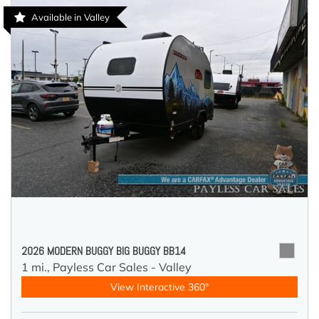
Available in Valley
2026 MODERN BUGGY BIG BUGGY BB14
1 mi.,
Payless Car Sales - Valley
View Interactive 360°