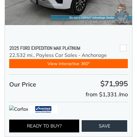
2025 FORD EXPEDITION MAX PLATINUM
22,532 mi.,
Payless Car Sales - Anchorage
View Interactive 360°
$71,995
Our Price
from $1,331 /mo
READY TO BUY?
SAVE