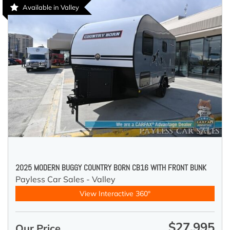
Available in Valley
2025 MODERN BUGGY COUNTRY BORN CB16 WITH FRONT BUNK
Payless Car Sales - Valley
View Interactive 360°
$27,995
Our Price