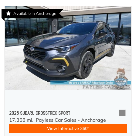
Available in Anchorage
2025 SUBARU CROSSTREK SPORT
17,358 mi.,
Payless Car Sales - Anchorage
View Interactive 360°