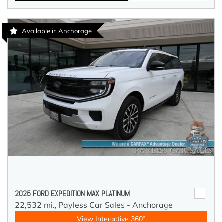
Available in Anchorage
2025 FORD EXPEDITION MAX PLATINUM
22,532 mi.,
Payless Car Sales - Anchorage
View Interactive 360°