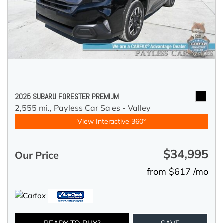
2025 SUBARU FORESTER PREMIUM
2,555 mi.,
Payless Car Sales - Valley
View Interactive 360°
$34,995
Our Price
from $617 /mo
READY TO BUY?
SAVE