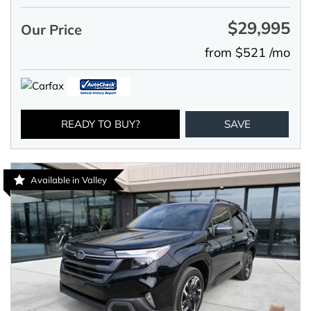
$29,995
Our Price
from $521 /mo
READY TO BUY?
SAVE
Available in Valley