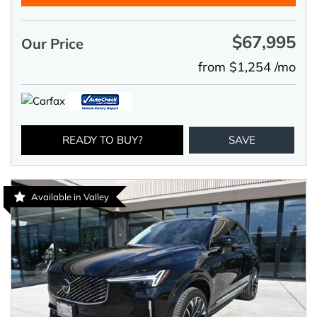
$67,995
Our Price
from $1,254 /mo
READY TO BUY?
SAVE
Available in Valley