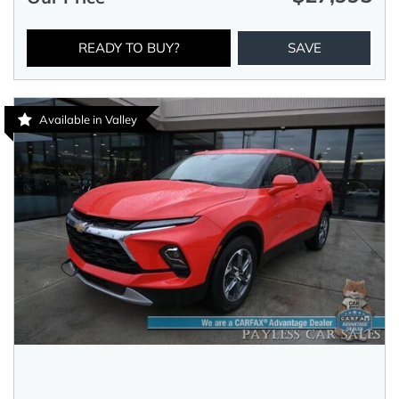
READY TO BUY?
SAVE
Available in Valley