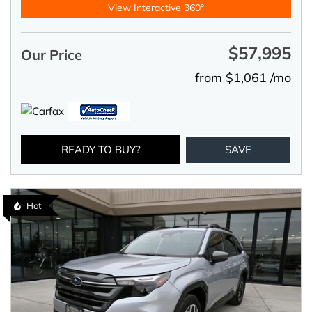
View Interactive 360°
$57,995
Our Price
from $1,061 /mo
READY TO BUY?
SAVE
Hot