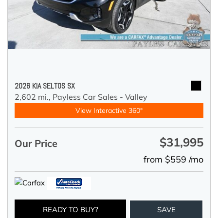
2026 KIA SELTOS SX
2,602 mi.,
Payless Car Sales - Valley
View Interactive 360°
$31,995
Our Price
from $559 /mo
READY TO BUY?
SAVE