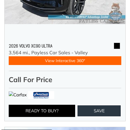
2026 VOLVO XC90 ULTRA
3,564 mi.,
Payless Car Sales - Valley
View Interactive 360°
Call For Price
READY TO BUY?
SAVE