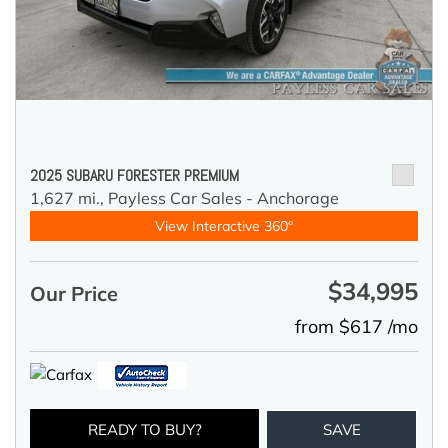
2025 SUBARU FORESTER PREMIUM
1,627 mi.,
Payless Car Sales - Anchorage
View Interactive 360°
$34,995
Our Price
from $617 /mo
READY TO BUY?
SAVE