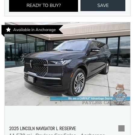
READY TO BUY?
SAVE
Available in Anchorage
2025 LINCOLN NAVIGATOR L RESERVE