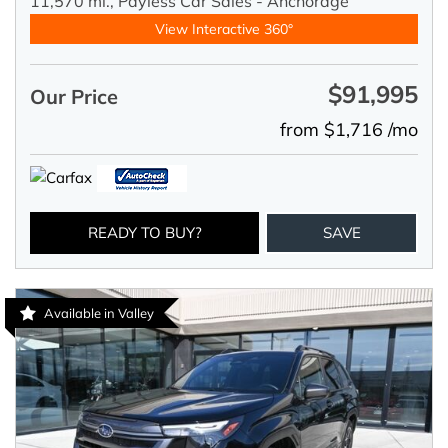
11,570 mi.,
Payless Car Sales - Anchorage
View Interactive 360°
$91,995
Our Price
from $1,716 /mo
READY TO BUY?
SAVE
Available in Valley