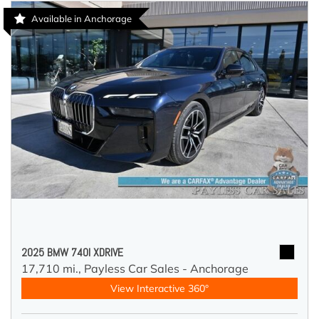
Available in Anchorage
2025 BMW 740I XDRIVE
17,710 mi.,
Payless Car Sales - Anchorage
View Interactive 360°