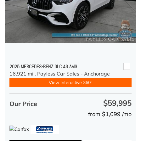
2025 MERCEDES-BENZ GLC 43 AMG
16,921 mi.,
Payless Car Sales - Anchorage
View Interactive 360°
$59,995
Our Price
from $1,099 /mo