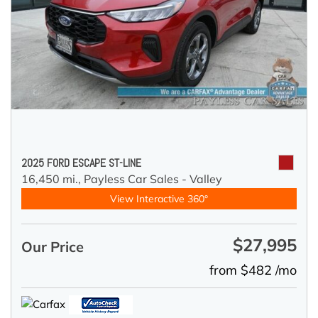
2025 FORD ESCAPE ST-LINE
16,450 mi.,
Payless Car Sales - Valley
View Interactive 360°
$27,995
Our Price
from $482 /mo