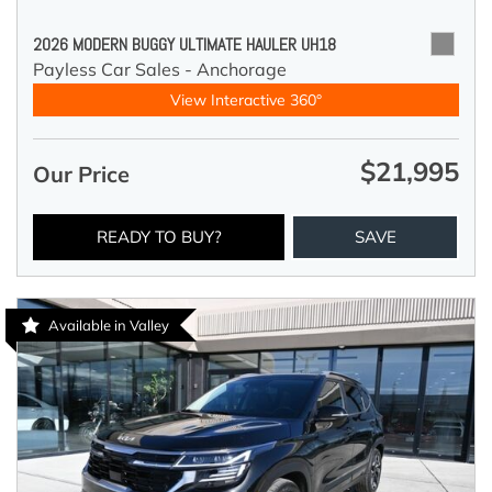
2026 MODERN BUGGY ULTIMATE HAULER UH18
Payless Car Sales - Anchorage
View Interactive 360°
$21,995
Our Price
READY TO BUY?
SAVE
Available in Valley