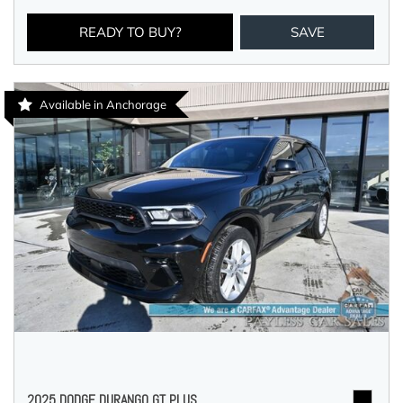
READY TO BUY?
SAVE
Available in Anchorage
2025 DODGE DURANGO GT PLUS