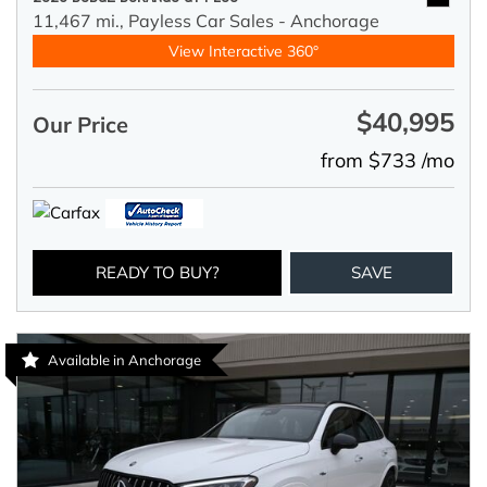
11,467 mi.,
Payless Car Sales - Anchorage
View Interactive 360°
$40,995
Our Price
from $733 /mo
READY TO BUY?
SAVE
Available in Anchorage