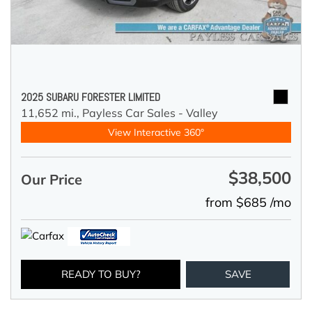
2025 SUBARU FORESTER LIMITED
11,652 mi.,
Payless Car Sales - Valley
View Interactive 360°
$38,500
Our Price
from $685 /mo
READY TO BUY?
SAVE