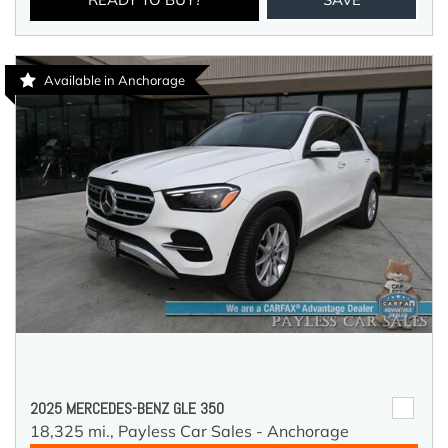
Available in Anchorage
2025 MERCEDES-BENZ GLE 350
18,325 mi.,
Payless Car Sales - Anchorage