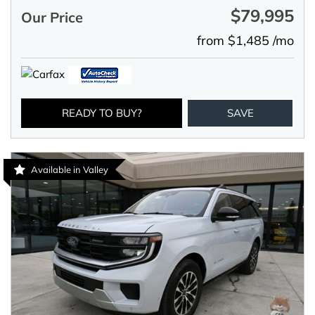
$79,995
Our Price
from $1,485 /mo
READY TO BUY?
SAVE
Available in Valley