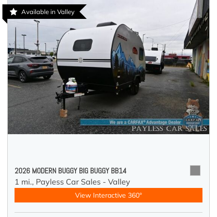
Available in Valley
2026 MODERN BUGGY BIG BUGGY BB14
1 mi.,
Payless Car Sales - Valley
View Interactive 360°