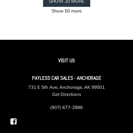
SHOW 20 MORE
Show 50 more
VISIT US
PAYLESS CAR SALES - ANCHORAGE
731 E 5th Ave, Anchorage, AK 99501
Get Directions
(907) 677-2886