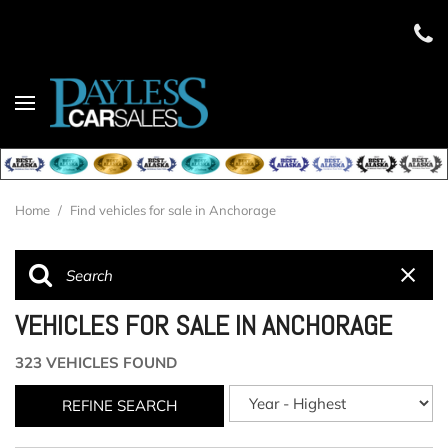
Home
/
Find vehicles for sale in Anchorage
VEHICLES FOR SALE IN ANCHORAGE
323 VEHICLES FOUND
REFINE SEARCH