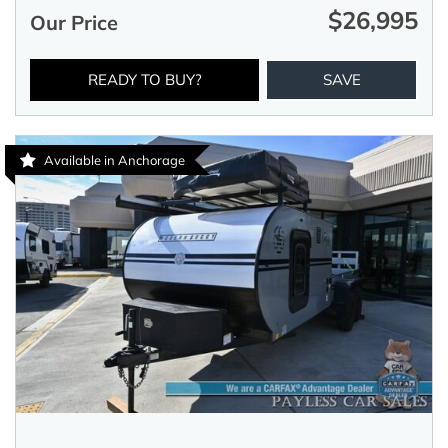
$26,995
Our Price
READY TO BUY?
SAVE
Available in Anchorage