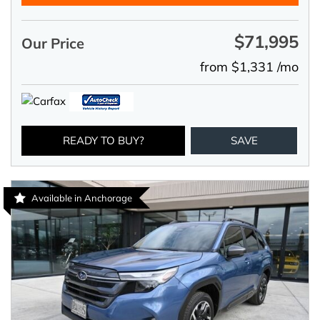
$71,995
Our Price
from $1,331 /mo
READY TO BUY?
SAVE
Available in Anchorage