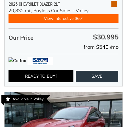
2025 CHEVROLET BLAZER 2LT
20,832 mi.,
Payless Car Sales - Valley
View Interactive 360°
$30,995
Our Price
from $540 /mo
READY TO BUY?
SAVE
Available in Valley