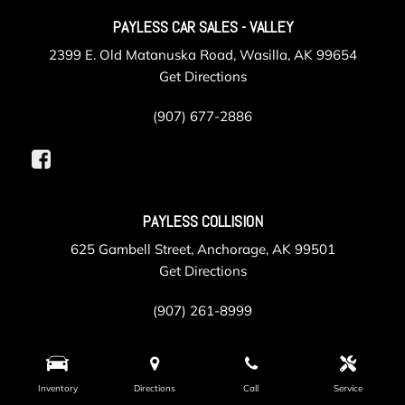
PAYLESS CAR SALES - VALLEY
2399 E. Old Matanuska Road, Wasilla, AK 99654
Get Directions
(907) 677-2886
PAYLESS COLLISION
625 Gambell Street, Anchorage, AK 99501
Get Directions
(907) 261-8999
PAYLESS SERVICE
Inventory
Directions
Call
Service
105 Post Road, Anchorage, AK 99501