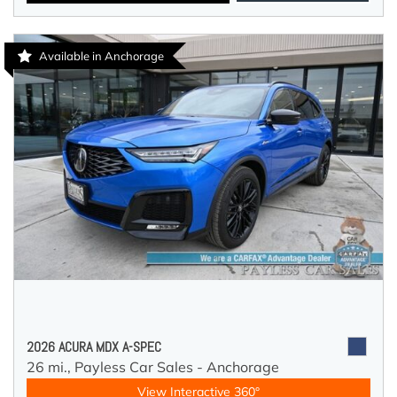
Available in Anchorage
2026 ACURA MDX A-SPEC
26 mi.,
Payless Car Sales - Anchorage
View Interactive 360°