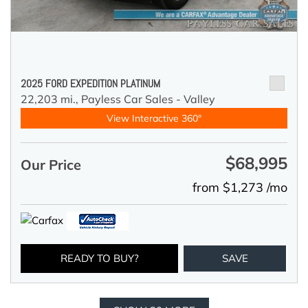
2025 FORD EXPEDITION PLATINUM
22,203 mi.,
Payless Car Sales - Valley
View Interactive 360°
$68,995
Our Price
from $1,273 /mo
READY TO BUY?
SAVE