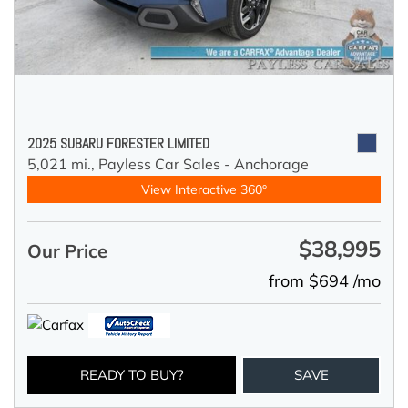
2025 SUBARU FORESTER LIMITED
5,021 mi.,
Payless Car Sales - Anchorage
View Interactive 360°
$38,995
Our Price
from $694 /mo
READY TO BUY?
SAVE