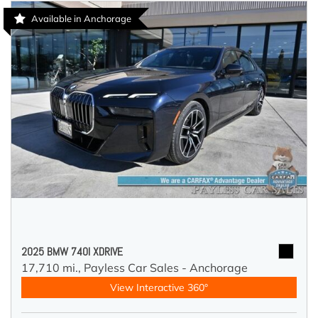
Available in Anchorage
2025 BMW 740I XDRIVE
17,710 mi.,
Payless Car Sales - Anchorage
View Interactive 360°