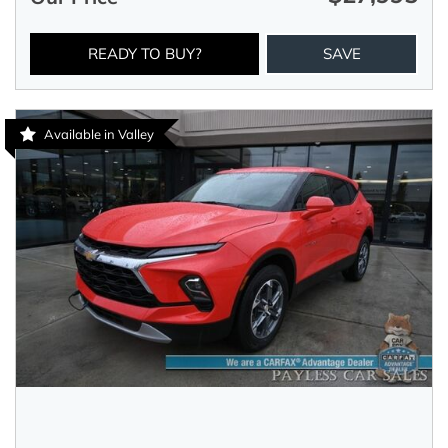
READY TO BUY?
SAVE
Available in Valley