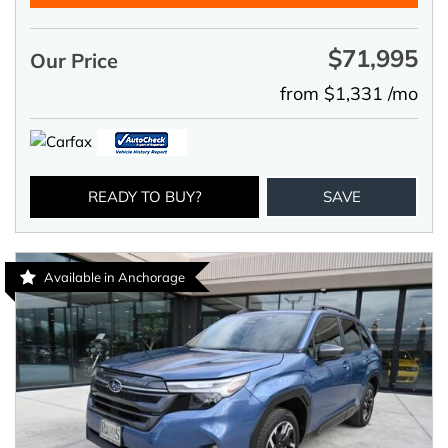
$71,995
Our Price
from $1,331 /mo
READY TO BUY?
SAVE
Available in Anchorage