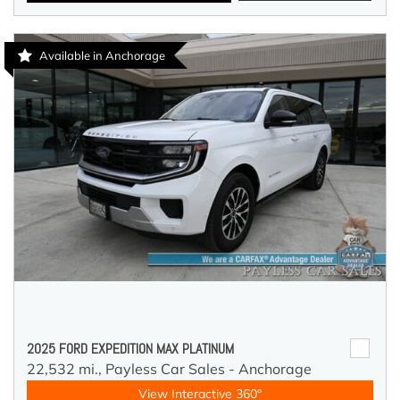
Available in Anchorage
2025 FORD EXPEDITION MAX PLATINUM
22,532 mi.,
Payless Car Sales - Anchorage
View Interactive 360°