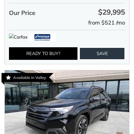
$29,995
Our Price
from $521 /mo
READY TO BUY?
SAVE
Available in Valley