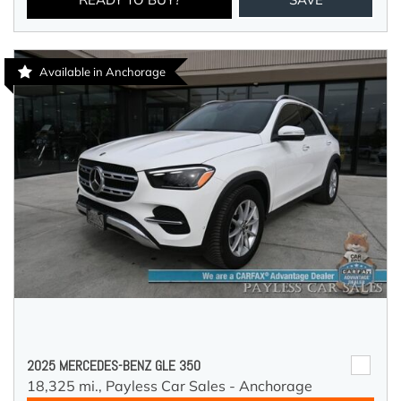
Available in Anchorage
2025 MERCEDES-BENZ GLE 350
18,325 mi.,
Payless Car Sales - Anchorage