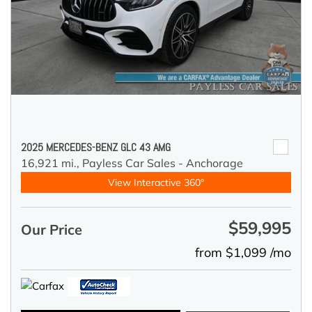
2025 MERCEDES-BENZ GLC 43 AMG
16,921 mi.,
Payless Car Sales - Anchorage
View Interactive 360°
$59,995
Our Price
from $1,099 /mo