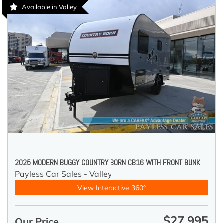
Available in Valley
2025 MODERN BUGGY COUNTRY BORN CB16 WITH FRONT BUNK
Payless Car Sales - Valley
View Interactive 360°
$27,995
Our Price