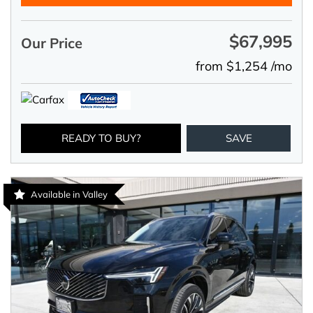
$67,995
Our Price
from $1,254 /mo
READY TO BUY?
SAVE
Available in Valley