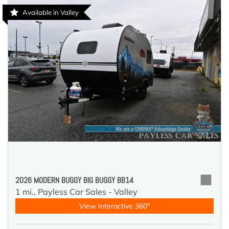
Available in Valley
2026 MODERN BUGGY BIG BUGGY BB14
1 mi.,
Payless Car Sales - Valley
View Interactive 360°