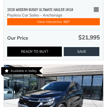
2026 MODERN BUGGY ULTIMATE HAULER UH18
Payless Car Sales - Anchorage
View Interactive 360°
$21,995
Our Price
READY TO BUY?
SAVE
Available in Valley