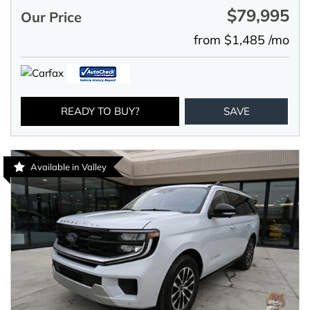
$79,995
Our Price
from $1,485 /mo
READY TO BUY?
SAVE
Available in Valley