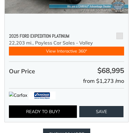
2025 FORD EXPEDITION PLATINUM
22,203 mi.,
Payless Car Sales - Valley
View Interactive 360°
$68,995
Our Price
from $1,273 /mo
READY TO BUY?
SAVE