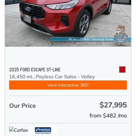
2025 FORD ESCAPE ST-LINE
16,450 mi.,
Payless Car Sales - Valley
View Interactive 360°
$27,995
Our Price
from $482 /mo