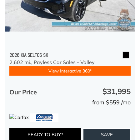
2026 KIA SELTOS SX
2,602 mi.,
Payless Car Sales - Valley
View Interactive 360°
$31,995
Our Price
from $559 /mo
READY TO BUY?
SAVE