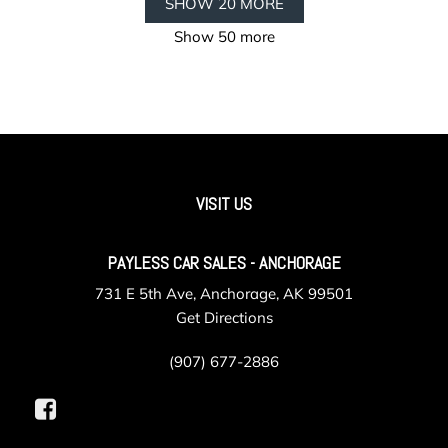
SHOW 20 MORE
Show 50 more
VISIT US
PAYLESS CAR SALES - ANCHORAGE
731 E 5th Ave, Anchorage, AK 99501
Get Directions
(907) 677-2886