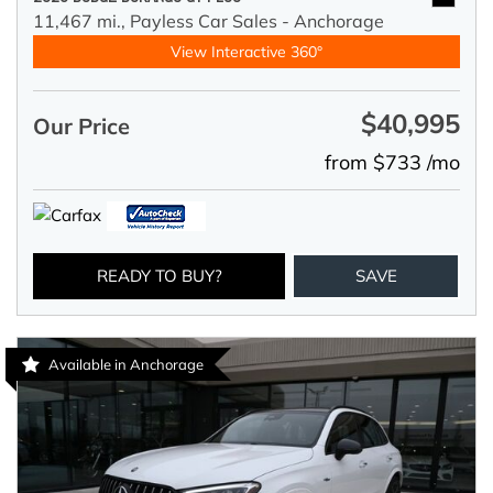
11,467 mi.,
Payless Car Sales - Anchorage
View Interactive 360°
$40,995
Our Price
from $733 /mo
READY TO BUY?
SAVE
Available in Anchorage