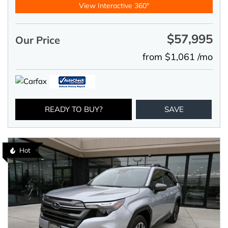
View Interactive 360°
$57,995
Our Price
from $1,061 /mo
READY TO BUY?
SAVE
Hot