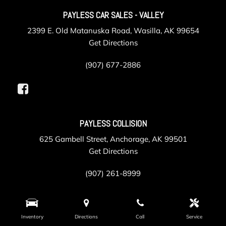
PAYLESS CAR SALES - VALLEY
2399 E. Old Matanuska Road, Wasilla, AK 99654
Get Directions
(907) 677-2886
PAYLESS COLLISION
625 Gambell Street, Anchorage, AK 99501
Get Directions
(907) 261-8999
PAYLESS SERVICE
Inventory
Directions
Call
Service
105 Post Road, Anchorage, AK 99501