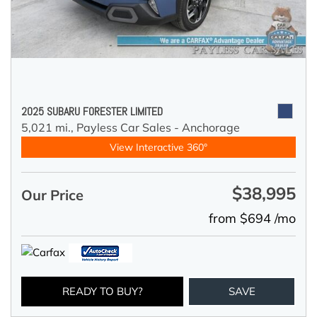
2025 SUBARU FORESTER LIMITED
5,021 mi.,
Payless Car Sales - Anchorage
View Interactive 360°
$38,995
Our Price
from $694 /mo
READY TO BUY?
SAVE