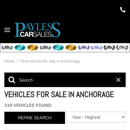
Home
/
Find vehicles for sale in Anchorage
VEHICLES FOR SALE IN ANCHORAGE
319 VEHICLES FOUND
REFINE SEARCH