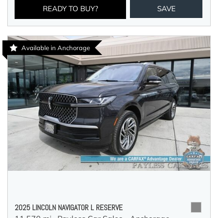
READY TO BUY?
SAVE
Available in Anchorage
2025 LINCOLN NAVIGATOR L RESERVE