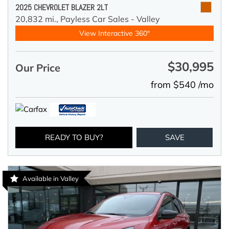
2025 CHEVROLET BLAZER 2LT
20,832 mi.,
Payless Car Sales - Valley
View Interactive 360°
$30,995
Our Price
from $540 /mo
READY TO BUY?
SAVE
Available in Valley