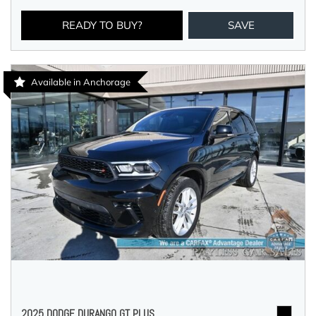
READY TO BUY?
SAVE
Available in Anchorage
2025 DODGE DURANGO GT PLUS