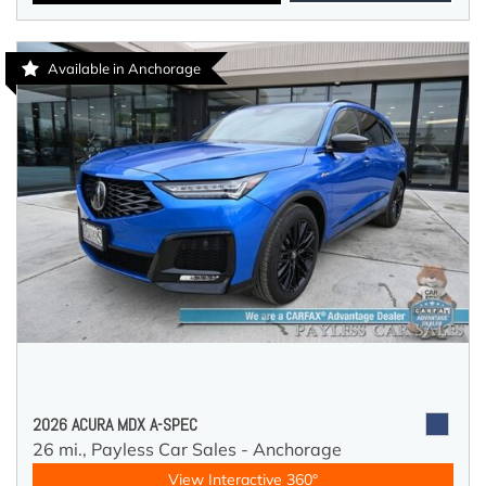
Available in Anchorage
2026 ACURA MDX A-SPEC
26 mi.,
Payless Car Sales - Anchorage
View Interactive 360°