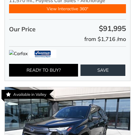
11,570 mi.,
Payless Car Sales - Anchorage
View Interactive 360°
$91,995
Our Price
from $1,716 /mo
READY TO BUY?
SAVE
Available in Valley