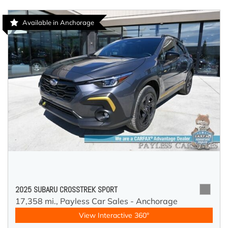
Available in Anchorage
2025 SUBARU CROSSTREK SPORT
17,358 mi.,
Payless Car Sales - Anchorage
View Interactive 360°