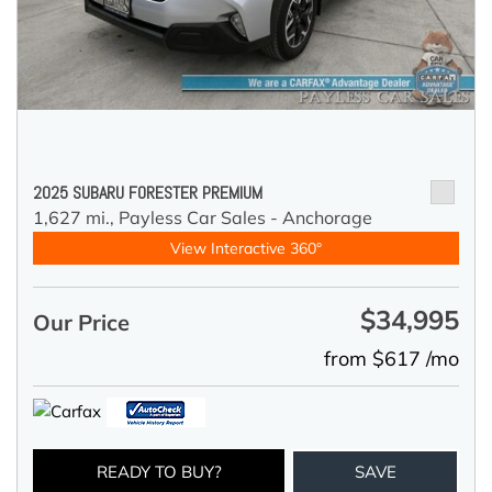
2025 SUBARU FORESTER PREMIUM
1,627 mi.,
Payless Car Sales - Anchorage
View Interactive 360°
$34,995
Our Price
from $617 /mo
READY TO BUY?
SAVE