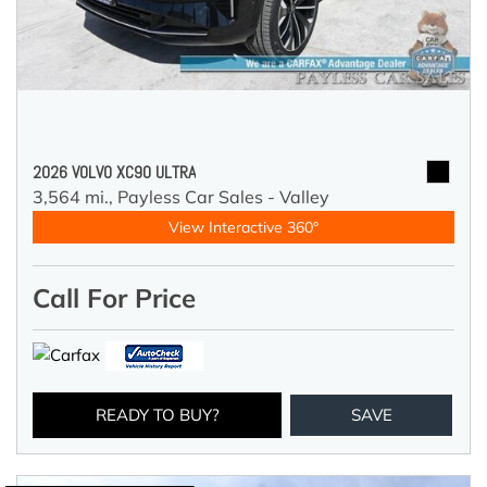
2026 VOLVO XC90 ULTRA
3,564 mi.,
Payless Car Sales - Valley
View Interactive 360°
Call For Price
READY TO BUY?
SAVE