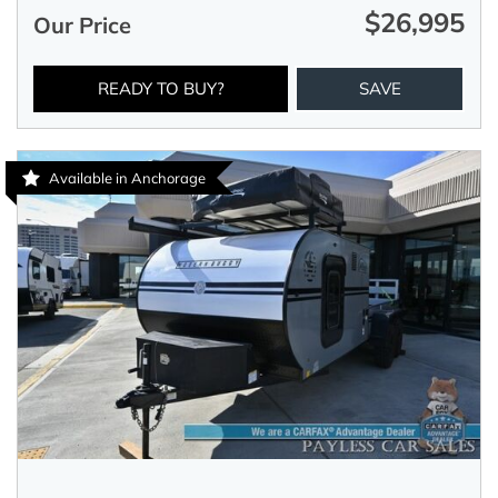
$26,995
Our Price
READY TO BUY?
SAVE
Available in Anchorage