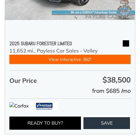
2025 SUBARU FORESTER LIMITED
11,652 mi.,
Payless Car Sales - Valley
View Interactive 360°
$38,500
Our Price
from $685 /mo
READY TO BUY?
SAVE