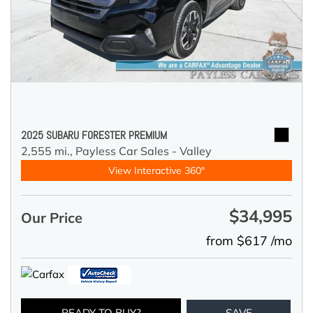
2025 SUBARU FORESTER PREMIUM
2,555 mi.,
Payless Car Sales - Valley
View Interactive 360°
$34,995
Our Price
from $617 /mo
READY TO BUY?
SAVE