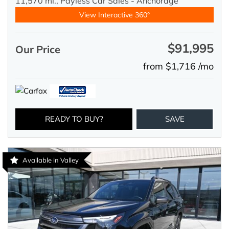
11,570 mi.,
Payless Car Sales - Anchorage
View Interactive 360°
$91,995
Our Price
from $1,716 /mo
READY TO BUY?
SAVE
Available in Valley