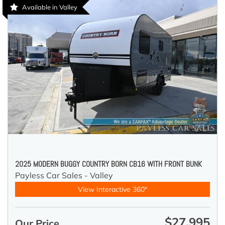
Available in Valley
2025 MODERN BUGGY COUNTRY BORN CB16 WITH FRONT BUNK
Payless Car Sales - Valley
View Interactive 360°
$27,995
Our Price