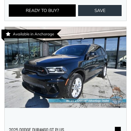
READY TO BUY?
SAVE
Available in Anchorage
2025 DODGE DURANGO GT PLUS