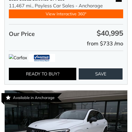
11,467 mi.,
Payless Car Sales - Anchorage
View Interactive 360°
$40,995
Our Price
from $733 /mo
READY TO BUY?
SAVE
Available in Anchorage