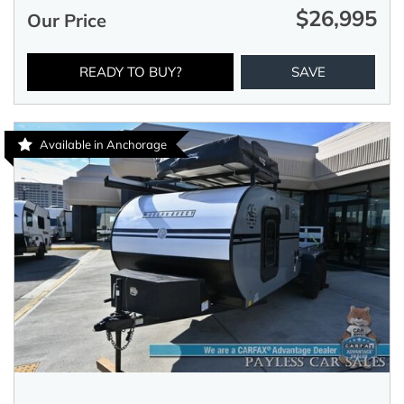
$26,995
Our Price
READY TO BUY?
SAVE
Available in Anchorage