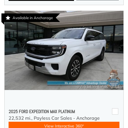
Available in Anchorage
2025 FORD EXPEDITION MAX PLATINUM
22,532 mi.,
Payless Car Sales - Anchorage
View Interactive 360°