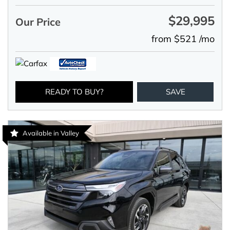
$29,995
Our Price
from $521 /mo
READY TO BUY?
SAVE
Available in Valley