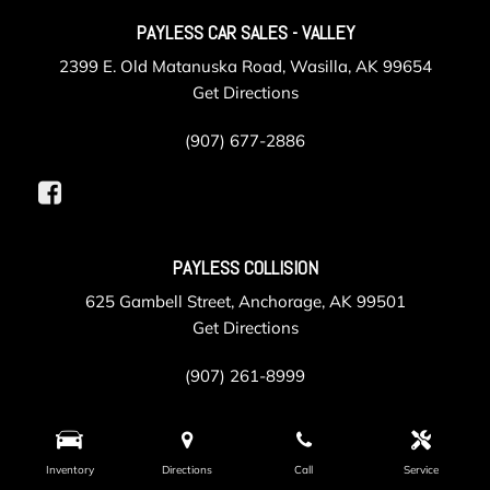
PAYLESS CAR SALES - VALLEY
2399 E. Old Matanuska Road, Wasilla, AK 99654
Get Directions
(907) 677-2886
PAYLESS COLLISION
625 Gambell Street, Anchorage, AK 99501
Get Directions
(907) 261-8999
PAYLESS SERVICE
Inventory
Directions
Call
Service
105 Post Road, Anchorage, AK 99501