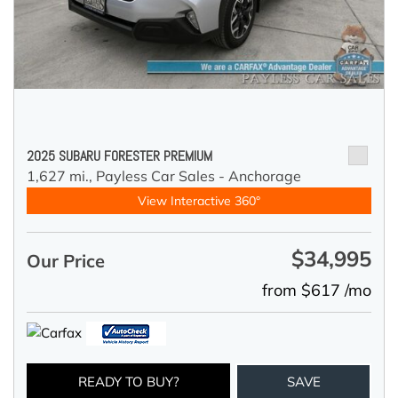
2025 SUBARU FORESTER PREMIUM
1,627 mi.,
Payless Car Sales - Anchorage
View Interactive 360°
$34,995
Our Price
from $617 /mo
READY TO BUY?
SAVE