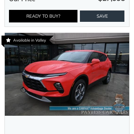
READY TO BUY?
SAVE
Available in Valley