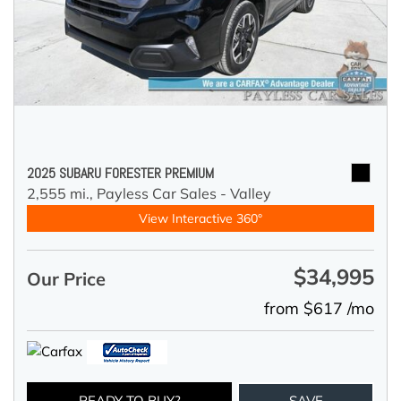
2025 SUBARU FORESTER PREMIUM
2,555 mi.,
Payless Car Sales - Valley
View Interactive 360°
$34,995
Our Price
from $617 /mo
READY TO BUY?
SAVE