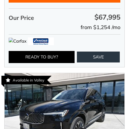
$67,995
Our Price
from $1,254 /mo
READY TO BUY?
SAVE
Available in Valley