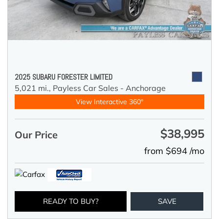
2025 SUBARU FORESTER LIMITED
5,021 mi.,
Payless Car Sales - Anchorage
View Interactive 360°
$38,995
Our Price
from $694 /mo
READY TO BUY?
SAVE