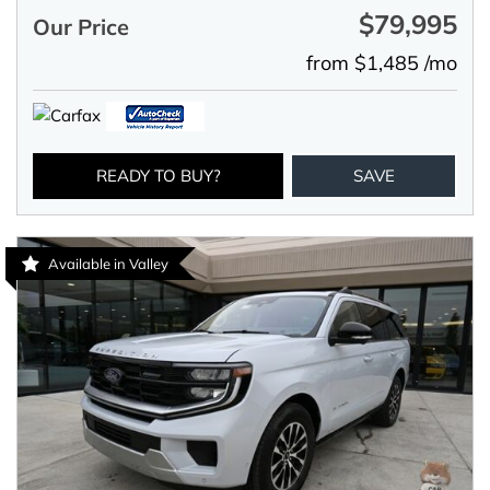
$79,995
Our Price
from $1,485 /mo
READY TO BUY?
SAVE
Available in Valley