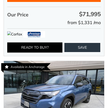
$71,995
Our Price
from $1,331 /mo
READY TO BUY?
SAVE
Available in Anchorage