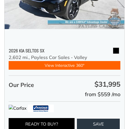
2026 KIA SELTOS SX
2,602 mi.,
Payless Car Sales - Valley
View Interactive 360°
$31,995
Our Price
from $559 /mo
READY TO BUY?
SAVE