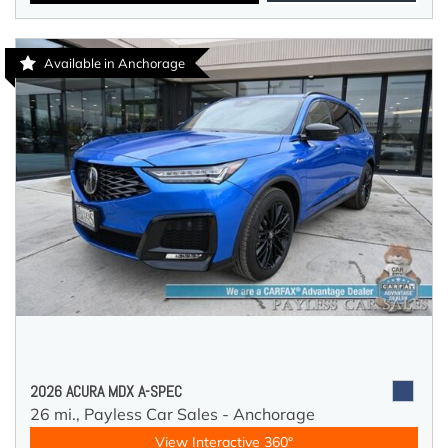
Available in Anchorage
2026 ACURA MDX A-SPEC
26 mi.,
Payless Car Sales - Anchorage
View Interactive 360°