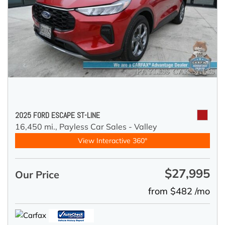
2025 FORD ESCAPE ST-LINE
16,450 mi.,
Payless Car Sales - Valley
View Interactive 360°
$27,995
Our Price
from $482 /mo