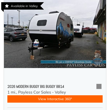
Available in Valley
2026 MODERN BUGGY BIG BUGGY BB14
1 mi.,
Payless Car Sales - Valley
View Interactive 360°