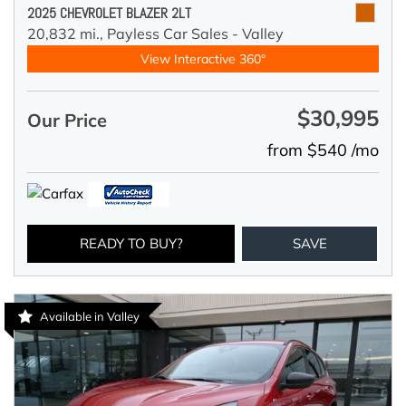
2025 CHEVROLET BLAZER 2LT
20,832 mi.,
Payless Car Sales - Valley
View Interactive 360°
$30,995
Our Price
from $540 /mo
READY TO BUY?
SAVE
Available in Valley