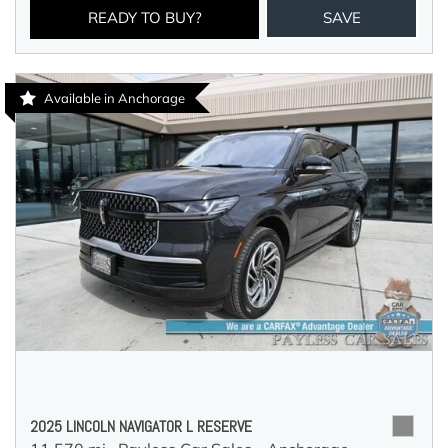
READY TO BUY?
SAVE
Available in Anchorage
2025 LINCOLN NAVIGATOR L RESERVE