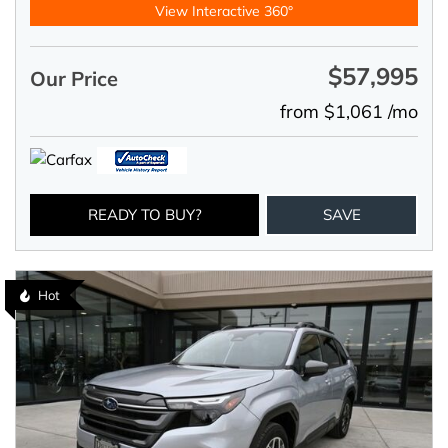
View Interactive 360°
$57,995
Our Price
from $1,061 /mo
READY TO BUY?
SAVE
Hot