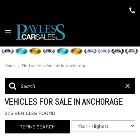
Home
/
Find vehicles for sale in Anchorage
VEHICLES FOR SALE IN ANCHORAGE
315 VEHICLES FOUND
REFINE SEARCH