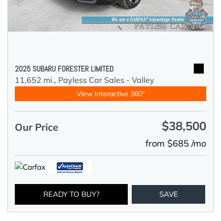
2025 SUBARU FORESTER LIMITED
11,652 mi.,
Payless Car Sales - Valley
View Interactive 360°
$38,500
Our Price
from $685 /mo
READY TO BUY?
SAVE