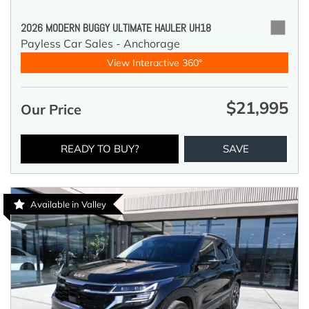
2026 MODERN BUGGY ULTIMATE HAULER UH18
Payless Car Sales - Anchorage
View Interactive 360°
$21,995
Our Price
READY TO BUY?
SAVE
Available in Valley