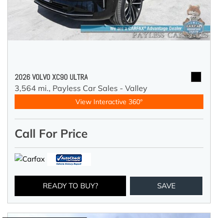
2026 VOLVO XC90 ULTRA
3,564 mi.,
Payless Car Sales - Valley
View Interactive 360°
Call For Price
READY TO BUY?
SAVE