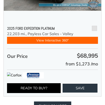
2025 FORD EXPEDITION PLATINUM
22,203 mi.,
Payless Car Sales - Valley
View Interactive 360°
$68,995
Our Price
from $1,273 /mo
READY TO BUY?
SAVE