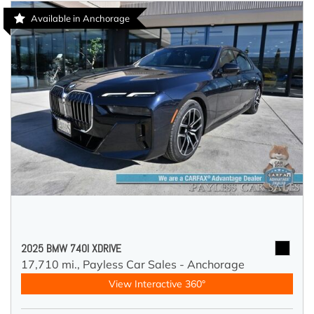
Available in Anchorage
2025 BMW 740I XDRIVE
17,710 mi.,
Payless Car Sales - Anchorage
View Interactive 360°