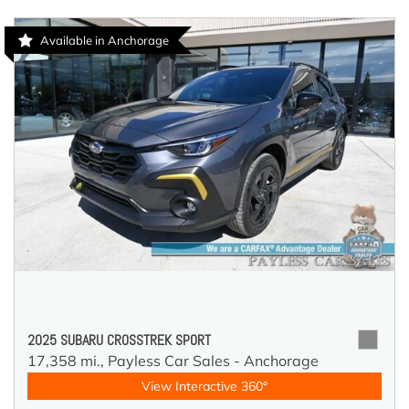
Available in Anchorage
2025 SUBARU CROSSTREK SPORT
17,358 mi.,
Payless Car Sales - Anchorage
View Interactive 360°