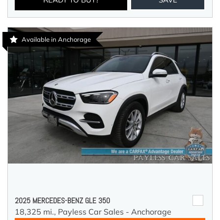
Available in Anchorage
2025 MERCEDES-BENZ GLE 350
18,325 mi.,
Payless Car Sales - Anchorage