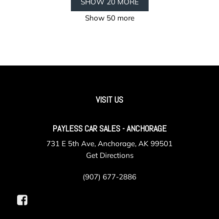
SHOW 20 MORE
Show 50 more
VISIT US
PAYLESS CAR SALES - ANCHORAGE
731 E 5th Ave, Anchorage, AK 99501
Get Directions
(907) 677-2886