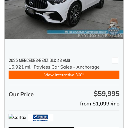
2025 MERCEDES-BENZ GLC 43 AMG
16,921 mi.,
Payless Car Sales - Anchorage
View Interactive 360°
$59,995
Our Price
from $1,099 /mo