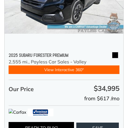
2025 SUBARU FORESTER PREMIUM
2,555 mi.,
Payless Car Sales - Valley
View Interactive 360°
$34,995
Our Price
from $617 /mo
READY TO BUY?
SAVE