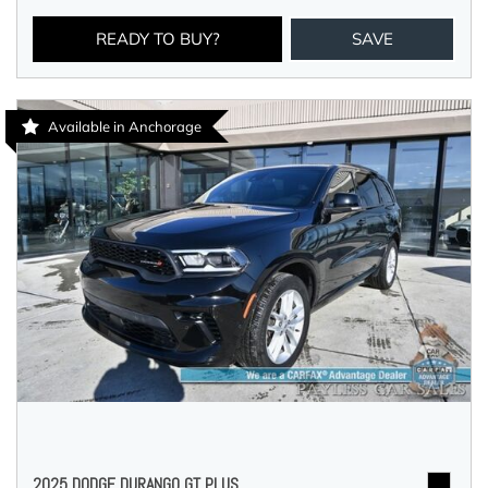
READY TO BUY?
SAVE
Available in Anchorage
2025 DODGE DURANGO GT PLUS