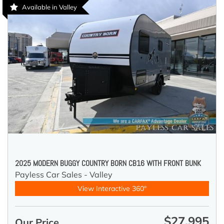
Available in Valley
2025 MODERN BUGGY COUNTRY BORN CB16 WITH FRONT BUNK
Payless Car Sales - Valley
View Interactive 360°
$27,995
Our Price