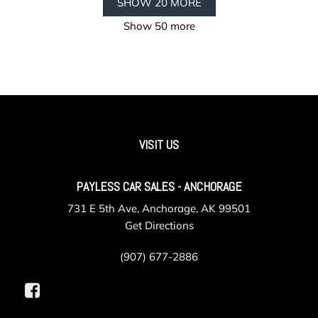
SHOW 20 MORE
Show 50 more
VISIT US
PAYLESS CAR SALES - ANCHORAGE
731 E 5th Ave, Anchorage, AK 99501
Get Directions
(907) 677-2886