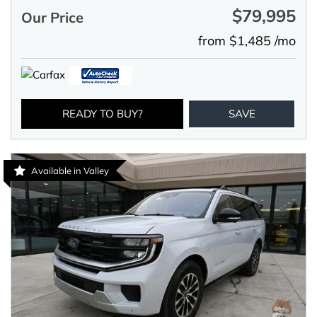
$79,995
Our Price
from $1,485 /mo
READY TO BUY?
SAVE
Available in Valley