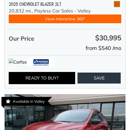
2025 CHEVROLET BLAZER 2LT
20,832 mi.,
Payless Car Sales - Valley
View Interactive 360°
$30,995
Our Price
from $540 /mo
READY TO BUY?
SAVE
Available in Valley