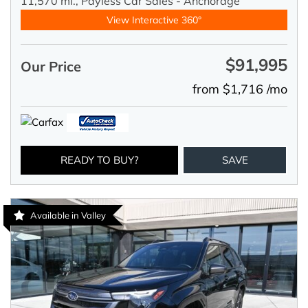
11,570 mi.,
Payless Car Sales - Anchorage
View Interactive 360°
$91,995
Our Price
from $1,716 /mo
READY TO BUY?
SAVE
Available in Valley