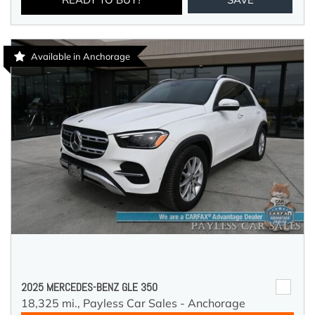
Available in Anchorage
2025 MERCEDES-BENZ GLE 350
18,325 mi.,
Payless Car Sales - Anchorage