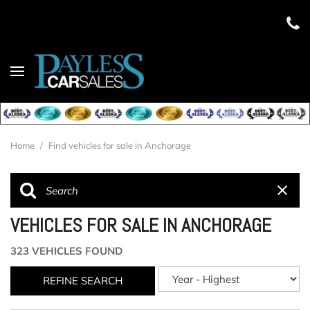
Home
/
Find vehicles for sale in Anchorage
VEHICLES FOR SALE IN ANCHORAGE
323 VEHICLES FOUND
REFINE SEARCH