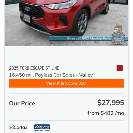
2025 FORD ESCAPE ST-LINE
16,450 mi.,
Payless Car Sales - Valley
View Interactive 360°
$27,995
Our Price
from $482 /mo