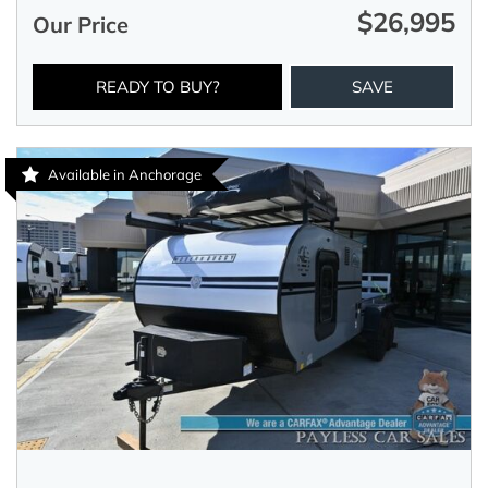
$26,995
Our Price
READY TO BUY?
SAVE
Available in Anchorage