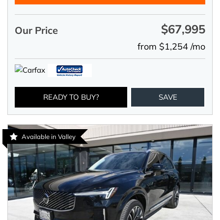
$67,995
Our Price
from $1,254 /mo
READY TO BUY?
SAVE
Available in Valley