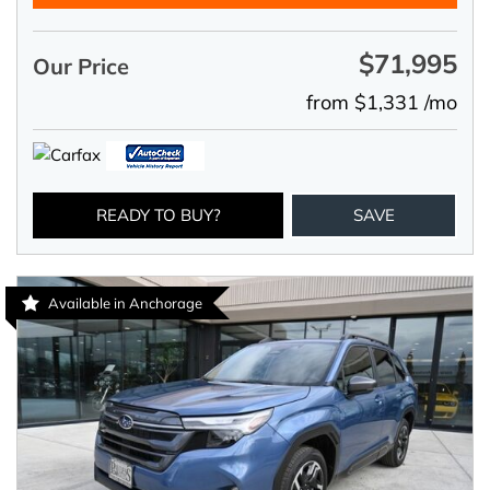
$71,995
Our Price
from $1,331 /mo
READY TO BUY?
SAVE
Available in Anchorage