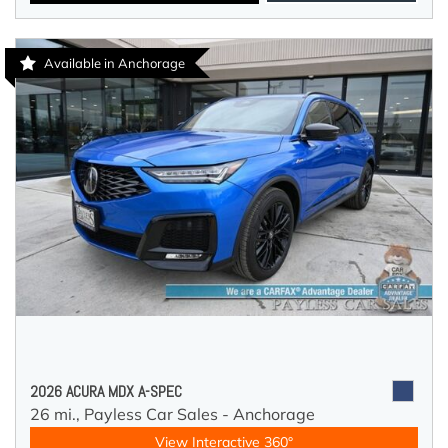
Available in Anchorage
2026 ACURA MDX A-SPEC
26 mi.,
Payless Car Sales - Anchorage
View Interactive 360°