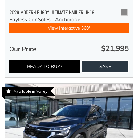
2026 MODERN BUGGY ULTIMATE HAULER UH18
Payless Car Sales - Anchorage
View Interactive 360°
$21,995
Our Price
READY TO BUY?
SAVE
Available in Valley