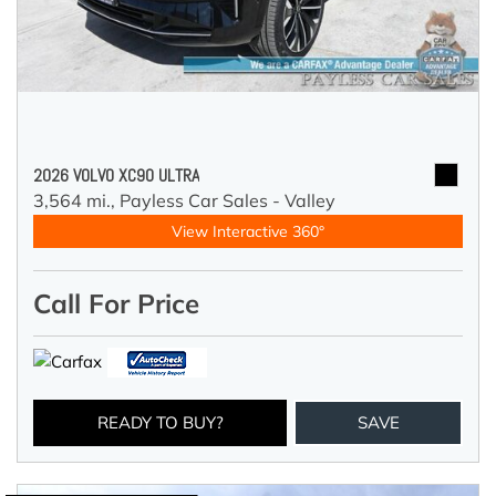
2026 VOLVO XC90 ULTRA
3,564 mi.,
Payless Car Sales - Valley
View Interactive 360°
Call For Price
READY TO BUY?
SAVE