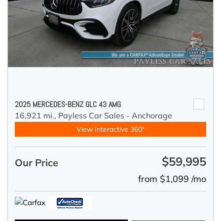
2025 MERCEDES-BENZ GLC 43 AMG
16,921 mi.,
Payless Car Sales - Anchorage
View Interactive 360°
$59,995
Our Price
from $1,099 /mo