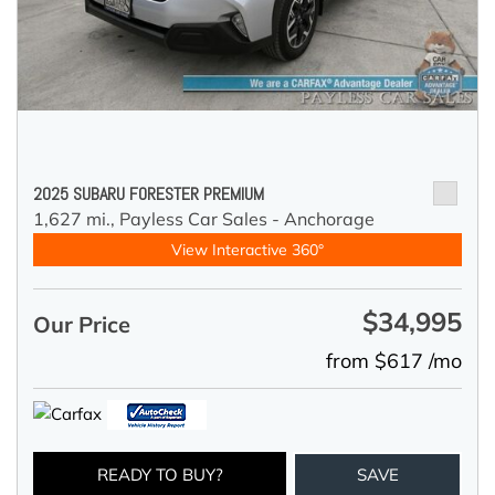
2025 SUBARU FORESTER PREMIUM
1,627 mi.,
Payless Car Sales - Anchorage
View Interactive 360°
$34,995
Our Price
from $617 /mo
READY TO BUY?
SAVE