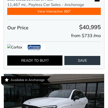
11,467 mi.,
Payless Car Sales - Anchorage
View Interactive 360°
$40,995
Our Price
from $733 /mo
READY TO BUY?
SAVE
Available in Anchorage