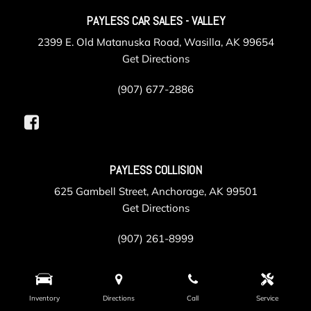
PAYLESS CAR SALES - VALLEY
2399 E. Old Matanuska Road, Wasilla, AK 99654
Get Directions
(907) 677-2886
PAYLESS COLLISION
625 Gambell Street, Anchorage, AK 99501
Get Directions
(907) 261-8999
PAYLESS SERVICE
Inventory
Directions
Call
Service
105 Post Road, Anchorage, AK 99501