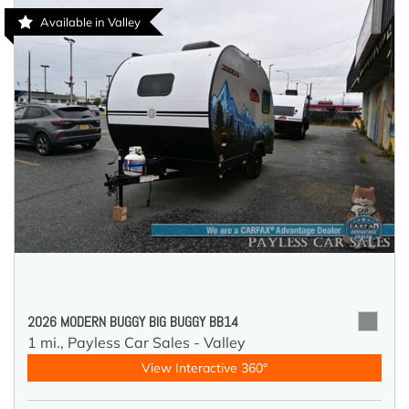
Available in Valley
2026 MODERN BUGGY BIG BUGGY BB14
1 mi.,
Payless Car Sales - Valley
View Interactive 360°