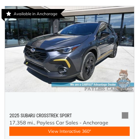
Available in Anchorage
2025 SUBARU CROSSTREK SPORT
17,358 mi.,
Payless Car Sales - Anchorage
View Interactive 360°