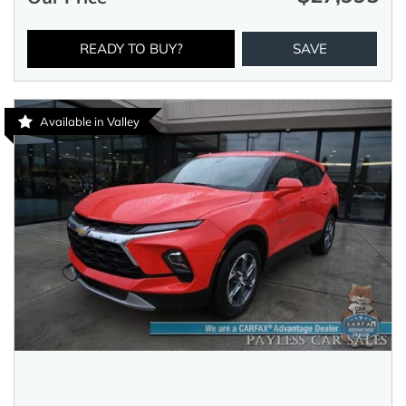
READY TO BUY?
SAVE
Available in Valley