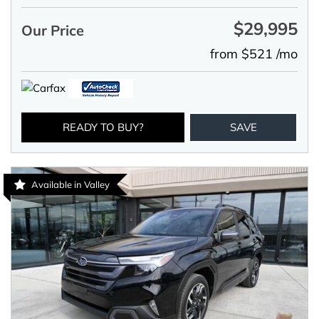
$29,995
Our Price
from $521 /mo
READY TO BUY?
SAVE
Available in Valley