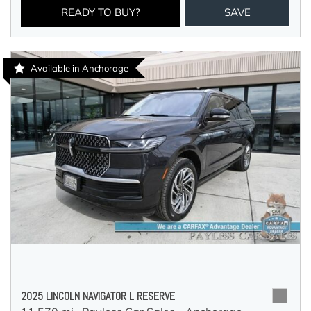
READY TO BUY?
SAVE
Available in Anchorage
2025 LINCOLN NAVIGATOR L RESERVE