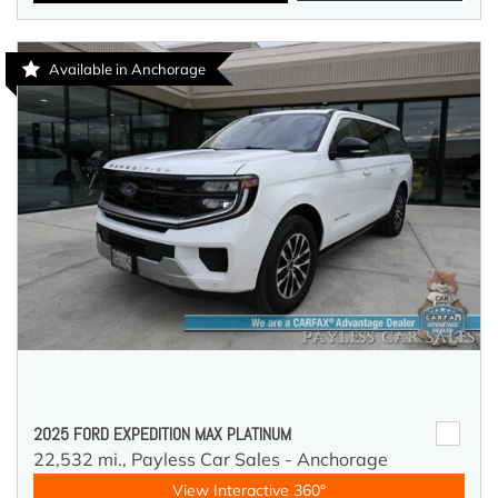
Available in Anchorage
2025 FORD EXPEDITION MAX PLATINUM
22,532 mi.,
Payless Car Sales - Anchorage
View Interactive 360°