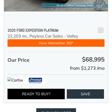
2025 FORD EXPEDITION PLATINUM
22,203 mi.,
Payless Car Sales - Valley
View Interactive 360°
$68,995
Our Price
from $1,273 /mo
READY TO BUY?
SAVE