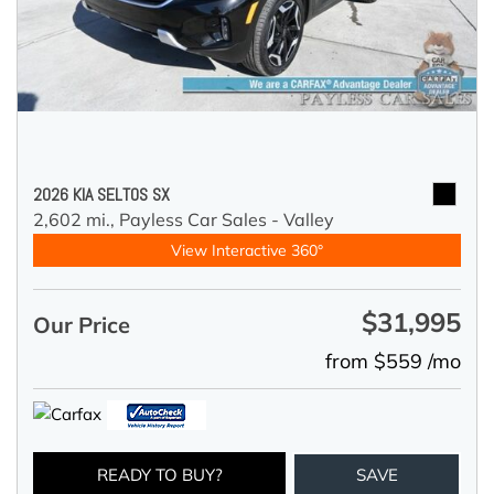
2026 KIA SELTOS SX
2,602 mi.,
Payless Car Sales - Valley
View Interactive 360°
$31,995
Our Price
from $559 /mo
READY TO BUY?
SAVE