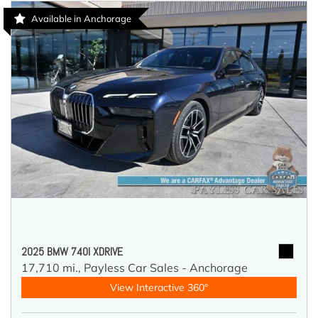
Available in Anchorage
2025 BMW 740I XDRIVE
17,710 mi.,
Payless Car Sales - Anchorage
View Interactive 360°