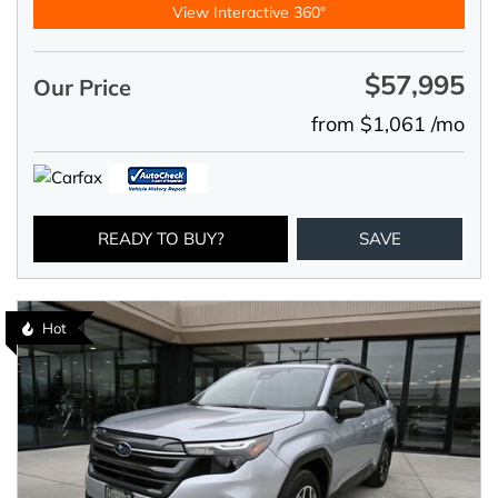
View Interactive 360°
$57,995
Our Price
from $1,061 /mo
READY TO BUY?
SAVE
Hot