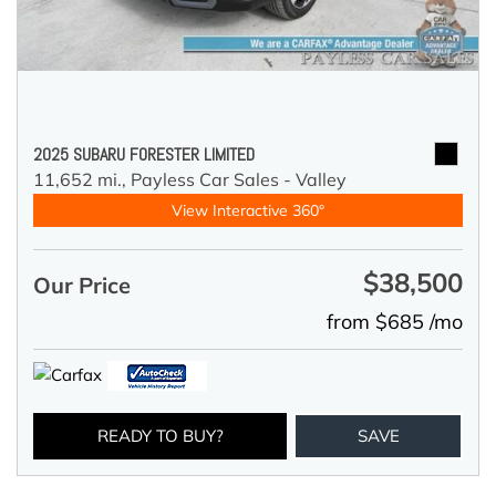
2025 SUBARU FORESTER LIMITED
11,652 mi.,
Payless Car Sales - Valley
View Interactive 360°
$38,500
Our Price
from $685 /mo
READY TO BUY?
SAVE