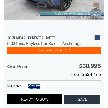
2025 SUBARU FORESTER LIMITED
5,021 mi.,
Payless Car Sales - Anchorage
View Interactive 360°
$38,995
Our Price
from $694 /mo
READY TO BUY?
SAVE