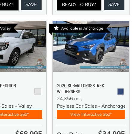
O BUY?
SAVE
READY TO BUY?
SAVE
 Valley
Available in Anchorage
PEDITION
2025 SUBARU CROSSTREK
WILDERNESS
24,356 mi.,
 Sales - Valley
Payless Car Sales - Anchorage
nteractive 360°
View Interactive 360°
$68,995
$34,995