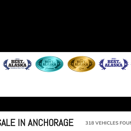
SALE IN ANCHORAGE
318 VEHICLES FOU