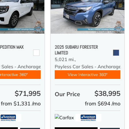
PEDITION MAX
2025 SUBARU FORESTER
LIMITED
5,021 mi.,
r Sales - Anchorage
Payless Car Sales - Anchorage
nteractive 360°
View Interactive 360°
$71,995
$38,995
e
Our Price
from $1,331 /mo
from $694 /mo