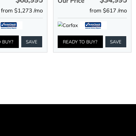
e
Our Price
from $1,273 /mo
from $617 /mo
O BUY?
SAVE
READY TO BUY?
SAVE