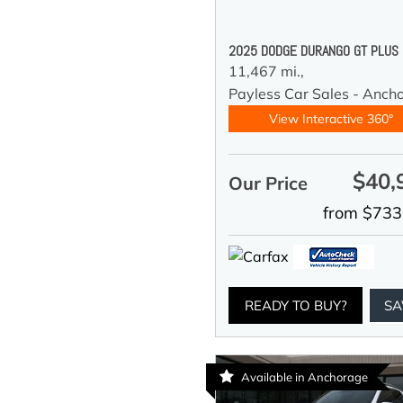
2025 DODGE DURANGO GT PLUS
11,467 mi.,
Payless Car Sales - Anch
View Interactive 360°
$40,
Our Price
from $733
READY TO BUY?
SA
Available in Anchorage