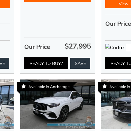
View I
Our Pric
$27,995
Our Price
VE
READY TO BUY?
SAVE
READY T
Available in Anchorage
Available i