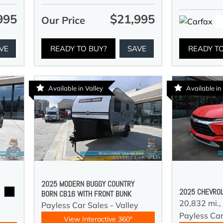
995
$21,995
Our Price
VE
READY TO BUY?
SAVE
READY T
Available in Valley
Available in
2025 MODERN BUGGY COUNTRY
2025 CHEVROL
BORN CB16 WITH FRONT BUNK
20,832 mi.,
Payless Car Sales - Valley
y
Payless Car
View Interactive 360°