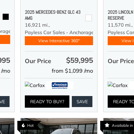
2025 MERCEDES-BENZ GLC 43
2025 LINCOLN
AMG
RESERVE
16,921 mi.,
11,570 mi.,
orage
Payless Car Sales - Anchorage
Payless Ca
View Interactive 360°
View I
995
$59,995
Our Price
Our Pric
 /mo
from $1,099 /mo
VE
READY TO BUY?
SAVE
READY T
Hot
Available i