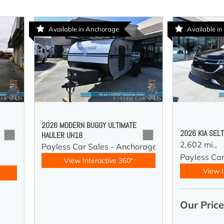
Available in Anchorage
Available in
2026 MODERN BUGGY ULTIMATE
2026 KIA SEL
HAULER UH18
2,602 mi.,
Payless Car Sales - Anchorage
Payless Car
y
View Interactive 360°
View I
Our Pric