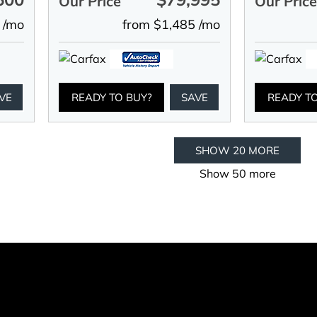
Our Price
Our Pric
 /mo
from $1,485 /mo
VE
READY TO BUY?
SAVE
READY T
SHOW 20 MORE
Show 50 more