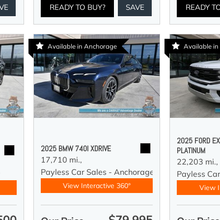
VE
READY TO BUY?
SAVE
READY T
Available in Anchorage
Available in
2025 FORD EX
2025 BMW 740I XDRIVE
PLATINUM
17,710 mi.,
22,203 mi.,
Payless Car Sales - Anchorage
y
Payless Car
View Interactive 360°
View I
500
$79,995