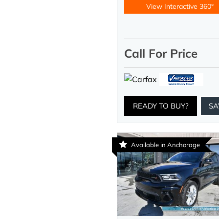
View Interactive 360°
Call For Price
READY TO BUY?
SA
Available in Anchorage