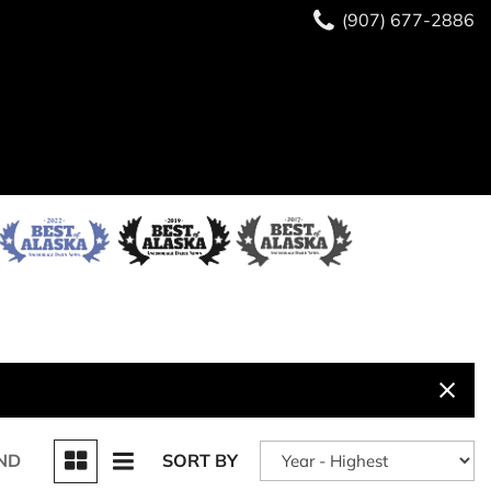
(907) 677-2886
ND
SORT BY