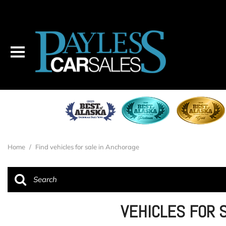
Home
/
Find vehicles for sale in Anchorage
VEHICLES FOR 