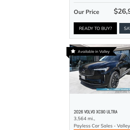
$26,
Our Price
READY TO BUY?
SA
Available in Valley
2026 VOLVO XC90 ULTRA
3,564 mi.,
Payless Car Sales - Valle