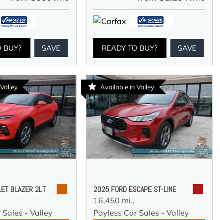
O BUY?
SAVE
READY TO BUY?
SAVE
 Valley
Available in Valley
ET BLAZER 2LT
2025 FORD ESCAPE ST-LINE
16,450 mi.,
 Sales - Valley
Payless Car Sales - Valley