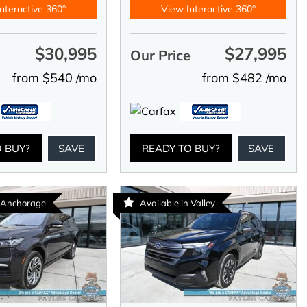
nteractive 360°
View Interactive 360°
$30,995
$27,995
e
Our Price
from $540 /mo
from $482 /mo
O BUY?
SAVE
READY TO BUY?
SAVE
n Anchorage
Available in Valley