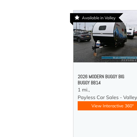
Available in Valley
2026 MODERN BUGGY BIG
BUGGY BB14
1 mi.,
Payless Car Sales - Valle
View Interactive 360°