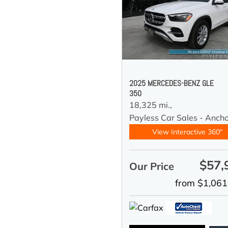
2025 MERCEDES-BENZ GLE
350
18,325 mi.,
Payless Car Sales - Anch
View Interactive 360°
$57,
Our Price
from $1,061