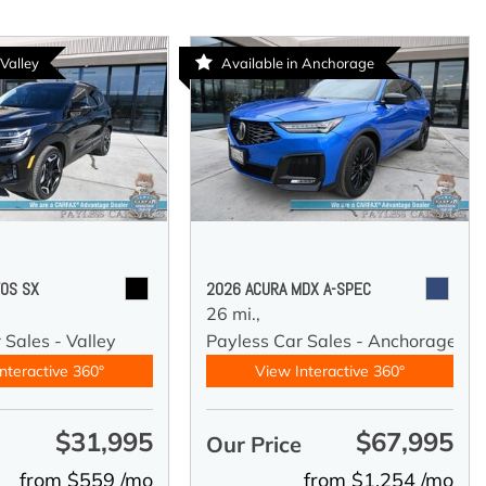
 Valley
Available in Anchorage
TOS SX
2026 ACURA MDX A-SPEC
26 mi.,
 Sales - Valley
Payless Car Sales - Anchorage
nteractive 360°
View Interactive 360°
$31,995
$67,995
e
Our Price
from $559 /mo
from $1,254 /mo