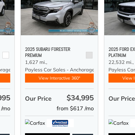
2025 SUBARU FORESTER
2025 FORD EX
PREMIUM
PLATINUM
1,627 mi.,
22,532 mi.,
orage
Payless Car Sales - Anchorage
Payless Ca
View Interactive 360°
View I
995
$34,995
Our Price
Our Pric
 /mo
from $617 /mo