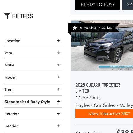
READY TO BUY?
SA
FILTERS
Available in Valley
+
Location
Anchorage, AK
Wasilla, AK
+
Year
+
Make
+
Model
2025 SUBARU FORESTER
+
Trim
LIMITED
11,652 mi.,
+
Standardized Body Style
Payless Car Sales - Valle
Coupe
Hatchback
SUV
Sedan
Truck
Other
Van/Minivan
Wagon
184
33
58
12
10
12
4
5
+
View Interactive 360°
Exterior
Beige
Black
Blue
Brown
Burgundy
Gray
Green
Orange
Red
Silver
Other
White
Yellow
60
26
58
19
37
11
92
4
2
4
1
1
3
+
Interior
$38,