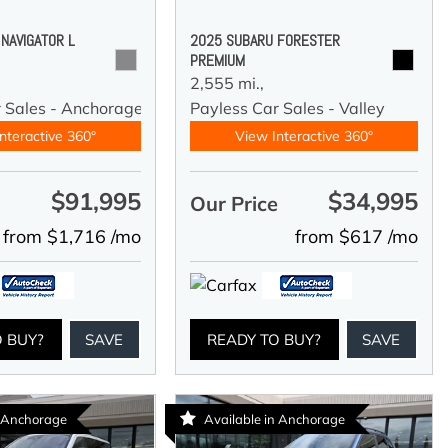
 NAVIGATOR L
2025 SUBARU FORESTER
PREMIUM
2,555 mi.,
r Sales - Anchorage
Payless Car Sales - Valley
nteractive 360°
View Interactive 360°
$91,995
$34,995
e
Our Price
from $1,716 /mo
from $617 /mo
O BUY?
SAVE
READY TO BUY?
SAVE
n Anchorage
Available in Anchorage