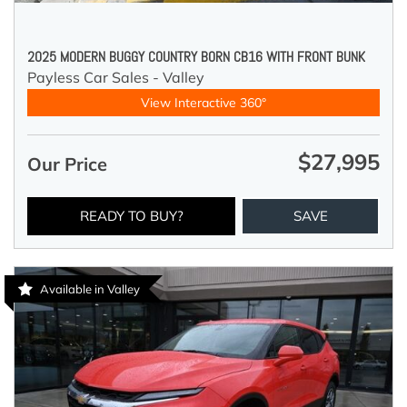
2025 MODERN BUGGY COUNTRY BORN CB16 WITH FRONT BUNK
Payless Car Sales - Valley
View Interactive 360°
$27,995
Our Price
READY TO BUY?
SAVE
Available in Valley