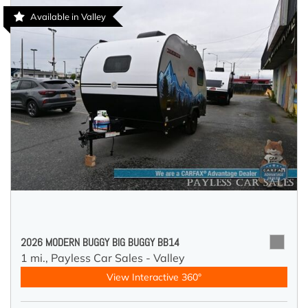
Available in Valley
2026 MODERN BUGGY BIG BUGGY BB14
1 mi.,
Payless Car Sales - Valley
View Interactive 360°