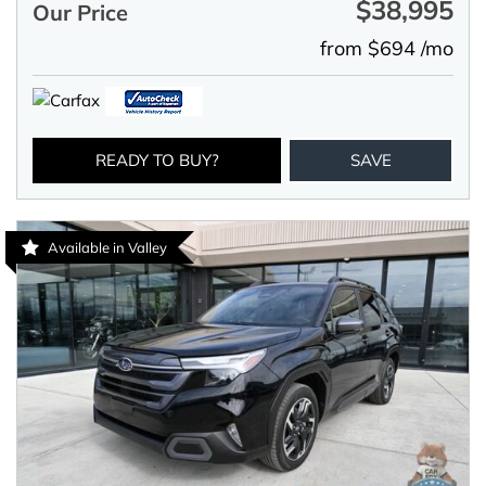
$38,995
Our Price
from $694 /mo
READY TO BUY?
SAVE
Available in Valley