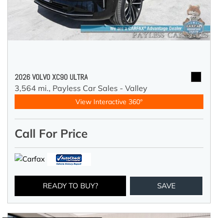
2026 VOLVO XC90 ULTRA
3,564 mi.,
Payless Car Sales - Valley
View Interactive 360°
Call For Price
READY TO BUY?
SAVE