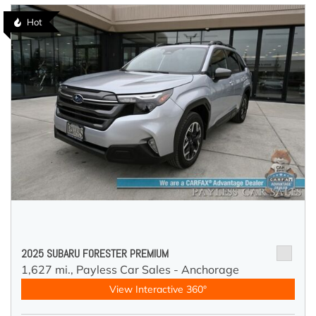
Hot
2025 SUBARU FORESTER PREMIUM
1,627 mi.,
Payless Car Sales - Anchorage
View Interactive 360°