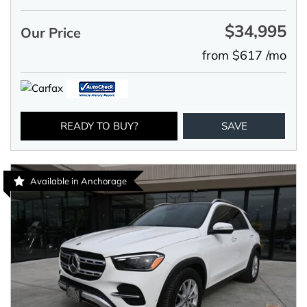
$34,995
Our Price
from $617 /mo
READY TO BUY?
SAVE
Available in Anchorage