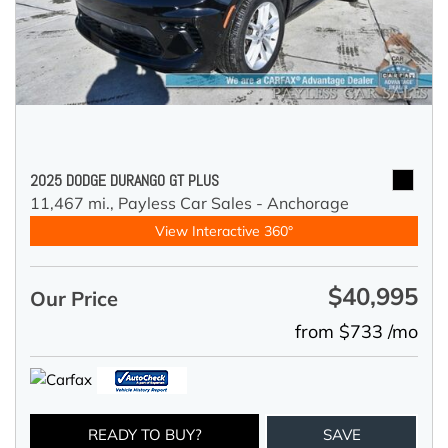
2025 DODGE DURANGO GT PLUS
11,467 mi.,
Payless Car Sales - Anchorage
View Interactive 360°
$40,995
Our Price
from $733 /mo
READY TO BUY?
SAVE