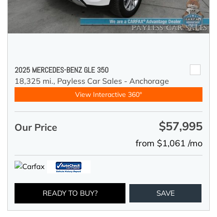
2025 MERCEDES-BENZ GLE 350
18,325 mi.,
Payless Car Sales - Anchorage
View Interactive 360°
$57,995
Our Price
from $1,061 /mo
READY TO BUY?
SAVE