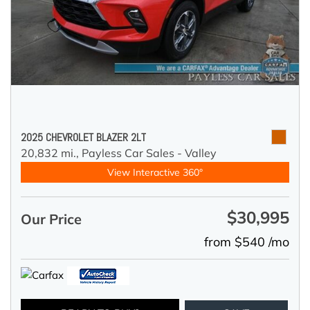
2025 CHEVROLET BLAZER 2LT
20,832 mi.,
Payless Car Sales - Valley
View Interactive 360°
$30,995
Our Price
from $540 /mo