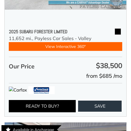
2025 SUBARU FORESTER LIMITED
11,652 mi.,
Payless Car Sales - Valley
View Interactive 360°
$38,500
Our Price
from $685 /mo
READY TO BUY?
SAVE
Available in Anchorage