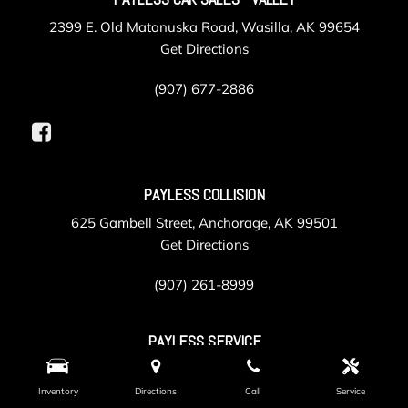
2399 E. Old Matanuska Road, Wasilla, AK 99654
Get Directions
(907) 677-2886
PAYLESS COLLISION
625 Gambell Street, Anchorage, AK 99501
Get Directions
(907) 261-8999
PAYLESS SERVICE
105 Post Road, Anchorage, AK 99501
Get Directions
Inventory
Directions
Call
Service