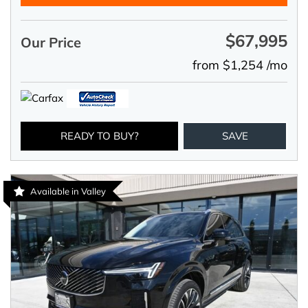
$67,995
Our Price
from $1,254 /mo
READY TO BUY?
SAVE
Available in Valley