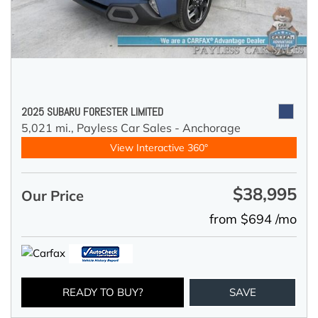
2025 SUBARU FORESTER LIMITED
5,021 mi.,
Payless Car Sales - Anchorage
View Interactive 360°
$38,995
Our Price
from $694 /mo
READY TO BUY?
SAVE