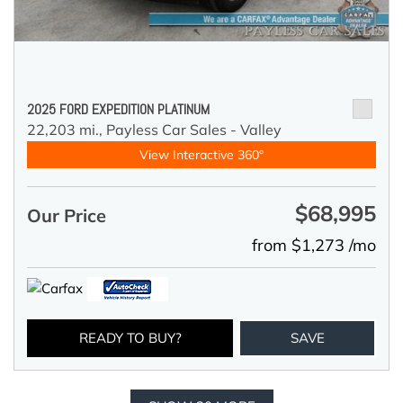
2025 FORD EXPEDITION PLATINUM
22,203 mi.,
Payless Car Sales - Valley
View Interactive 360°
$68,995
Our Price
from $1,273 /mo
READY TO BUY?
SAVE