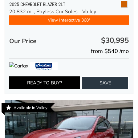
2025 CHEVROLET BLAZER 2LT
20,832 mi.,
Payless Car Sales - Valley
View Interactive 360°
$30,995
Our Price
from $540 /mo
READY TO BUY?
SAVE
Available in Valley