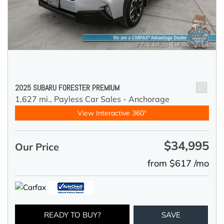
2025 SUBARU FORESTER PREMIUM
1,627 mi.,
Payless Car Sales - Anchorage
View Interactive 360°
$34,995
Our Price
from $617 /mo
READY TO BUY?
SAVE