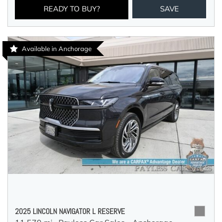
READY TO BUY?
SAVE
Available in Anchorage
2025 LINCOLN NAVIGATOR L RESERVE