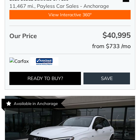
11,467 mi.,
Payless Car Sales - Anchorage
View Interactive 360°
$40,995
Our Price
from $733 /mo
READY TO BUY?
SAVE
Available in Anchorage