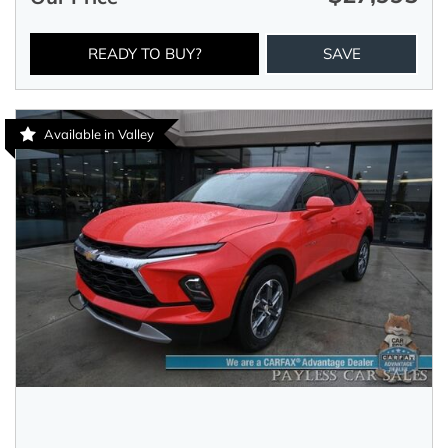
READY TO BUY?
SAVE
Available in Valley