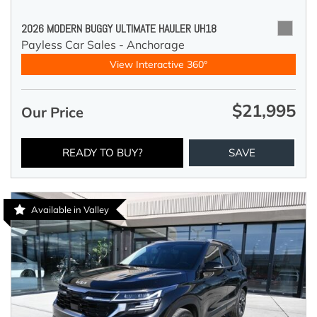
2026 MODERN BUGGY ULTIMATE HAULER UH18
Payless Car Sales - Anchorage
View Interactive 360°
$21,995
Our Price
READY TO BUY?
SAVE
Available in Valley