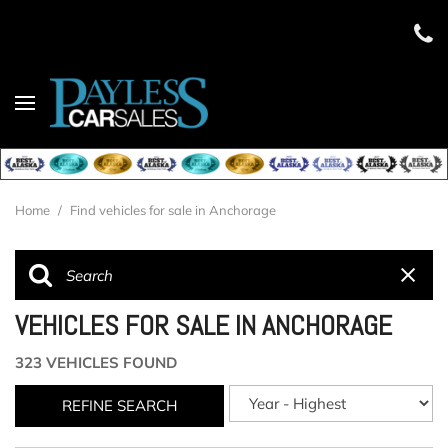
Home
/
Find vehicles for sale in Anchorage
VEHICLES FOR SALE IN ANCHORAGE
323 VEHICLES FOUND
REFINE SEARCH