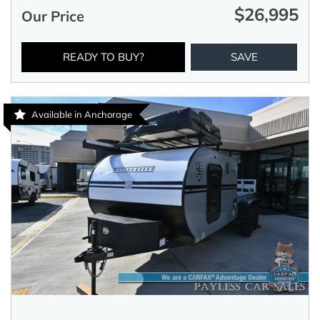
$26,995
Our Price
READY TO BUY?
SAVE
Available in Anchorage