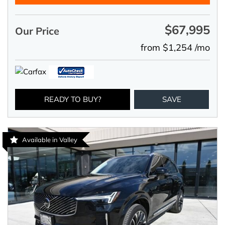
$67,995
Our Price
from $1,254 /mo
READY TO BUY?
SAVE
Available in Valley