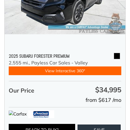
2025 SUBARU FORESTER PREMIUM
2,555 mi.,
Payless Car Sales - Valley
View Interactive 360°
$34,995
Our Price
from $617 /mo
READY TO BUY?
SAVE