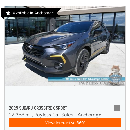
Available in Anchorage
2025 SUBARU CROSSTREK SPORT
17,358 mi.,
Payless Car Sales - Anchorage
View Interactive 360°