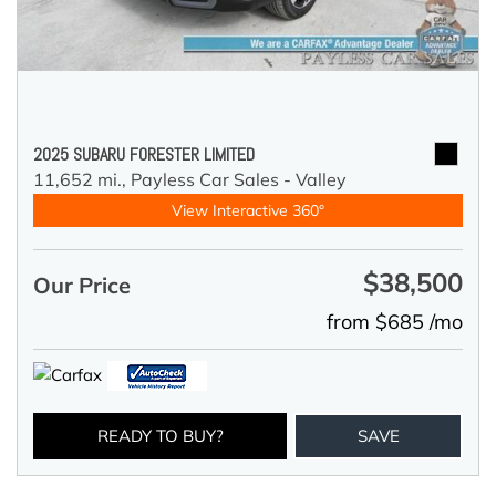
2025 SUBARU FORESTER LIMITED
11,652 mi.,
Payless Car Sales - Valley
View Interactive 360°
$38,500
Our Price
from $685 /mo
READY TO BUY?
SAVE