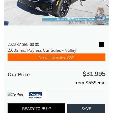
2026 KIA SELTOS SX
2,602 mi.,
Payless Car Sales - Valley
View Interactive 360°
$31,995
Our Price
from $559 /mo
READY TO BUY?
SAVE