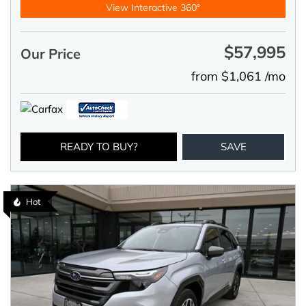
View Interactive 360°
$57,995
Our Price
from $1,061 /mo
READY TO BUY?
SAVE
Hot