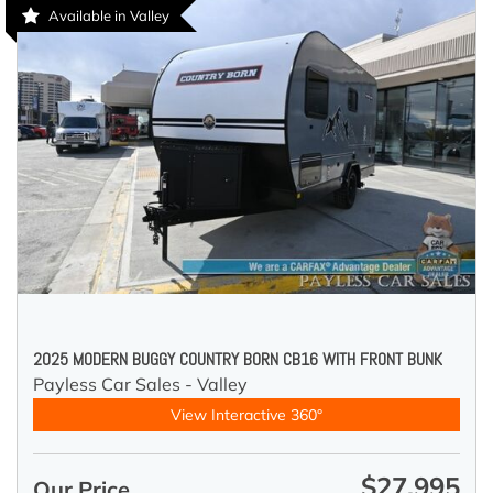
Available in Valley
2025 MODERN BUGGY COUNTRY BORN CB16 WITH FRONT BUNK
Payless Car Sales - Valley
View Interactive 360°
$27,995
Our Price