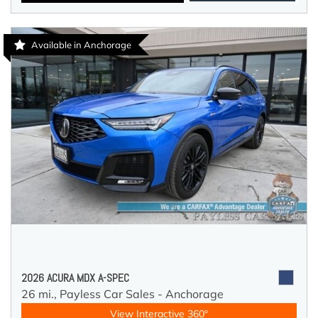
Available in Anchorage
2026 ACURA MDX A-SPEC
26 mi.,
Payless Car Sales - Anchorage
View Interactive 360°