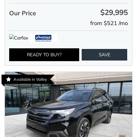
$29,995
Our Price
from $521 /mo
READY TO BUY?
SAVE
Available in Valley