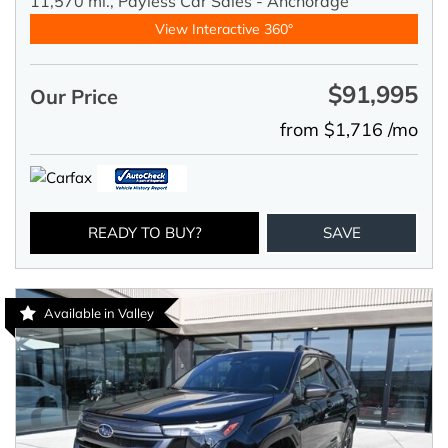
11,570 mi.,
Payless Car Sales - Anchorage
View Interactive 360°
$91,995
Our Price
from $1,716 /mo
READY TO BUY?
SAVE
Available in Valley