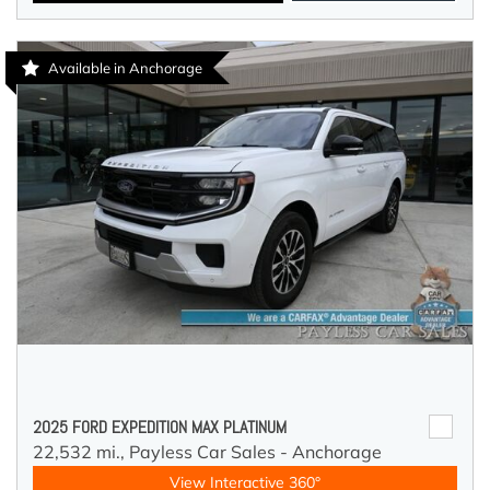
Available in Anchorage
2025 FORD EXPEDITION MAX PLATINUM
22,532 mi.,
Payless Car Sales - Anchorage
View Interactive 360°