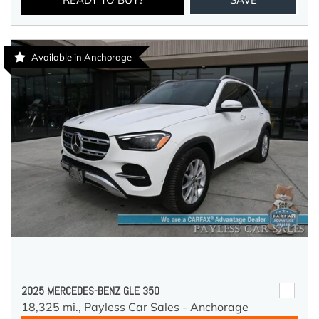
Available in Anchorage
2025 MERCEDES-BENZ GLE 350
18,325 mi.,
Payless Car Sales - Anchorage