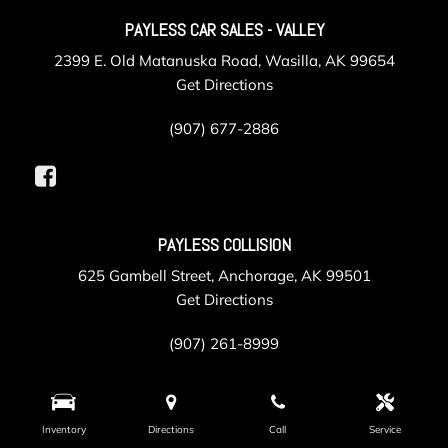
PAYLESS CAR SALES - VALLEY
2399 E. Old Matanuska Road, Wasilla, AK 99654
Get Directions
(907) 677-2886
PAYLESS COLLISION
625 Gambell Street, Anchorage, AK 99501
Get Directions
(907) 261-8999
PAYLESS SERVICE
Inventory
Directions
Call
Service
105 Post Road, Anchorage, AK 99501