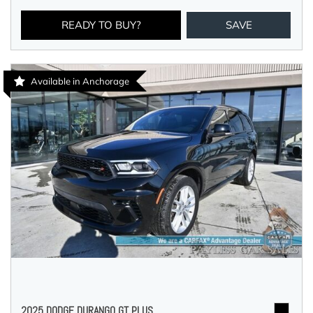
READY TO BUY?
SAVE
Available in Anchorage
2025 DODGE DURANGO GT PLUS