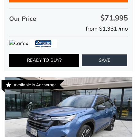
$71,995
Our Price
from $1,331 /mo
READY TO BUY?
SAVE
Available in Anchorage