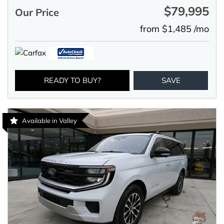
$79,995
Our Price
from $1,485 /mo
READY TO BUY?
SAVE
Available in Valley