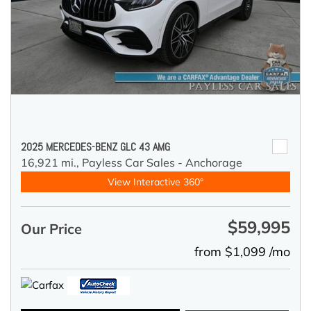
2025 MERCEDES-BENZ GLC 43 AMG
16,921 mi.,
Payless Car Sales - Anchorage
View Interactive 360°
$59,995
Our Price
from $1,099 /mo