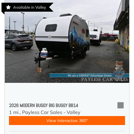
Available in Valley
2026 MODERN BUGGY BIG BUGGY BB14
1 mi.,
Payless Car Sales - Valley
View Interactive 360°