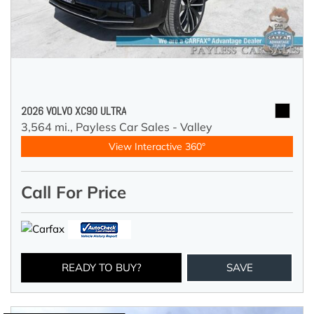
2026 VOLVO XC90 ULTRA
3,564 mi.,
Payless Car Sales - Valley
View Interactive 360°
Call For Price
READY TO BUY?
SAVE