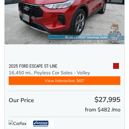
2025 FORD ESCAPE ST-LINE
16,450 mi.,
Payless Car Sales - Valley
View Interactive 360°
$27,995
Our Price
from $482 /mo