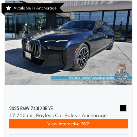
Available in Anchorage
2025 BMW 740I XDRIVE
17,710 mi.,
Payless Car Sales - Anchorage
View Interactive 360°