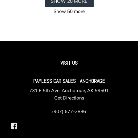
SHOW 20 MORE
Show 50 more
VISIT US
PAYLESS CAR SALES - ANCHORAGE
731 E 5th Ave, Anchorage, AK 99501
Get Directions
(907) 677-2886